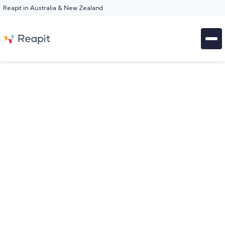
Reapit in Australia & New Zealand