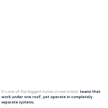
It’s one of the biggest ironies in real estate:
teams that
work under one roof, yet operate in completely
separate systems.