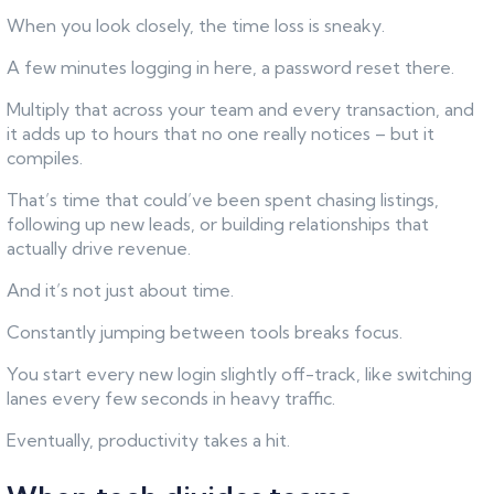
When you look closely, the time loss is sneaky.
A few minutes logging in here, a password reset there.
Multiply that across your team and every transaction, and
it adds up to hours that no one really notices – but it
compiles.
That’s time that could’ve been spent chasing listings,
following up new leads, or building relationships that
actually drive revenue.
And it’s not just about time.
Constantly jumping between tools breaks focus.
You start every new login slightly off-track, like switching
lanes every few seconds in heavy traffic.
Eventually, productivity takes a hit.