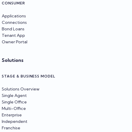
CONSUMER
Applications
Connections
Bond Loans
Tenant App
Owner Portal
Solutions
STAGE & BUSINESS MODEL
Solutions Overview
Single Agent
Single Office
Multi-Office
Enterprise
Independent
Franchise