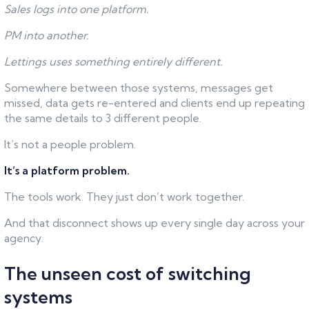
Sales logs into one platform.
PM into another.
Lettings uses something entirely different.
Somewhere between those systems, messages get
missed, data gets re-entered and clients end up repeating
the same details to 3 different people.
It’s not a people problem.
It’s a platform problem.
The tools work. They just don’t work together.
And that disconnect shows up every single day across your
agency.
The unseen cost of switching
systems