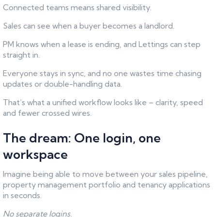
Connected teams means shared visibility.
Sales can see when a buyer becomes a landlord.
PM knows when a lease is ending, and Lettings can step
straight in.
Everyone stays in sync, and no one wastes time chasing
updates or double-handling data.
That’s what a unified workflow looks like – clarity, speed
and fewer crossed wires.
The dream: One login, one
workspace
Imagine being able to move between your sales pipeline,
property management portfolio and tenancy applications
in seconds.
No separate logins.