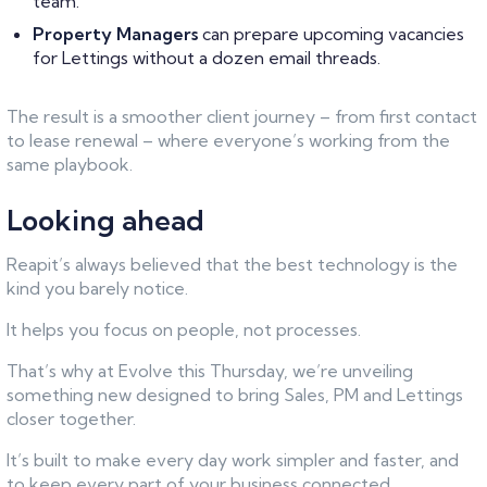
team.
Property Managers
can prepare upcoming vacancies
for Lettings without a dozen email threads.
The result is a smoother client journey – from first contact
to lease renewal – where everyone’s working from the
same playbook.
Looking ahead
Reapit’s always believed that the best technology is the
kind you barely notice.
It helps you focus on people, not processes.
That’s why at Evolve this Thursday, we’re unveiling
something new designed to bring Sales, PM and Lettings
closer together.
It’s built to make every day work simpler and faster, and
to keep every part of your business connected.