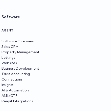
Software
AGENT
Software Overview
Sales CRM
Property Management
Lettings
Websites
Business Development
Trust Accounting
Connections
Insights
AI & Automation
AML/CTF
Reapit Integrations