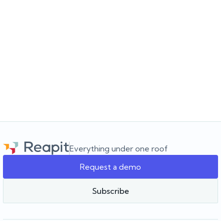
JULY 16, 2026
Choosing the software for the agency you’re
building
Choosing a real estate CRM? Learn what to look for beyond the
feature list and how to choose software that supports your
agency as it grows.
Everything under one roof
Request a demo
Team Reapit
Subscribe