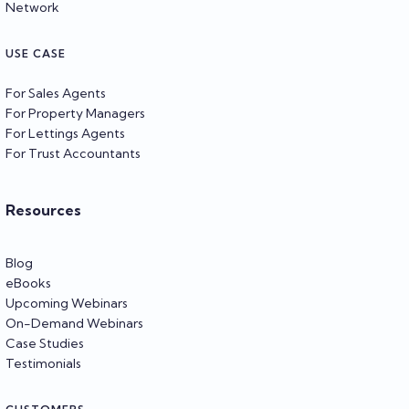
Network
USE CASE
For Sales Agents
For Property Managers
For Lettings Agents
For Trust Accountants
Resources
Blog
eBooks
Upcoming Webinars
On-Demand Webinars
Case Studies
Testimonials