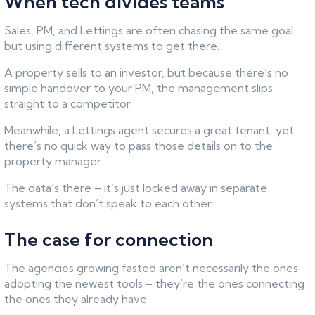
When tech divides teams
Sales, PM, and Lettings are often chasing the same goal
but using different systems to get there.
A property sells to an investor, but because there’s no
simple handover to your PM, the management slips
straight to a competitor.
Meanwhile, a Lettings agent secures a great tenant, yet
there’s no quick way to pass those details on to the
property manager.
The data’s there – it’s just locked away in separate
systems that don’t speak to each other.
The case for connection
The agencies growing fasted aren’t necessarily the ones
adopting the newest tools – they’re the ones connecting
the ones they already have.