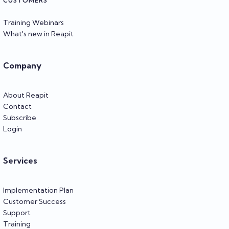
CUSTOMERS
Training Webinars
What's new in Reapit
Company
About Reapit
Contact
Subscribe
Login
Services
Implementation Plan
Customer Success
Support
Training