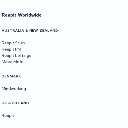
Reapit Worldwide
AUSTRALIA & NEW ZEALAND
Reapit Sales
Reapit PM
Reapit Lettings
Move Me In
DENMARK
Mindworking
UK & IRELAND
Reapit