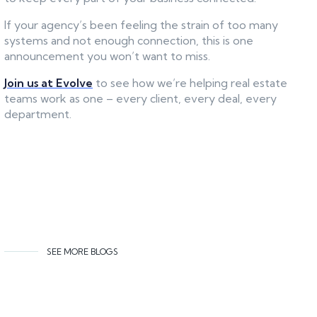
If your agency’s been feeling the strain of too many
systems and not enough connection, this is one
announcement you won’t want to miss.
Join us at Evolve
to see how we’re helping real estate
teams work as one – every client, every deal, every
department.
SEE MORE BLOGS
Related content