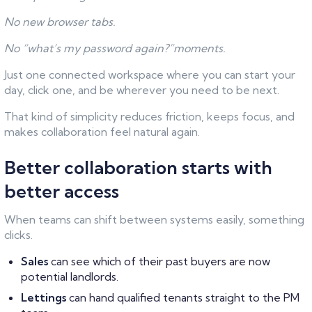
No new browser tabs.
No “what’s my password again?”moments.
Just one connected workspace where you can start your
day, click one, and be wherever you need to be next.
That kind of simplicity reduces friction, keeps focus, and
makes collaboration feel natural again.
Better collaboration starts with
better access
When teams can shift between systems easily, something
clicks.
Sales
can see which of their past buyers are now
potential landlords.
Lettings
can hand qualified tenants straight to the PM