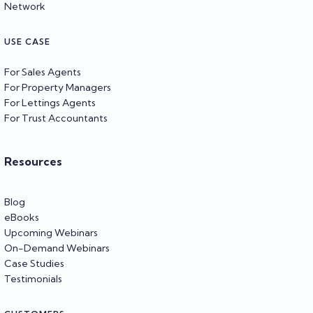
Network
USE CASE
For Sales Agents
For Property Managers
For Lettings Agents
For Trust Accountants
Resources
Blog
eBooks
Upcoming Webinars
On-Demand Webinars
Case Studies
Testimonials