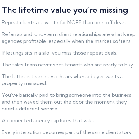
The lifetime value you’re missing
Repeat clients are worth far MORE than one-off deals.
Referrals and long-term client relationships are what keep
agencies profitable, especially when the market softens.
If lettings sits in a silo, you miss those repeat deals.
The sales team never sees tenants who are ready to buy.
The lettings team never hears when a buyer wants a
property managed.
You’ve basically paid to bring someone into the business
and then waved them out the door the moment they
need a different service.
A connected agency captures that value.
Every interaction becomes part of the same client story.