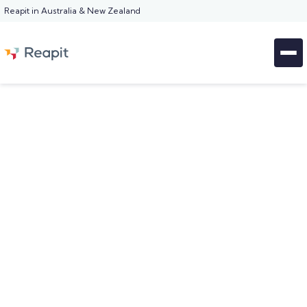
Reapit in Australia & New Zealand