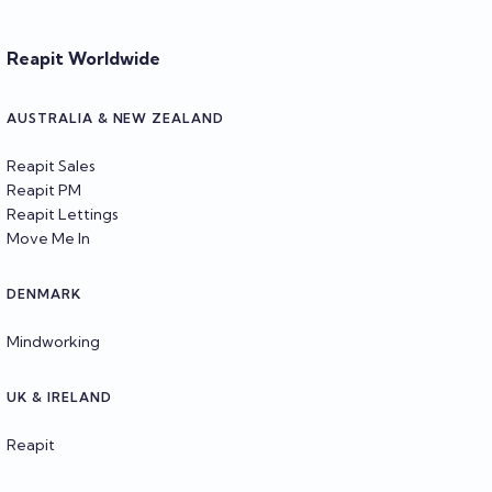
Reapit Worldwide
AUSTRALIA & NEW ZEALAND
Reapit Sales
Reapit PM
Reapit Lettings
Move Me In
DENMARK
Mindworking
UK & IRELAND
Reapit