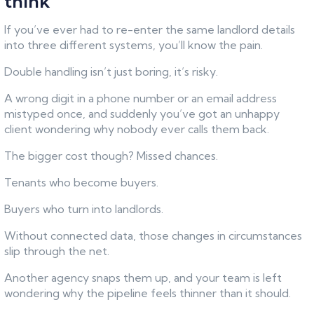
think
If you’ve ever had to re-enter the same landlord details
into three different systems, you’ll know the pain.
Double handling isn’t just boring, it’s risky.
A wrong digit in a phone number or an email address
mistyped once, and suddenly you’ve got an unhappy
client wondering why nobody ever calls them back.
The bigger cost though? Missed chances.
Tenants who become buyers.
Buyers who turn into landlords.
Without connected data, those changes in circumstances
slip through the net.
Another agency snaps them up, and your team is left
wondering why the pipeline feels thinner than it should.