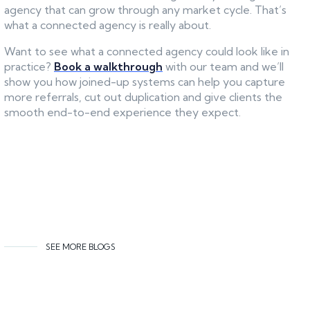
agency that can grow through any market cycle. That’s
what a connected agency is really about.
Want to see what a connected agency could look like in
practice?
Book a walkthrough
with our team and we’ll
show you how joined-up systems can help you capture
more referrals, cut out duplication and give clients the
smooth end-to-end experience they expect.
SEE MORE BLOGS
Related content