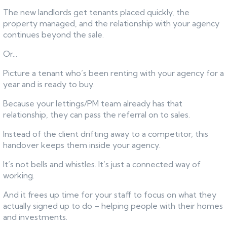
The new landlords get tenants placed quickly, the
property managed, and the relationship with your agency
continues beyond the sale.
Or...
Picture a tenant who’s been renting with your agency for a
year and is ready to buy.
Because your lettings/PM team already has that
relationship, they can pass the referral on to sales.
Instead of the client drifting away to a competitor, this
handover keeps them inside your agency.
It’s not bells and whistles. It’s just a connected way of
working.
And it frees up time for your staff to focus on what they
actually signed up to do – helping people with their homes
and investments.