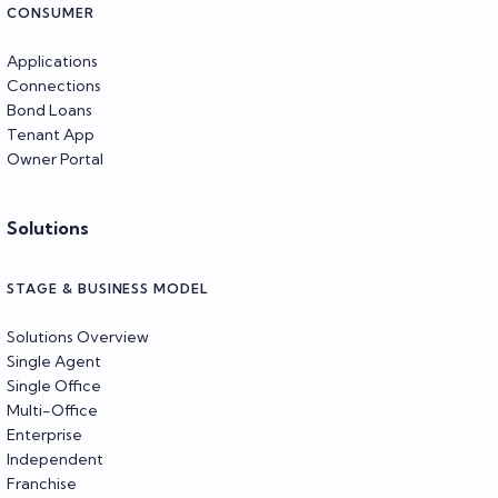
CONSUMER
Applications
Connections
Bond Loans
Tenant App
Owner Portal
Solutions
STAGE & BUSINESS MODEL
Solutions Overview
Single Agent
Single Office
Multi-Office
Enterprise
Independent
Franchise