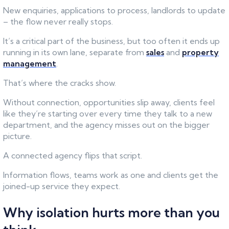
New enquiries, applications to process, landlords to update
– the flow never really stops.
It’s a critical part of the business, but too often it ends up
running in its own lane, separate from
sales
and
property
management
.
That’s where the cracks show.
Without connection, opportunities slip away, clients feel
like they’re starting over every time they talk to a new
department, and the agency misses out on the bigger
picture.
A connected agency flips that script.
Information flows, teams work as one and clients get the
joined-up service they expect.
Why isolation hurts more than you