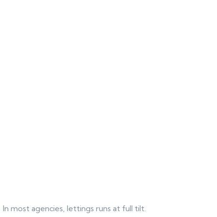
In most agencies, lettings runs at full tilt.