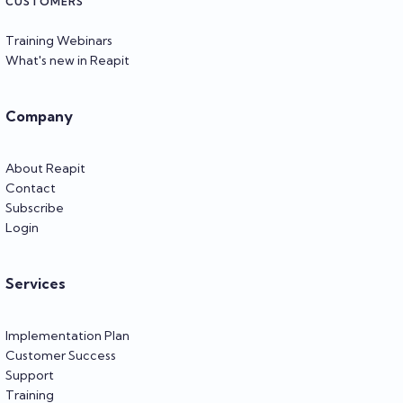
CUSTOMERS
Training Webinars
What's new in Reapit
Company
About Reapit
Contact
Subscribe
Login
Services
Implementation Plan
Customer Success
Support
Training