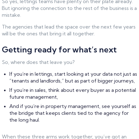
So yes, lettings teams have plenty on their plate already.
But ignoring the connection to the rest of the business is a
mistake.
The agencies that lead the space over the next few years
will be the ones that bring it all together.
Getting ready for what’s next
So, where does that leave you?
If you’re in lettings, start looking at your data not just as
“tenants and landlords,” but as part of bigger journeys,
If you’re in sales, think about every buyer as a potential
future management,
And if you’re in property management, see yourself as
the bridge that keeps clients tied to the agency for
the long haul.
When these three arms work together, you’ve got an