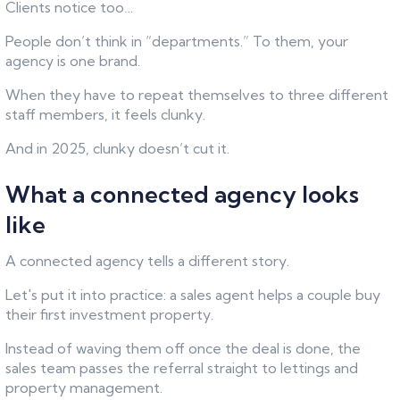
Clients notice too…
People don’t think in “departments.” To them, your
agency is one brand.
When they have to repeat themselves to three different
staff members, it feels clunky.
And in 2025, clunky doesn’t cut it.
What a connected agency looks
like
A connected agency tells a different story.
Let's put it into practice: a sales agent helps a couple buy
their first investment property.
Instead of waving them off once the deal is done, the
sales team passes the referral straight to lettings and
property management.