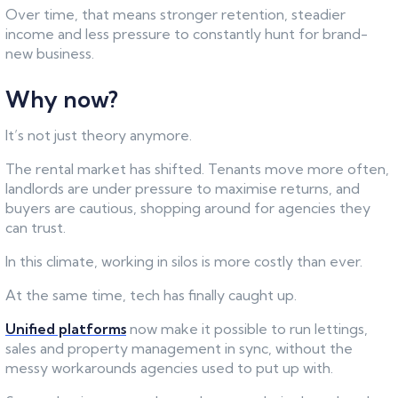
Over time, that means stronger retention, steadier
income and less pressure to constantly hunt for brand-
new business.
Why now?
It’s not just theory anymore.
The rental market has shifted. Tenants move more often,
landlords are under pressure to maximise returns, and
buyers are cautious, shopping around for agencies they
can trust.
In this climate, working in silos is more costly than ever.
At the same time, tech has finally caught up.
Unified platforms
now make it possible to run lettings,
sales and property management in sync, without the
messy workarounds agencies used to put up with.