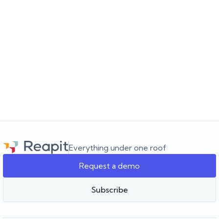
JULY 16, 2026
Choosing the software for the agency you’re
building
Choosing a real estate CRM? Learn what to look for beyond the
feature list and how to choose software that supports your
agency as it grows.
Everything under one roof
Request a demo
Team Reapit
Subscribe