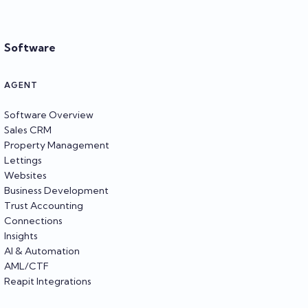
Software
AGENT
Software Overview
Sales CRM
Property Management
Lettings
Websites
Business Development
Trust Accounting
Connections
Insights
AI & Automation
AML/CTF
Reapit Integrations