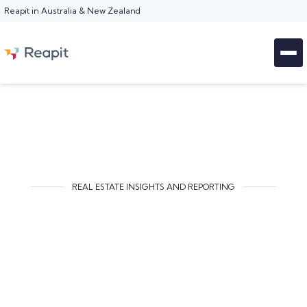
Reapit in Australia & New Zealand
REAL ESTATE INSIGHTS AND REPORTING