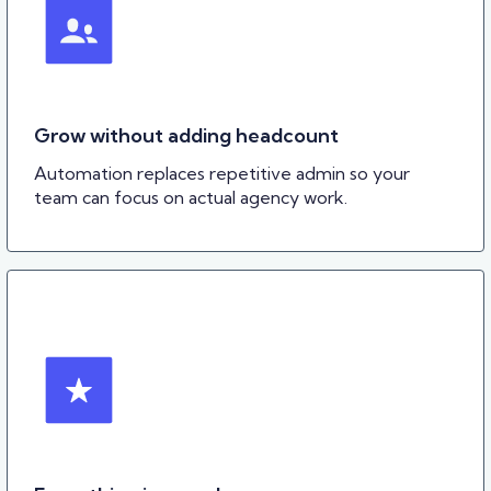
Grow without adding headcount
Automation replaces repetitive admin so your
team can focus on actual agency work.