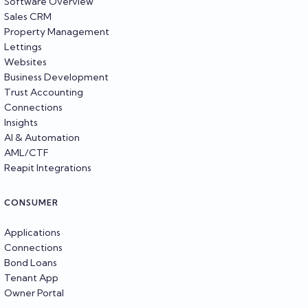
Software Overview
Sales CRM
Property Management
Lettings
Websites
Business Development
Trust Accounting
Connections
Insights
AI & Automation
AML/CTF
Reapit Integrations
CONSUMER
Applications
Connections
Bond Loans
Tenant App
Owner Portal