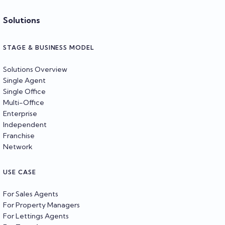
Solutions
STAGE & BUSINESS MODEL
Solutions Overview
Single Agent
Single Office
Multi-Office
Enterprise
Independent
Franchise
Network
USE CASE
For Sales Agents
For Property Managers
For Lettings Agents