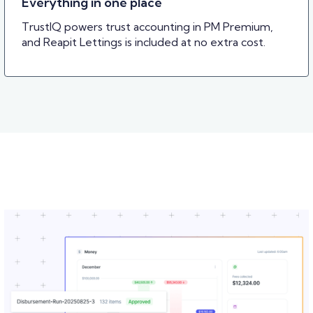
Everything in one place
TrustIQ powers trust accounting in PM Premium,
and Reapit Lettings is included at no extra cost.