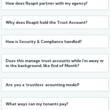
How does Reapit partner with my agency?
Why does Reapit hold the Trust Account?
How is Security & Compliance handled?
Does this manage trust accounts while I’m away or
in the background, like End of Month?
Are you a 'trustless' acounting model?
What ways can my tenants pay?