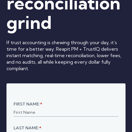
reconciliation
grind
If trust accounting is chewing through your day, it’s
time for a better way. Reapit PM + TrustIQ delivers
instant matching, real‑time reconciliation, lower fees,
and no audits, all while keeping every dollar fully
compliant.
FIRST NAME:
*
LAST NAME:
*