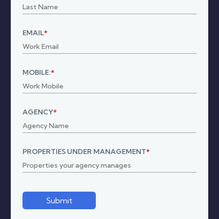
EMAIL
*
MOBILE:
*
AGENCY
*
PROPERTIES UNDER MANAGEMENT
*
Submit