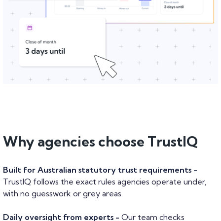
Why agencies choose TrustIQ
Built for Australian statutory trust requirements -
TrustIQ follows the exact rules agencies operate under,
with no guesswork or grey areas.
Daily oversight from experts -
Our team checks