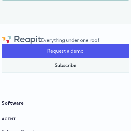
Everything under one roof
Request a demo
Subscribe
Software
AGENT