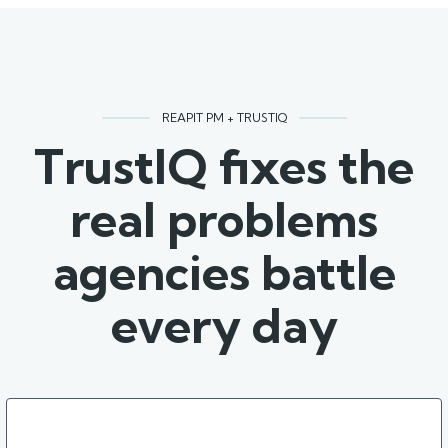
REAPIT PM + TRUSTIQ
TrustIQ fixes the
real problems
agencies battle
every day