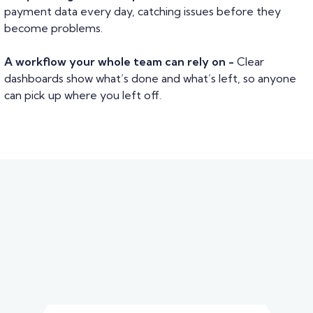
payment data every day, catching issues before they
become problems.
A workflow your whole team can rely on -
Clear
dashboards show what’s done and what’s left, so anyone
can pick up where you left off.