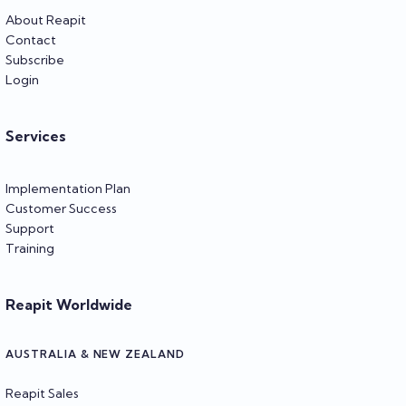
About Reapit
Contact
Subscribe
Login
Services
Implementation Plan
Customer Success
Support
Training
Reapit Worldwide
AUSTRALIA & NEW ZEALAND
Reapit Sales