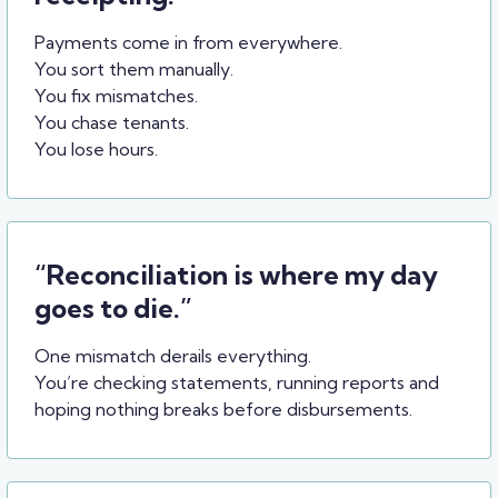
Payments come in from everywhere.
You sort them manually.
You fix mismatches.
You chase tenants.
You lose hours.
“Reconciliation is where my day
goes to die.”
One mismatch derails everything.
You’re checking statements, running reports and
hoping nothing breaks before disbursements.