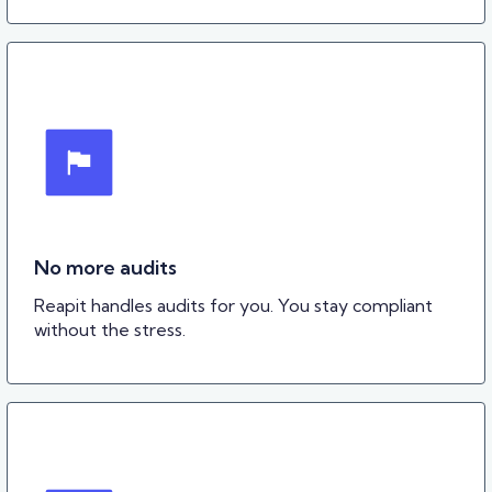
No more audits
Reapit handles audits for you. You stay compliant
without the stress.