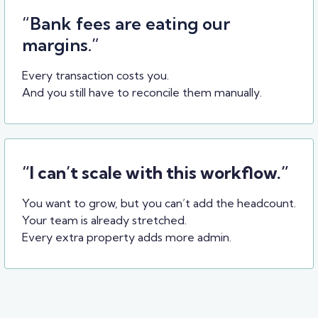
“Bank fees are eating our
margins.”
Every transaction costs you.
And you still have to reconcile them manually.
“I can’t scale with this workflow.”
You want to grow, but you can’t add the headcount.
Your team is already stretched.
Every extra property adds more admin.