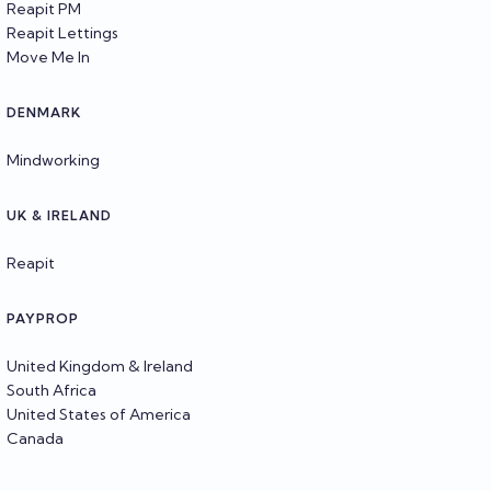
Reapit PM
Reapit Lettings
Move Me In
DENMARK
Mindworking
UK & IRELAND
Reapit
PAYPROP
United Kingdom & Ireland
South Africa
United States of America
Canada