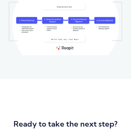
Ready to take the next step?