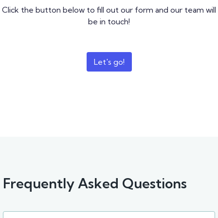
Click the button below to fill out our form and our team will
be in touch!
Let's go!
Frequently Asked Questions