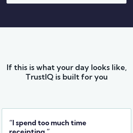
If this is what your day looks like,
TrustIQ is built for you
“I spend too much time
receipting.”