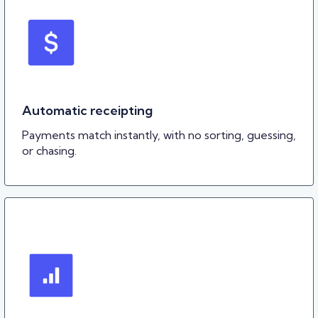
Automatic receipting
Payments match instantly, with no sorting, guessing,
or chasing.