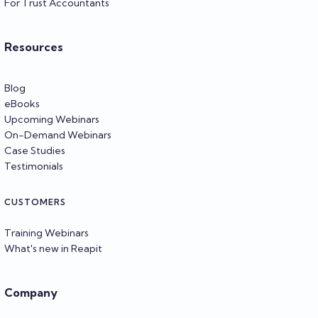
For Trust Accountants
Resources
Blog
eBooks
Upcoming Webinars
On-Demand Webinars
Case Studies
Testimonials
CUSTOMERS
Training Webinars
What's new in Reapit
Company