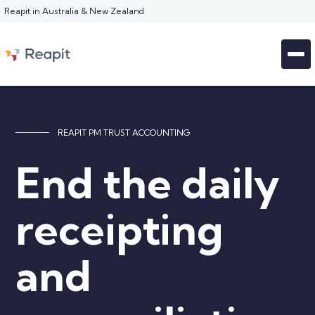
Reapit in Australia & New Zealand
REAPIT PM TRUST ACCOUNTING
End the daily
receipting
and