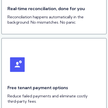
Real‑time reconciliation, done for you
Reconciliation happens automatically in the
background. No mismatches. No panic.
Free tenant payment options
Reduce failed payments and eliminate costly
third‑party fees.