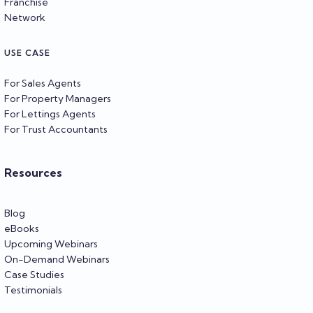
Franchise
Network
USE CASE
For Sales Agents
For Property Managers
For Lettings Agents
For Trust Accountants
Resources
Blog
eBooks
Upcoming Webinars
On-Demand Webinars
Case Studies
Testimonials