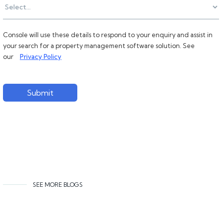
Console will use these details to respond to your enquiry and assist in
your search for a property management software solution. See
our
Privacy Policy
Submit
SEE MORE BLOGS