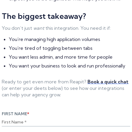
The biggest takeaway?
You don’t just
want
this integration. You need it if:
You’re managing high application volumes
You’re tired of toggling between tabs
You want less admin, and more time for people
You want your business to look and run professionally
Ready to get even more from Reapit?
Book a quick chat
(or enter your deets below) to see how our integrations
can help your agency grow.
FIRST NAME
*