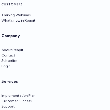
CUSTOMERS
Training Webinars
What's new in Reapit
Company
About Reapit
Contact
Subscribe
Login
Services
Implementation Plan
Customer Success
Support