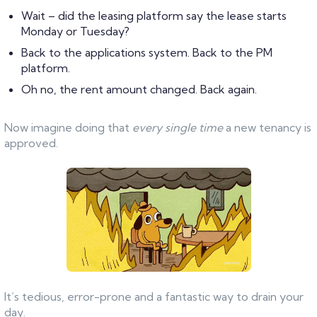
Wait – did the leasing platform say the lease starts
Monday or Tuesday?
Back to the applications system. Back to the PM
platform.
Oh no, the rent amount changed. Back again.
Now imagine doing that
every single time
a new tenancy is
approved.
It’s tedious, error-prone and a fantastic way to drain your
day.