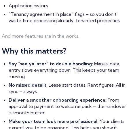
Application history
“Tenancy agreement in place” flags – so you don’t
waste time processing already-tenanted properties
And more features are in the works.
Why this matters?
Say “see ya later” to double handling:
Manual data
entry slows everything down. This keeps your team
moving.
No missed details:
Lease start dates. Rent figures. All in
sync – always.
Deliver a smoother onboarding experience:
From
approval to payment to welcome pack – the handover
is smooth butter.
Make your team look more professional:
Your clients
expect you to be organised. This helps you show it.