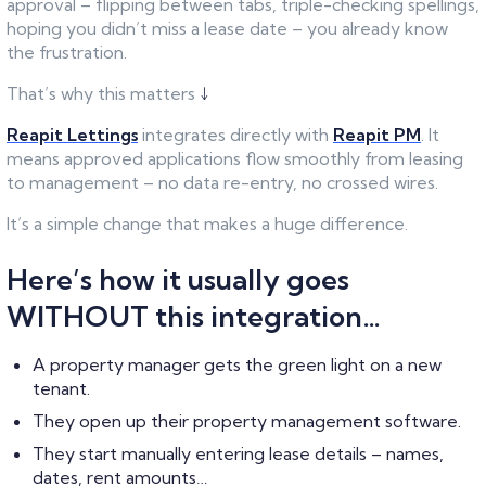
approval – flipping between tabs, triple-checking spellings,
hoping you didn’t miss a lease date – you already know
the frustration.
That’s why this matters
↓
Reapit Lettings
integrates directly with
Reapit PM
. It
means approved applications flow smoothly from leasing
to management – no data re-entry, no crossed wires.
It’s a simple change that makes a huge difference.
Here’s how it usually goes
WITHOUT this integration…
A property manager gets the green light on a new
tenant.
They open up their property management software.
They start manually entering lease details – names,
dates, rent amounts…