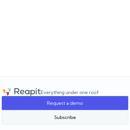
JULY 16, 2026
Where does your next listing come from?
Learn why knowing your patch is just as important as knowing your
database. Discover a smarter approach to real estate
prospecting and finding your next listing.
Everything under one roof
Request a demo
Team Reapit
Subscribe