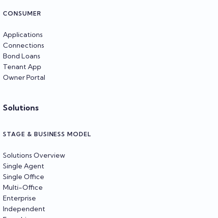
CONSUMER
Applications
Connections
Bond Loans
Tenant App
Owner Portal
Solutions
STAGE & BUSINESS MODEL
Solutions Overview
Single Agent
Single Office
Multi-Office
Enterprise
Independent