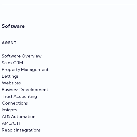
Software
AGENT
Software Overview
Sales CRM
Property Management
Lettings
Websites
Business Development
Trust Accounting
Connections
Insights
AI & Automation
AML/CTF
Reapit Integrations