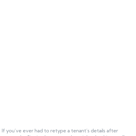
If you’ve ever had to retype a tenant’s details after