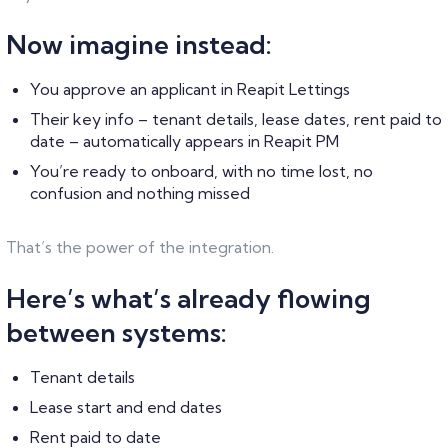
Now imagine instead:
You approve an applicant in Reapit Lettings
Their key info – tenant details, lease dates, rent paid to
date – automatically appears in Reapit PM
You’re ready to onboard, with no time lost, no
confusion and nothing missed
That’s the power of the integration.
Here’s what’s already flowing
between systems:
Tenant details
Lease start and end dates
Rent paid to date