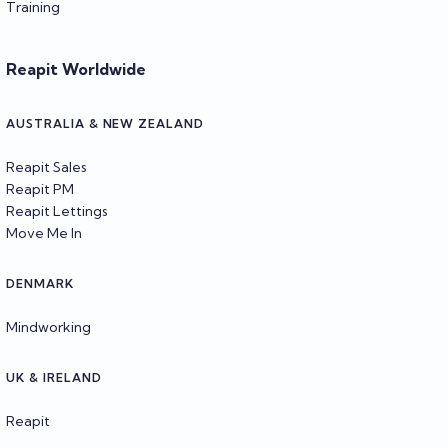
Training
Reapit Worldwide
AUSTRALIA & NEW ZEALAND
Reapit Sales
Reapit PM
Reapit Lettings
Move Me In
DENMARK
Mindworking
UK & IRELAND
Reapit