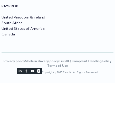
PAYPROP
United Kingdom & Ireland
South Africa
United States of America
Canada
Privacy policy
Modern slavery policy
TrustIQ Complaint Handling Policy
Terms of Use




Copyright © 2025 Reapit | All Rights Reserved