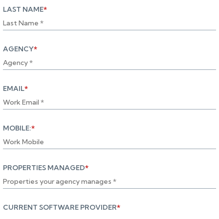
LAST NAME
*
AGENCY
*
EMAIL
*
MOBILE:
*
PROPERTIES MANAGED
*
CURRENT SOFTWARE PROVIDER
*