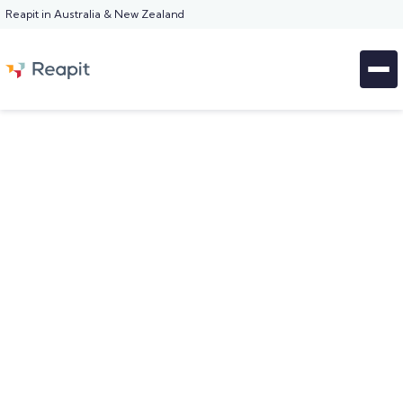
Reapit in Australia & New Zealand