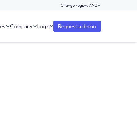
Change region: ANZ

es
Company
Login
Request a demo


