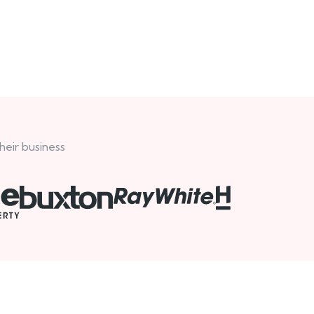
heir business