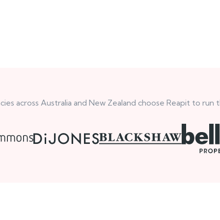
ies across Australia and New Zealand choose Reapit to run t