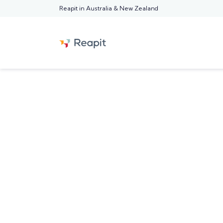
Reapit in Australia & New Zealand