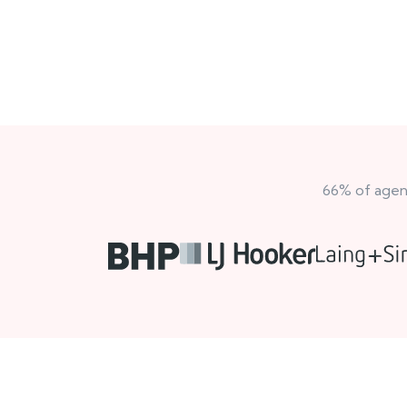
66% of agenc