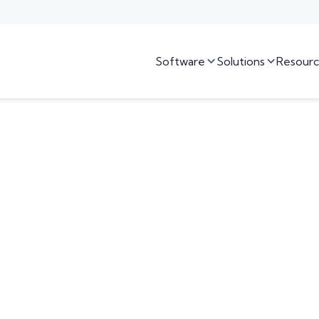
Software
Solutions
Resourc

