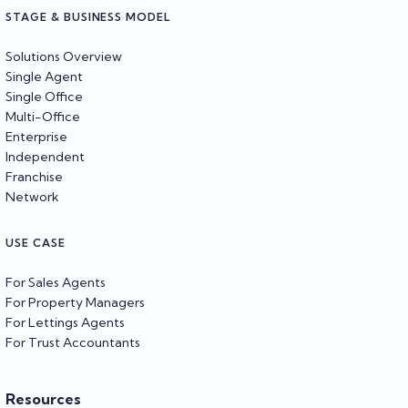
STAGE & BUSINESS MODEL
Solutions Overview
Single Agent
Single Office
Multi-Office
Enterprise
Independent
Franchise
Network
USE CASE
For Sales Agents
For Property Managers
For Lettings Agents
For Trust Accountants
Resources