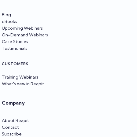
Blog
eBooks
Upcoming Webinars
On-Demand Webinars
Case Studies
Testimonials
CUSTOMERS
Training Webinars
What's new in Reapit
Company
About Reapit
Contact
Subscribe