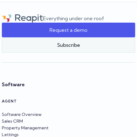
Everything under one roof
Request a demo
Subscribe
Software
AGENT
Software Overview
Sales CRM
Property Management
Lettings