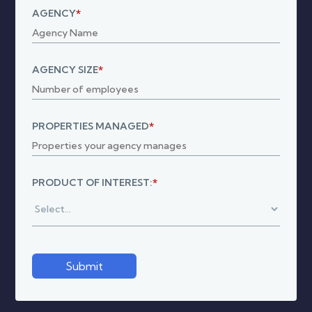
AGENCY
*
AGENCY SIZE
*
PROPERTIES MANAGED
*
PRODUCT OF INTEREST:
*
Submit