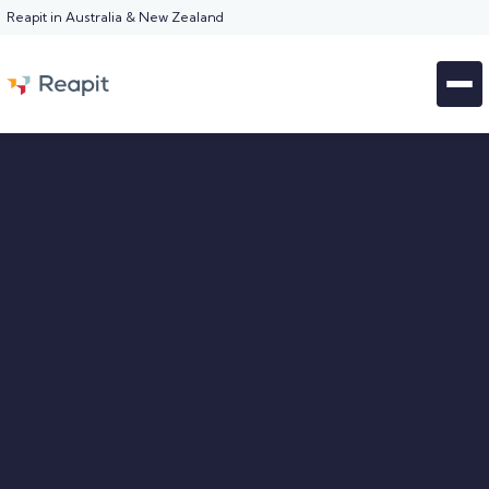
Reapit in Australia & New Zealand
BOOK A DEMO