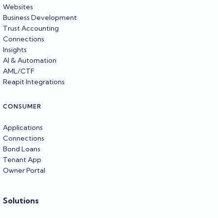
Websites
Business Development
Trust Accounting
Connections
Insights
AI & Automation
AML/CTF
Reapit Integrations
CONSUMER
Applications
Connections
Bond Loans
Tenant App
Owner Portal
Solutions