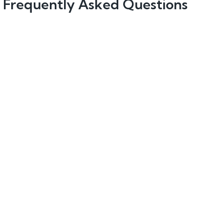
Frequently Asked Questions
How does Reapit protect my data?
How much does Proptech software cost?
Is a Reapit product demo personalised to my
agency?
Is the demo obligation-free?