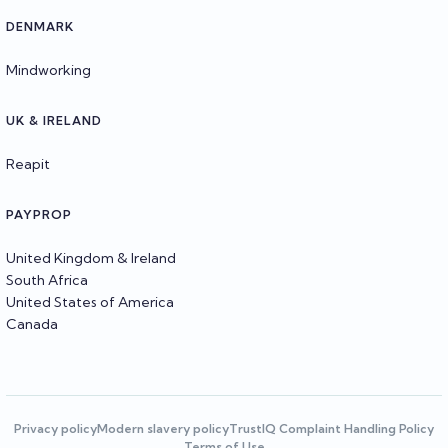
DENMARK
Mindworking
UK & IRELAND
Reapit
PAYPROP
United Kingdom & Ireland
South Africa
United States of America
Canada
Privacy policy
Modern slavery policy
TrustIQ Complaint Handling Policy
Terms of Use