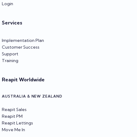
Login
Services
Implementation Plan
Customer Success
Support
Training
Reapit Worldwide
AUSTRALIA & NEW ZEALAND
Reapit Sales
Reapit PM
Reapit Lettings
Move Me In