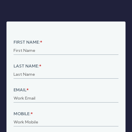
Connections
Utilities
Commissions
Insurance
FIRST NAME:
*
LAST NAME:
*
EMAIL
*
MOBILE:
*