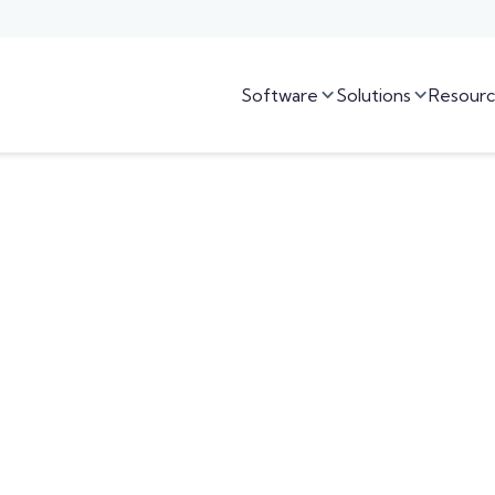
Software
Solutions
Resourc

