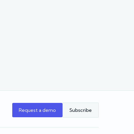
Request a demo
Subscribe