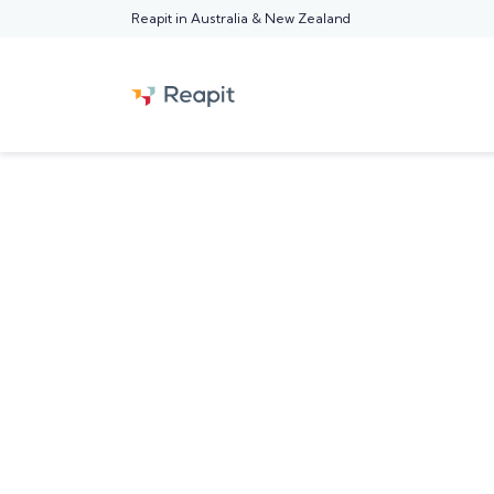
Reapit in Australia & New Zealand
FEATURED REAPIT BLOG POST