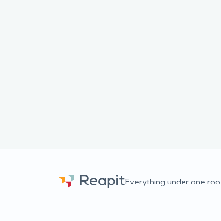
We're always updating our content and creat
for our audience.
If you want to be among the first to hear of
newsletter and we'll email you as soon as a ne
Everything under one roo