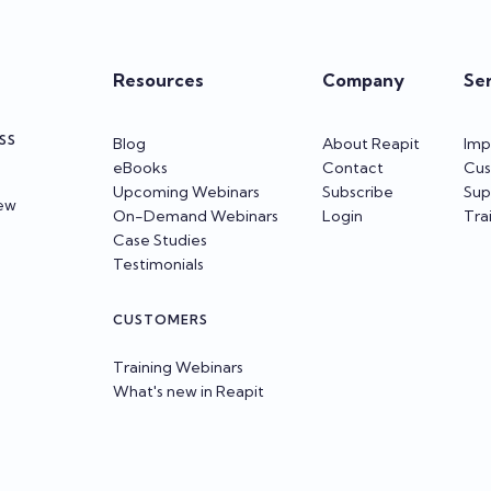
Resources
Company
Se
SS
Blog
About Reapit
Imp
eBooks
Contact
Cus
Upcoming Webinars
Subscribe
Sup
iew
On-Demand Webinars
Login
Tra
Case Studies
Testimonials
CUSTOMERS
Training Webinars
What's new in Reapit