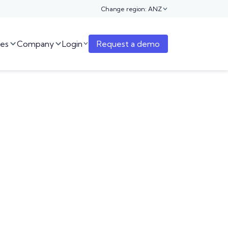
Change region: ANZ

es
Company
Login
Request a demo


