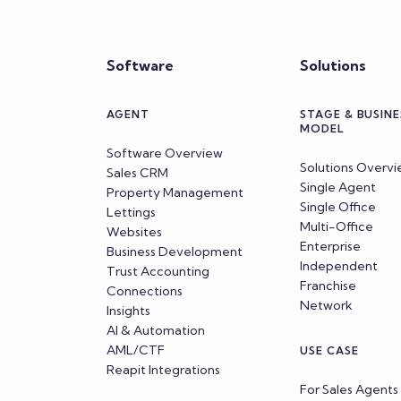
Software
Solutions
AGENT
STAGE & BUSINE
MODEL
Software Overview
Solutions Overv
Sales CRM
Single Agent
Property Management
Single Office
Lettings
Multi-Office
Websites
Enterprise
Business Development
Independent
Trust Accounting
Franchise
Connections
Network
Insights
AI & Automation
AML/CTF
USE CASE
Reapit Integrations
For Sales Agents