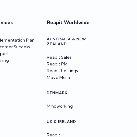
rvices
Reapit Worldwide
AUSTRALIA & NEW
lementation Plan
ZEALAND
tomer Success
port
Reapit Sales
ining
Reapit PM
Reapit Lettings
Move Me In
DENMARK
Mindworking
UK & IRELAND
Reapit