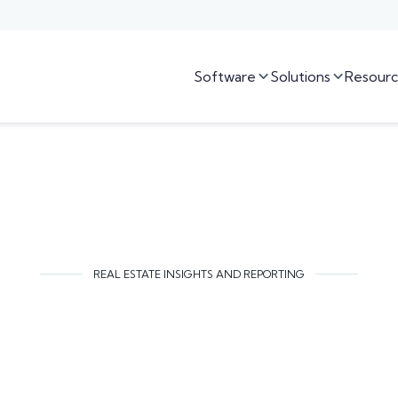
Software
Solutions
Resourc


REAL ESTATE INSIGHTS AND REPORTING