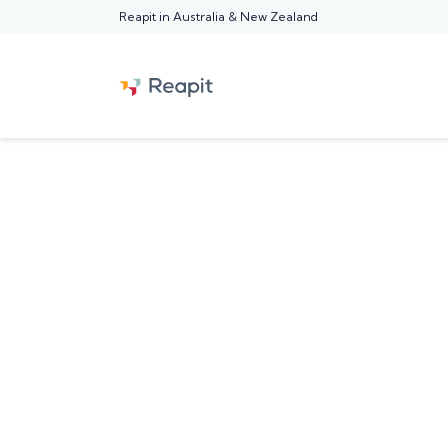
Reapit in Australia & New Zealand