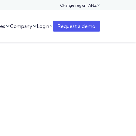
Change region: ANZ

es
Company
Login
Request a demo


