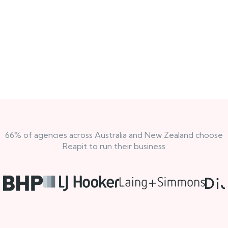
66% of agencies across Australia and New Zealand choose
Reapit to run their business