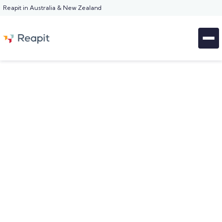
Reapit in Australia & New Zealand
WORKFLOWS FOR PROPERTY MANAGERS