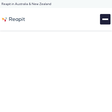
Reapit in Australia & New Zealand
KEY MANAGEMENT FEATURE