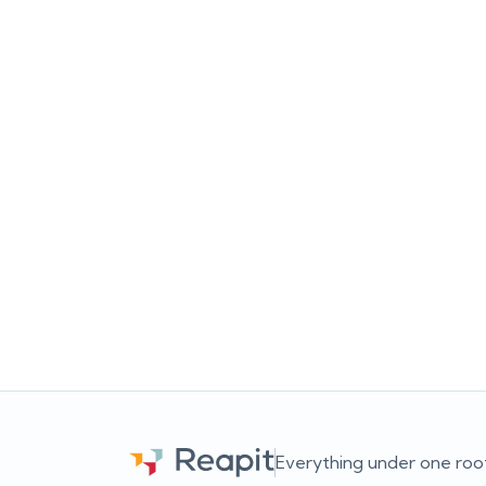
The Ultimate Real Estate
Ads Bundle
Re
ch
Running ads is easy. Turning those
sc
clicks into actual listings, appraisals
lo
and conversations? That’s the harder
u
part. This free bundle gives you two
st
practical guides built for Australian
pr
real estate agencies looking to
s
improve both Google Ads and Meta
o
Ads without wasting budget or
overcomplicating things.
con
o
Everything under one roo