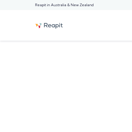
Reapit in Australia & New Zealand