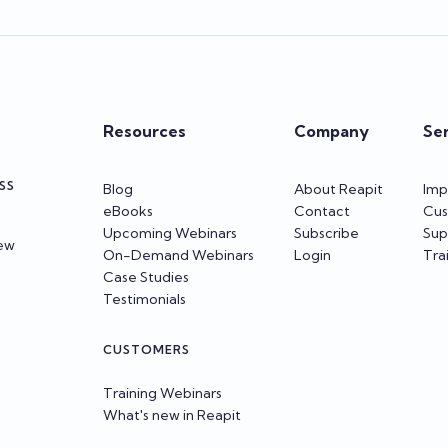
Resources
Company
Se
SS
Blog
About Reapit
Imp
eBooks
Contact
Cus
Upcoming Webinars
Subscribe
Sup
iew
On-Demand Webinars
Login
Tra
Case Studies
Testimonials
CUSTOMERS
Training Webinars
What's new in Reapit