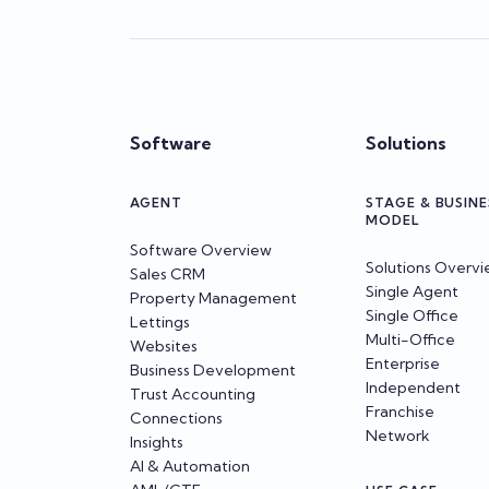
Software
Solutions
AGENT
STAGE & BUSINE
MODEL
Software Overview
Solutions Overv
Sales CRM
Single Agent
Property Management
Single Office
Lettings
Multi-Office
Websites
Enterprise
Business Development
Independent
Trust Accounting
Franchise
Connections
Network
Insights
AI & Automation