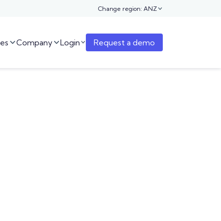
Change region: ANZ

es
Company
Login
Request a demo


