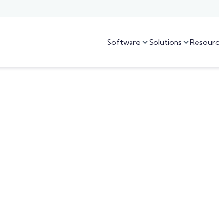
Software
Solutions
Resourc

