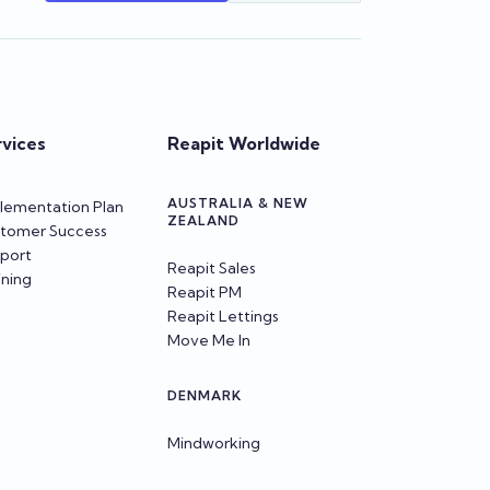
rvices
Reapit Worldwide
AUSTRALIA & NEW
lementation Plan
ZEALAND
tomer Success
port
Reapit Sales
ining
Reapit PM
Reapit Lettings
Move Me In
DENMARK
Mindworking