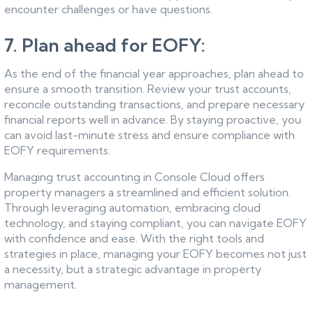
encounter challenges or have questions.
7. Plan ahead for EOFY:
As the end of the financial year approaches, plan ahead to
ensure a smooth transition. Review your trust accounts,
reconcile outstanding transactions, and prepare necessary
financial reports well in advance. By staying proactive, you
can avoid last-minute stress and ensure compliance with
EOFY requirements.
Managing trust accounting in Console Cloud offers
property managers a streamlined and efficient solution.
Through leveraging automation, embracing cloud
technology, and staying compliant, you can navigate EOFY
with confidence and ease. With the right tools and
strategies in place, managing your EOFY becomes not just
a necessity, but a strategic advantage in property
management.