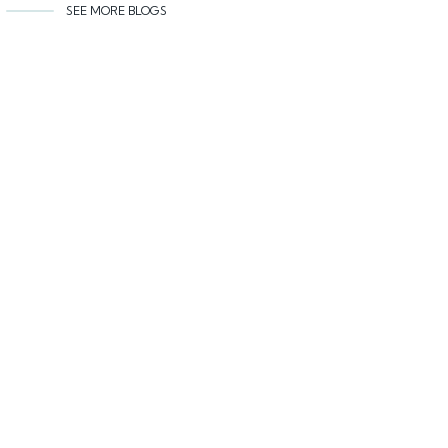
SEE MORE BLOGS
Related content