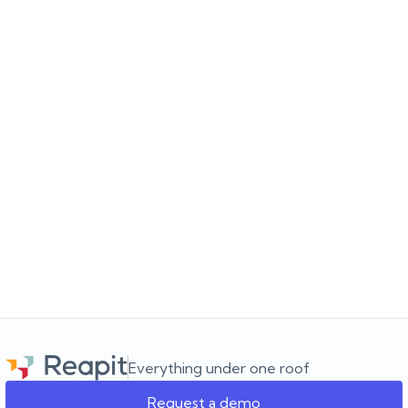
JULY 16, 2026
Choosing the software for the agency you’re
building
Choosing a real estate CRM? Learn what to look for beyond the
feature list and how to choose software that supports your
agency as it grows.
Everything under one roof
Request a demo