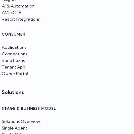
AI & Automation
AML/CTF
Reapit Integrations
CONSUMER
Applications
Connections
Bond Loans
Tenant App
Owner Portal
Solutions
STAGE & BUSINESS MODEL
Solutions Overview
Single Agent