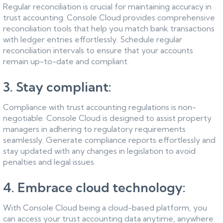
Regular reconciliation is crucial for maintaining accuracy in
trust accounting. Console Cloud provides comprehensive
reconciliation tools that help you match bank transactions
with ledger entries effortlessly. Schedule regular
reconciliation intervals to ensure that your accounts
remain up-to-date and compliant.
3. Stay compliant:
Compliance with trust accounting regulations is non-
negotiable. Console Cloud is designed to assist property
managers in adhering to regulatory requirements
seamlessly. Generate compliance reports effortlessly and
stay updated with any changes in legislation to avoid
penalties and legal issues.
4. Embrace cloud technology:
With Console Cloud being a cloud-based platform, you
can access your trust accounting data anytime, anywhere.