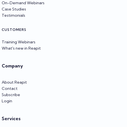
On-Demand Webinars
Case Studies
Testimonials
CUSTOMERS
Training Webinars
What's new in Reapit
Company
About Reapit
Contact
Subscribe
Login
Services