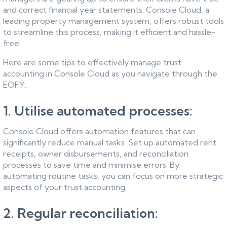
and correct financial year statements. Console Cloud, a
leading property management system, offers robust tools
to streamline this process, making it efficient and hassle-
free.
Here are some tips to effectively manage trust
accounting in Console Cloud as you navigate through the
EOFY:
1. Utilise automated processes:
Console Cloud offers automation features that can
significantly reduce manual tasks. Set up automated rent
receipts, owner disbursements, and reconciliation
processes to save time and minimise errors. By
automating routine tasks, you can focus on more strategic
aspects of your trust accounting.
2. Regular reconciliation: