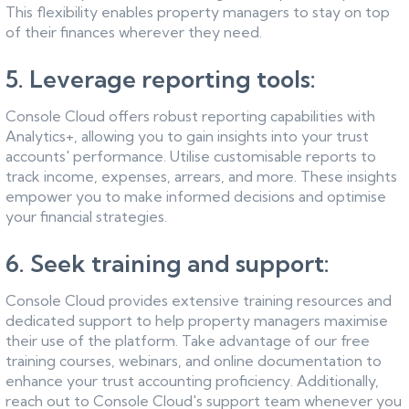
This flexibility enables property managers to stay on top
of their finances wherever they need.
5. Leverage reporting tools:
Console Cloud offers robust reporting capabilities with
Analytics+, allowing you to gain insights into your trust
accounts' performance. Utilise customisable reports to
track income, expenses, arrears, and more. These insights
empower you to make informed decisions and optimise
your financial strategies.
6. Seek training and support:
Console Cloud provides extensive training resources and
dedicated support to help property managers maximise
their use of the platform. Take advantage of our free
training courses, webinars, and online documentation to
enhance your trust accounting proficiency. Additionally,
reach out to Console Cloud's support team whenever you