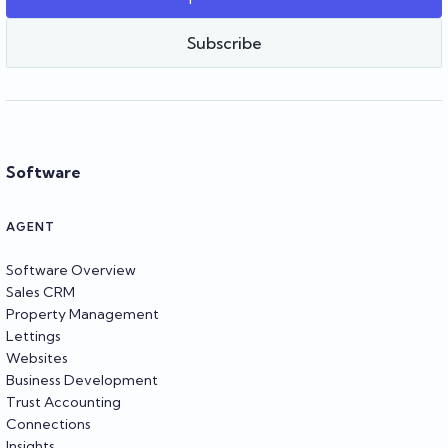
Team Reapit
Subscribe
Software
AGENT
Software Overview
Sales CRM
Property Management
Lettings
Websites
Business Development
Trust Accounting
Connections
Insights