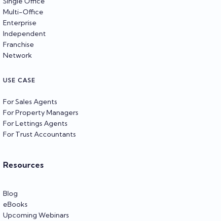
Single Office
Multi-Office
Enterprise
Independent
Franchise
Network
USE CASE
For Sales Agents
For Property Managers
For Lettings Agents
For Trust Accountants
Resources
Blog
eBooks
Upcoming Webinars