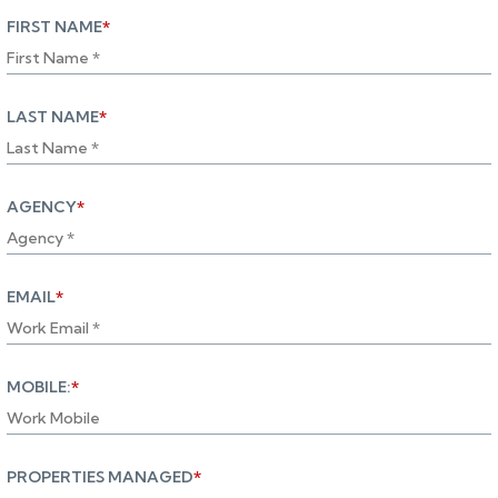
FIRST NAME
*
LAST NAME
*
AGENCY
*
EMAIL
*
MOBILE:
*
PROPERTIES MANAGED
*