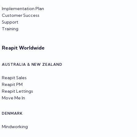
Implementation Plan
Customer Success
Support
Training
Reapit Worldwide
AUSTRALIA & NEW ZEALAND
Reapit Sales
Reapit PM
Reapit Lettings
Move Me In
DENMARK
Mindworking