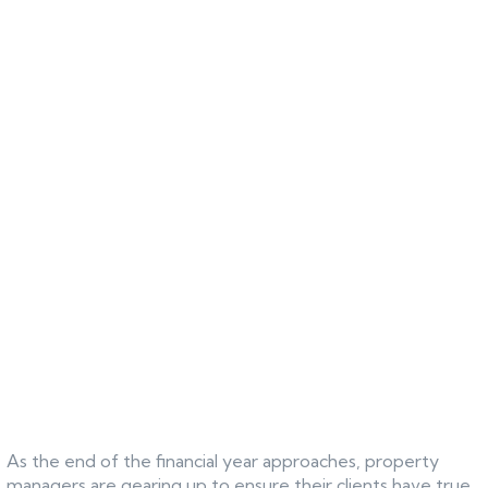
As the end of the financial year approaches, property
managers are gearing up to ensure their clients have true