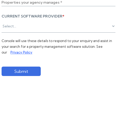
CURRENT SOFTWARE PROVIDER
*
Console will use these details to respond to your enquiry and assist in
your search for a property management software solution. See
our
Privacy Policy
Submit