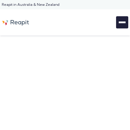
Reapit in Australia & New Zealand