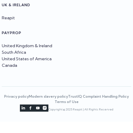
UK & IRELAND
Reapit
PAYPROP
United Kingdom & Ireland
South Africa
United States of America
Canada
Privacy policy
Modern slavery policy
TrustIQ Complaint Handling Policy
Terms of Use




Copyright © 2025 Reapit | All Rights Reserved