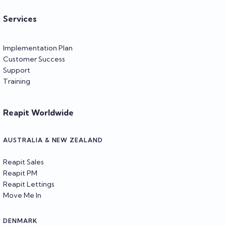
Services
Implementation Plan
Customer Success
Support
Training
Reapit Worldwide
AUSTRALIA & NEW ZEALAND
Reapit Sales
Reapit PM
Reapit Lettings
Move Me In
DENMARK