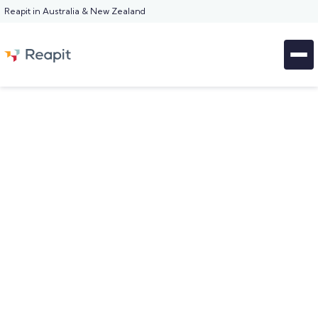
Reapit in Australia & New Zealand