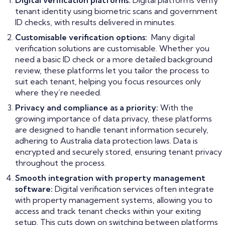
Digital verification platforms:
Digital platforms verify
tenant identity using biometric scans and government
ID checks, with results delivered in minutes.
Customisable verification options:
Many digital
verification solutions are customisable. Whether you
need a basic ID check or a more detailed background
review, these platforms let you tailor the process to
suit each tenant, helping you focus resources only
where they’re needed.
Privacy and compliance as a priority:
With the
growing importance of data privacy, these platforms
are designed to handle tenant information securely,
adhering to Australia data protection laws. Data is
encrypted and securely stored, ensuring tenant privacy
throughout the process.
Smooth integration with property management
software:
Digital verification services often integrate
with property management systems, allowing you to
access and track tenant checks within your exiting
setup. This cuts down on switching between platforms