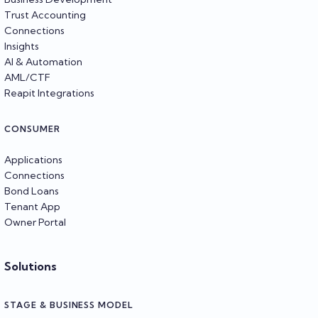
Trust Accounting
Connections
Insights
AI & Automation
AML/CTF
Reapit Integrations
CONSUMER
Applications
Connections
Bond Loans
Tenant App
Owner Portal
Solutions
STAGE & BUSINESS MODEL