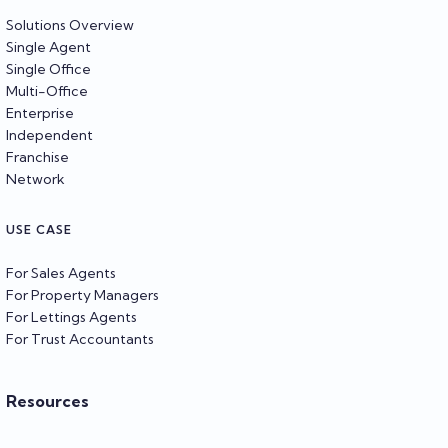
Solutions Overview
Single Agent
Single Office
Multi-Office
Enterprise
Independent
Franchise
Network
USE CASE
For Sales Agents
For Property Managers
For Lettings Agents
For Trust Accountants
Resources