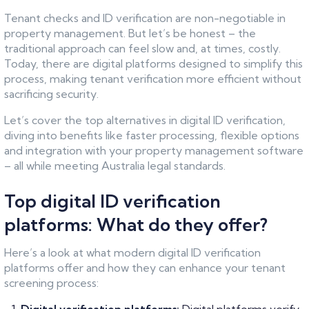
Tenant checks and ID verification are non-negotiable in
property management. But let’s be honest – the
traditional approach can feel slow and, at times, costly.
Today, there are digital platforms designed to simplify this
process, making tenant verification more efficient without
sacrificing security.
Let’s cover the top alternatives in digital ID verification,
diving into benefits like faster processing, flexible options
and integration with your property management software
– all while meeting Australia legal standards.
Top digital ID verification
platforms: What do they offer?
Here’s a look at what modern digital ID verification
platforms offer and how they can enhance your tenant
screening process: