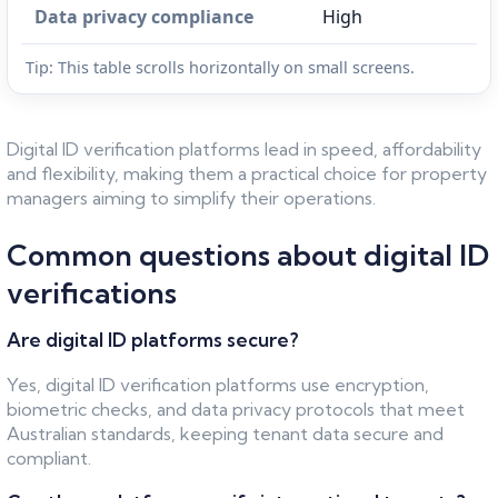
Data privacy compliance
High
Tip: This table scrolls horizontally on small screens.
Digital ID verification platforms lead in speed, affordability
and flexibility, making them a practical choice for property
managers aiming to simplify their operations.
Common questions about digital ID
verifications
Are digital ID platforms secure?
Yes, digital ID verification platforms use encryption,
biometric checks, and data privacy protocols that meet
Australian standards, keeping tenant data secure and
compliant.