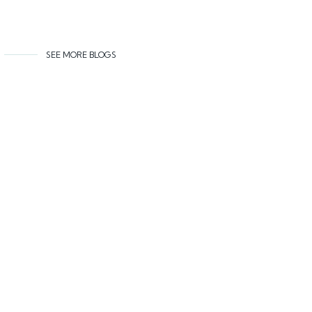
SEE MORE BLOGS
Related content