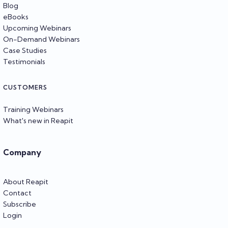
Blog
eBooks
Upcoming Webinars
On-Demand Webinars
Case Studies
Testimonials
CUSTOMERS
Training Webinars
What's new in Reapit
Company
About Reapit
Contact
Subscribe
Login