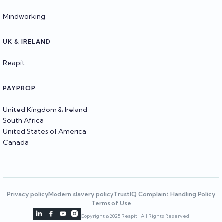
Mindworking
UK & IRELAND
Reapit
PAYPROP
United Kingdom & Ireland
South Africa
United States of America
Canada
Privacy policy
Modern slavery policy
TrustIQ Complaint Handling Policy
Terms of Use




Copyright © 2025 Reapit | All Rights Reserved