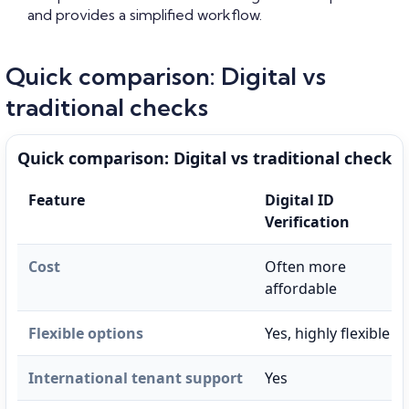
and provides a simplified workflow.
Quick comparison: Digital vs
traditional checks
Quick comparison: Digital vs traditional checks
Feature
Digital ID
Verification
Cost
Often more
affordable
Flexible options
Yes, highly flexible
International tenant support
Yes