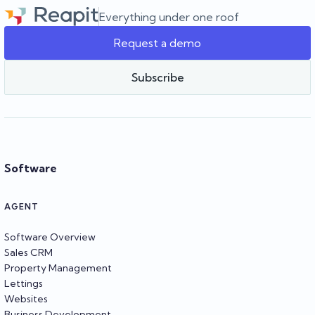
agency as it grows.
Everything under one roof
Request a demo
Team Reapit
Subscribe
Software
AGENT
Software Overview
Sales CRM
Property Management
Lettings
Websites
Business Development