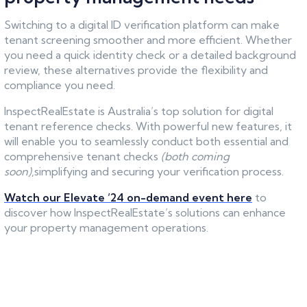
Switching to a digital ID verification platform can make
tenant screening smoother and more efficient. Whether
you need a quick identity check or a detailed background
review, these alternatives provide the flexibility and
compliance you need.
InspectRealEstate is Australia’s top solution for digital
tenant reference checks. With powerful new features, it
will enable you to seamlessly conduct both essential and
comprehensive tenant checks
(both coming
soon)
,simplifying and securing your verification process.
Watch our Elevate ’24 on-demand event here
to
discover how InspectRealEstate’s solutions can enhance
your property management operations.