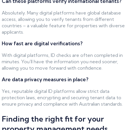
Can these platforms verify international tenants?
Absolutely. Many digital platforms have global database
access, allowing you to verify tenants from different
countries – a valuable feature for properties with diverse
applicants.
How fast are digital verifications?
With digital platforms, ID checks are often completed in
minutes. You’ll have the information you need sooner,
allowing you to move forward with confidence.
Are data privacy measures in place?
Yes, reputable digital ID platforms allow strict data
protection laws, encrypting and securing tenant data to
ensure privacy and compliance with Australian standards.
Finding the right fit for your
property management needs