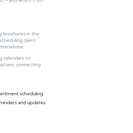
s – and why it’s not
y brochures in the
scheduling client
automations.
g calendars to
atters: connecting
ointment scheduling.
eminders and updates.