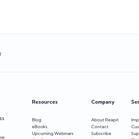
Team Reapit
Team Reapit
f
Resources
Company
Se
SS
Blog
About Reapit
Imp
eBooks
Contact
Cus
Upcoming Webinars
Subscribe
Sup
iew