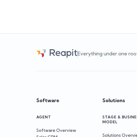
decisions.
Team Reapit
Everything under one roo
Software
Solutions
AGENT
STAGE & BUSINE
MODEL
Software Overview
Solutions Overv