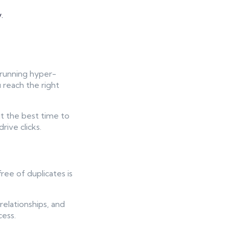
.
 running hyper-
 reach the right
ut the best time to
rive clicks.
ree of duplicates is
relationships, and
cess.