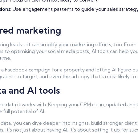
sions:
Use engagement patterns to guide your sales strategy
red marketing
oring leads – it can amplify your marketing efforts, too. From
 to optimising your social media posts, AI tools can help you
time.
g a Facebook campaign for a property and letting AI figure o
aphic to target, and even the ad copy that’s most likely to d
ta and AI tools
the data it works with. Keeping your CRM clean, updated and f
 full potential of AI.
data, you can dive deeper into insights, build stronger client 
. It’s not just about having AI; it’s about setting it up for suc