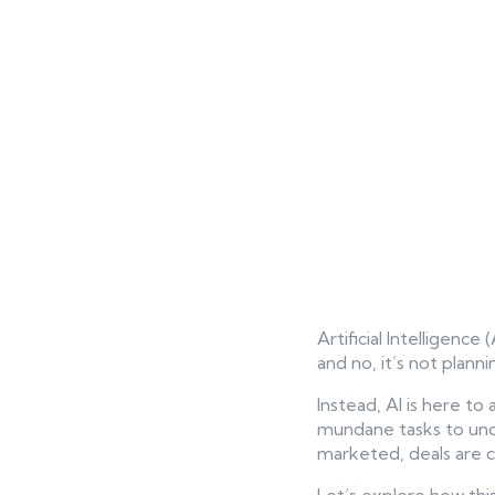
Artificial Intelligence
and no, it’s not plann
Instead, AI is here t
mundane tasks to unco
marketed, deals are cl