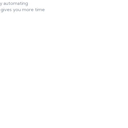
 By automating
AI gives you more time