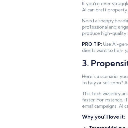
If you’re ever strugg
AI can draft property
Need a snappy headlin
professional and enga
produce high-quality 
PRO TIP:
Use AI-gener
clients want to hear
y
3. Propensi
Here’s a scenario: yo
to buy or sell soon? A
This tech wizardry ana
faster. For instance, 
email campaigns, AI ca
Why you’ll love it:
Targeted follow-