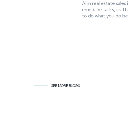
AI in real estate sal
mundane tasks, crafti
to do what you do bes
SEE MORE BLOGS
Related co