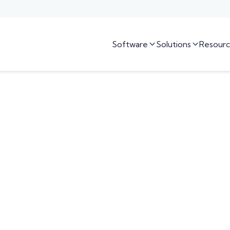
Software
Solutions
Resourc

