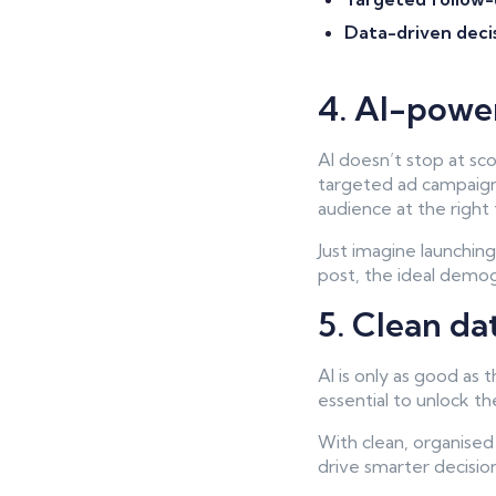
Data-driven deci
4. AI-powe
AI doesn’t stop at sc
targeted ad campaigns
audience at the right 
Just imagine launchin
post, the ideal demogr
5. Clean da
AI is only as good as 
essential to unlock the
With clean, organised 
drive smarter decisions