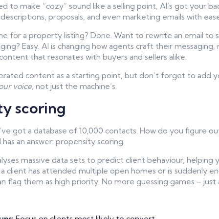
led to make “cozy” sound like a selling point, AI’s got your 
 descriptions, proposals, and even marketing emails with ease
e for a property listing? Done. Want to rewrite an email to
ging? Easy. AI is changing how agents craft their messaging, 
content that resonates with buyers and sellers alike.
ated content as a starting point, but don’t forget to add y
our voice,
not just the machine’s.
ty scoring
u’ve got a database of 10,000 contacts. How do you figure out
I has an answer: propensity scoring.
lyses massive data sets to predict client behaviour, helping 
if a client has attended multiple open homes or is suddenly e
n flag them as high priority. No more guessing games – just a
ups:
Focus on clients most likely to convert.