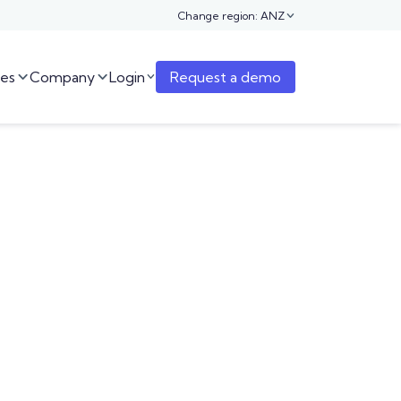
Change region: ANZ

es
Company
Login
Request a demo


