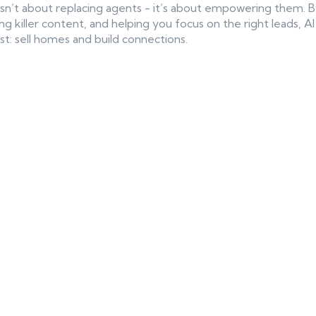
es isn’t about replacing agents - it’s about empowering them.
ng killer content, and helping you focus on the right leads, 
t: sell homes and build connections.
ntent