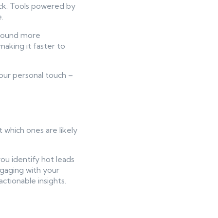
back. Tools powered by
.
 sound more
making it faster to
our personal touch –
 which ones are likely
you identify hot leads
ngaging with your
ctionable insights.