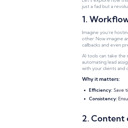
Let’s explore how thi
just a fad but a revolu
1. Workflo
Imagine you’re hostin
other. Now imagine an 
callbacks and even pre
AI tools can take the
automating lead assig
with your clients and c
Why it matters:
Efficiency:
Save ti
Consistency:
Ensur
2. Content 