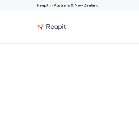
Reapit in Australia & New Zealand