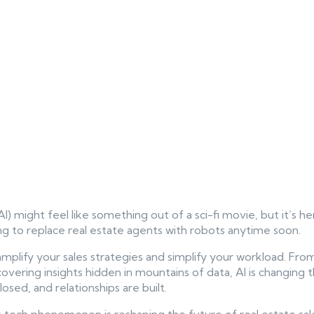
 (AI) might feel like something out of a sci-fi movie, but it’s he
ing to replace real estate agents with robots anytime soon.
o amplify your sales strategies and simplify your workload. Fr
vering insights hidden in mountains of data, AI is changing 
osed, and relationships are built.