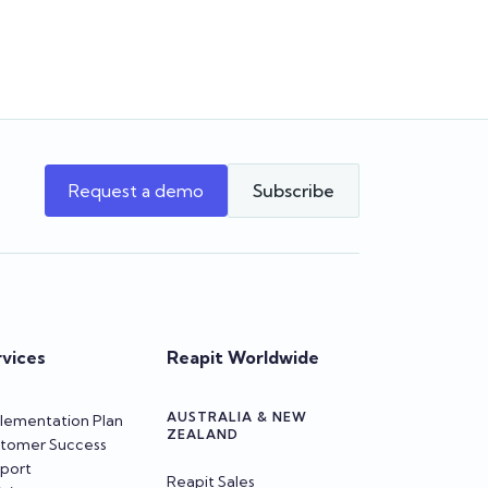
program, and more!
Team Reapit
Request a demo
Subscribe
rvices
Reapit Worldwide
AUSTRALIA & NEW
lementation Plan
ZEALAND
tomer Success
port
Reapit Sales