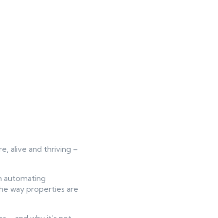
re, alive and thriving –
om automating
the way properties are