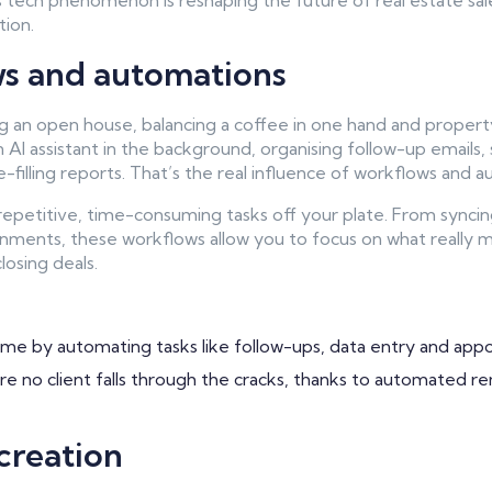
s tech phenomenon is reshaping the future of real estate sale
tion.
ws and automations
g an open house, balancing a coffee in one hand and propert
AI assistant in the background, organising follow-up emails, 
-filling reports. That’s the real influence of workflows and 
 repetitive, time-consuming tasks off your plate. From syncin
nments, these workflows allow you to focus on what really m
losing deals.
me by automating tasks like follow-ups, data entry and app
e no client falls through the cracks, thanks to automated r
creation