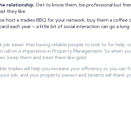
he relationship:
Get to know them, be professional but frie
at they like
e host a tradies BBQ for your network, buy them a coffee or
rd each year – a little bit of social interaction can go a long
 job easier than having reliable people to look to for help, 
an call on is imperative in Property Management. So when you 
es, keep them and treat them like gold.
ble tradies will help you increase your efficiency so you can
your job, and your property owners and tenants will thank you