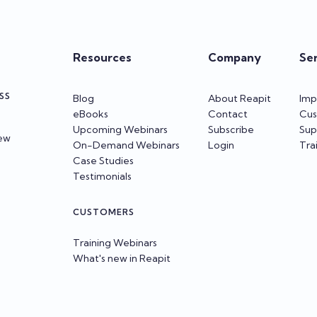
Resources
Company
Se
SS
Blog
About Reapit
Imp
eBooks
Contact
Cus
Upcoming Webinars
Subscribe
Sup
iew
On-Demand Webinars
Login
Tra
Case Studies
Testimonials
CUSTOMERS
Training Webinars
What's new in Reapit