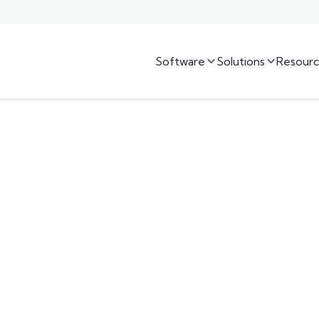
Software
Solutions
Resourc

