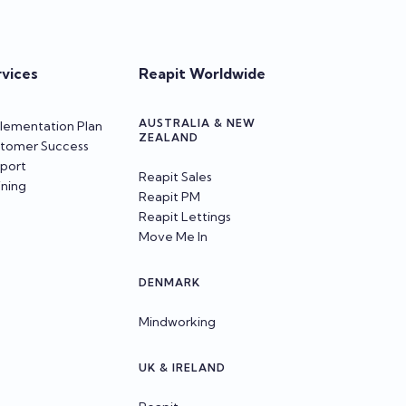
rvices
Reapit Worldwide
AUSTRALIA & NEW
lementation Plan
ZEALAND
tomer Success
port
Reapit Sales
ining
Reapit PM
Reapit Lettings
Move Me In
DENMARK
Mindworking
UK & IRELAND