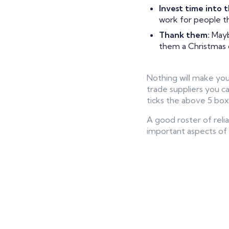
Invest time into t
work for people th
Thank them:
Mayb
them a Christmas ca
Nothing will make your
trade suppliers you c
ticks the above 5 box
A good roster of relia
important aspects of 