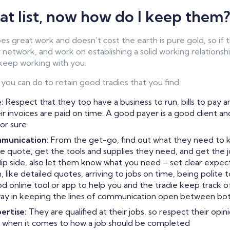
eat list, now how do I keep them?
es great work and doesn’t cost the earth is pure gold, so if
 network, and work on establishing a solid working relationsh
 keep working with you.
 you can do to retain good tradies that you find:
:
Respect that they too have a business to run, bills to pay a
r invoices are paid on time. A good payer is a good client an
or sure
mmunication:
From the get-go, find out what they need to k
e quote, get the tools and supplies they need, and get the 
lip side, also let them know what you need – set clear expec
 like detailed quotes, arriving to jobs on time, being polite
od online tool or app to help you and the tradie keep track of
 way in keeping the lines of communication open between bot
ertise:
They are qualified at their jobs, so respect their opin
when it comes to how a job should be completed