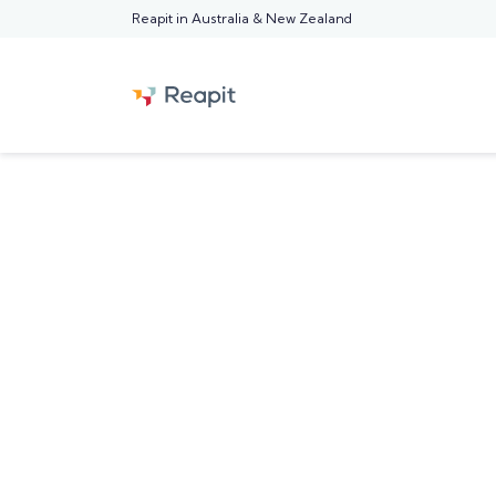
Reapit in Australia & New Zealand