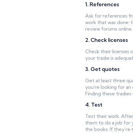
1. References
Ask for references fr
work that was done: th
review forums online.
2. Check licenses
Check their licenses o
your tradie is adequat
3. Get quotes
Get at least three qu
you’re looking for an
Finding these tradies 
4. Test
Test their work. After
them to do a job for 
the books. If they’re t