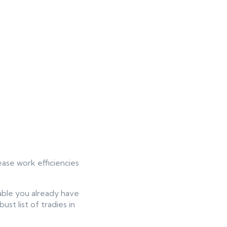
ease work efficiencies
ilable you already have
st list of tradies in