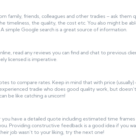
om family, friends, colleagues and other tradies – ask them 
e timeliness, the quality, the cost etc. You also might be ab
 A simple Google search is a great source of information.
nline, read any reviews you can find and chat to previous clien
ely licensed is imperative.
otes to compare rates. Keep in mind that with price (usually)
 experienced tradie who does good quality work, but doesn’t
can be like catching a unicorn!
 you have a detailed quote including estimated time frames (al
you. Providing constructive feedback is a good idea if you 
heir job wasn’t to your liking, try the next one!