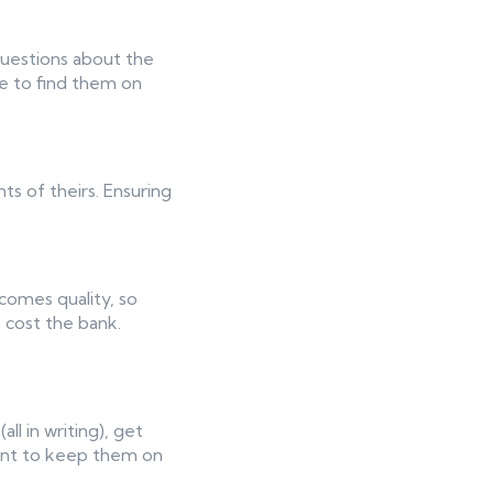
questions about the
le to find them on
ts of theirs. Ensuring
 comes quality, so
 cost the bank.
l in writing), get
want to keep them on