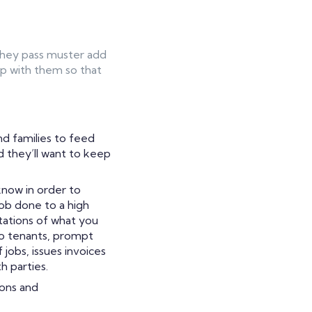
 they pass muster add
ip with them so that
nd families to feed
d they’ll want to keep
now in order to
job done to a high
tations of what you
 to tenants, prompt
 jobs, issues invoices
h parties.
ions and