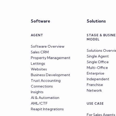
Software
Solutions
AGENT
STAGE & BUSINE
MODEL
Software Overview
Solutions Overv
Sales CRM
Single Agent
Property Management
Single Office
Lettings
Multi-Office
Websites
Enterprise
Business Development
Independent
Trust Accounting
Franchise
Connections
Network
Insights
AI & Automation
AML/CTF
USE CASE
Reapit Integrations
For Sales Agents