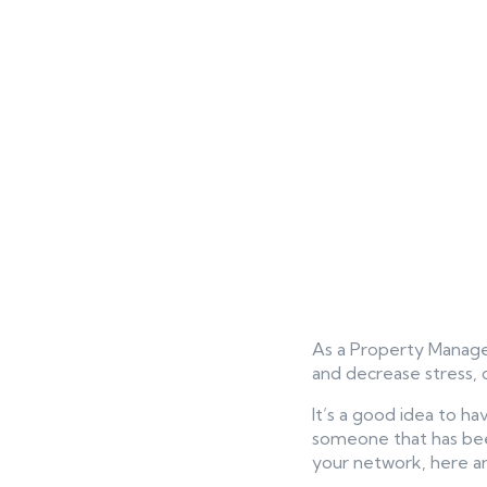
As a Property Manager
and decrease stress, 
It’s a good idea to ha
someone that has been 
your network, here are