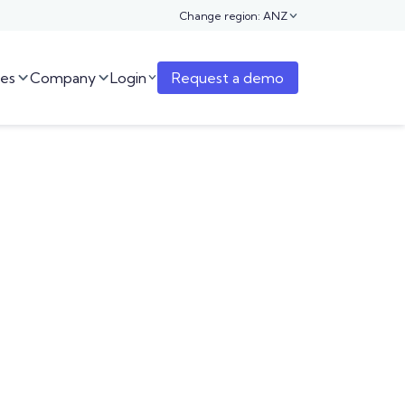
Change region: ANZ

es
Company
Login
Request a demo


