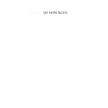
SEE MORE BLOGS
Related co
AUGUST 6, 2026