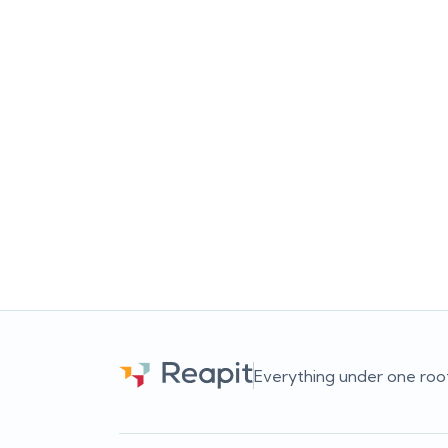
Busy doesn’t always mean
Can
successful
Busy agencies aren’t always high-
Ca
performing agencies. Discover why
analyt
measuring outcomes, not just activity,
data, 
leads to better business decisions.
sti
c
Team Reapit
Everything under one roo