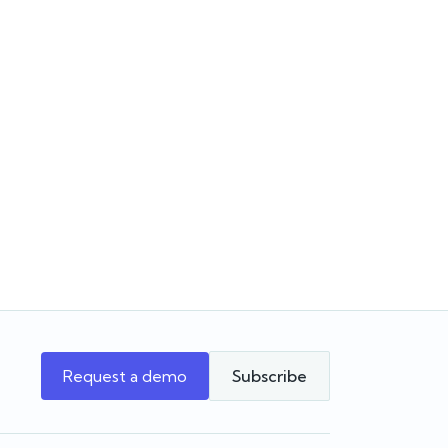
Choosing the software for
June
the agency you’re building
Choosing a real estate CRM? Learn
ates,
what to look for beyond the feature list
pit PM
and how to choose software that
 Forms
supports your agency as it grows.
w Reapit
beta
Team Reapit
Request a demo
Subscribe