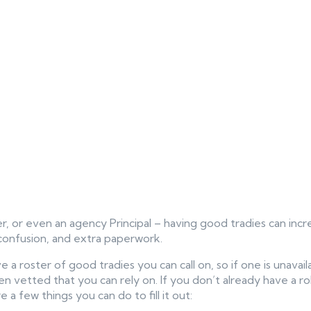
, or even an agency Principal – having good tradies can incr
confusion, and extra paperwork.
ve a roster of good tradies you can call on, so if one is unava
vetted that you can rely on. If you don’t already have a robu
 a few things you can do to fill it out: