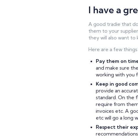
I have a gr
A good tradie that do
them to your supplier
they will also want to
Here are a few things
Pay them on time
and make sure thei
working with you f
Keep in good co
provide an accurat
standard. On the f
require from them,
invoices etc. A go
etc will go a long
Respect their exp
recommendations 