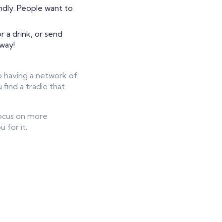
ndly. People want to
 a drink, or send
 way!
so having a network of
find a tradie that
 focus on more
 for it.