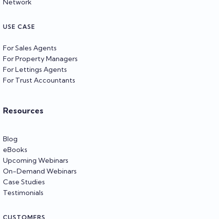
Network
USE CASE
For Sales Agents
For Property Managers
For Lettings Agents
For Trust Accountants
Resources
Blog
eBooks
Upcoming Webinars
On-Demand Webinars
Case Studies
Testimonials
CUSTOMERS