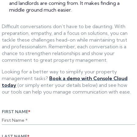
and landlords are coming from. It makes finding a
middle ground much easier.
Difficult conversations don’t have to be daunting. With
preparation, empathy, and a focus on solutions, you can
tackle these challenges head-on while maintaining trust
and professionalism. Remember, each conversation is a
chance to strengthen relationships and show your
commitment to great property management.
Looking for a better way to simplify your property
management tasks?
Book a demo with Console Cloud
today
(or simply enter your details below) and see how
our tools can help you manage communication with ease.
FIRST NAME
*
LAST NAME
*