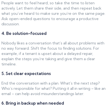
People want to feel heard, so take the time to listen
actively. Let them share their side, and then repeat back
what you’ve heard to make sure you’re on the same page.
Ask open-ended questions to encourage a productive
discussion.
4. Be solution-focused
Nobody likes a conversation that’s all about problems with
no way forward. Shift the focus to finding solutions. For
example, if a tenant is upset about a delayed repair,
explain the steps you’re taking and give them a clear
timeline.
5. Set clear expectations
End the conversation with a plan. What’s the next step?
Who’s responsible for what? Putting it all in writing – like an
email – can help avoid misunderstandings later.
6. Bring in backup when needed