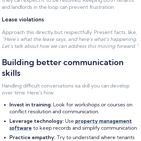
they can expect it to be resolved. Keeping both tenants
and landlords in the loop can prevent frustration.
Lease violations
Approach this directly but respectfully. Present facts, like,
“Here’s what the lease says, and here’s what’s happening.
Let’s talk about how we can address this moving forward.”
Building better communication
skills
Handling difficult conversations isa skill you can develop
over time. Here’s how:
Invest in training:
Look for workshops or courses on
conflict resolution and communication.
Leverage technology:
Use
property management
software
to keep records and simplify communication.
Practice empathy:
Try to understand where tenants