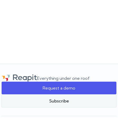
JULY 16, 2026
Choosing the software for the agency you’re
building
Choosing a real estate CRM? Learn what to look for beyond the
feature list and how to choose software that supports your
agency as it grows.
Everything under one roof
Request a demo
Team Reapit
Subscribe