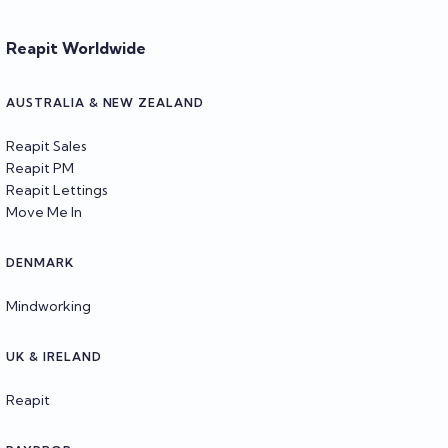
Reapit Worldwide
AUSTRALIA & NEW ZEALAND
Reapit Sales
Reapit PM
Reapit Lettings
Move Me In
DENMARK
Mindworking
UK & IRELAND
Reapit