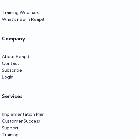
Training Webinars
What's new in Reapit
Company
About Reapit
Contact
Subscribe
Login
Services
Implementation Plan
Customer Success
Support
Training