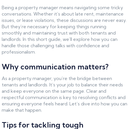
Being a property manager means navigating some tricky
conversations. Whether it’s about late rent, maintenance
issues, or lease violations, these discussions are never easy.
But they’re necessary for keeping things running
smoothly and maintaining trust with both tenants and
landlords. In this short guide, we’ll explore how you can
handle those challenging talks with confidence and
professionalism.
Why communication matters?
As a property manager, you’re the bridge between
tenants and landlords. It’s your job to balance their needs
and keep everyone on the same page. Clear and
respectful communication is key to resolving conflicts and
ensuring everyone feels heard. Let’s dive into how you can
make that happen.
Tips for tackling tough