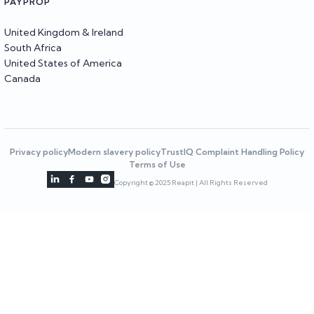
PAYPROP
United Kingdom & Ireland
South Africa
United States of America
Canada
Privacy policy
Modern slavery policy
TrustIQ Complaint Handling Policy
Terms of Use




Copyright © 2025 Reapit | All Rights Reserved