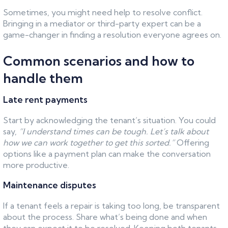
Sometimes, you might need help to resolve conflict.
Bringing in a mediator or third-party expert can be a
game-changer in finding a resolution everyone agrees on.
Common scenarios and how to
handle them
Late rent payments
Start by acknowledging the tenant’s situation. You could
say,
“I understand times can be tough. Let’s talk about
how we can work together to get this sorted.”
Offering
options like a payment plan can make the conversation
more productive.
Maintenance disputes
If a tenant feels a repair is taking too long, be transparent
about the process. Share what’s being done and when