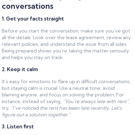
conversations
1. Get your facts straight
Before you start the conversation, make sure you’ve got
all the details. Look over the lease agreement, review any
relevant policies, and understand the issue from all sides.
Being prepared shows you’re taking the matter seriously
and helps you stay on track.
2. Keep it calm
It’s easy for emotions to flare up in difficult conversations,
but staying calm is crucial. Use a neutral tone, avoid
blaming anyone, and focus on solving the problem. For
instance, instead of saying,
“You’re always late with rent”
,
try,
“I’ve noticed the rent has been late recently. Let’s
figure out a solution together.”
3. Listen first