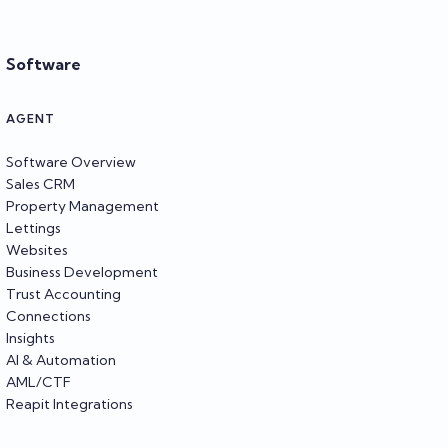
Software
AGENT
Software Overview
Sales CRM
Property Management
Lettings
Websites
Business Development
Trust Accounting
Connections
Insights
AI & Automation
AML/CTF
Reapit Integrations