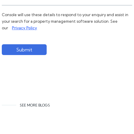
Console will use these details to respond to your enquiry and assist in
your search for a property management software solution. See
our
Privacy Policy
Submit
SEE MORE BLOGS
Related content