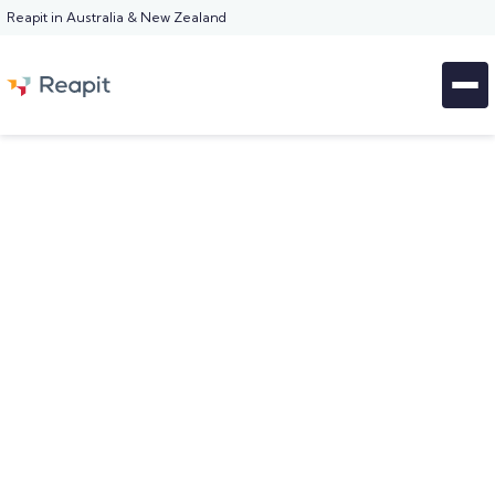
Reapit in Australia & New Zealand