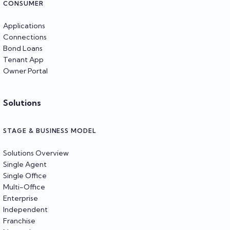
CONSUMER
Applications
Connections
Bond Loans
Tenant App
Owner Portal
Solutions
STAGE & BUSINESS MODEL
Solutions Overview
Single Agent
Single Office
Multi-Office
Enterprise
Independent
Franchise