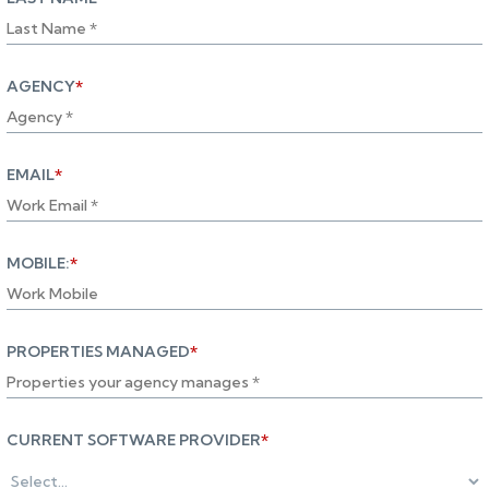
AGENCY
*
EMAIL
*
MOBILE:
*
PROPERTIES MANAGED
*
CURRENT SOFTWARE PROVIDER
*