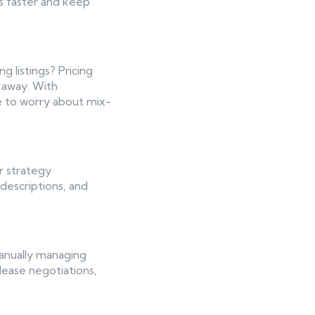
ts faster and keep
g listings? Pricing
s away. With
e to worry about mix-
r strategy
descriptions, and
anually managing
 lease negotiations,