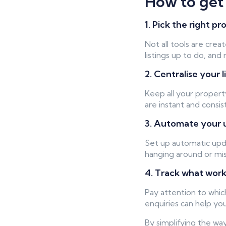
How to get 
1. Pick the right 
Not all tools are cre
listings up to do, an
2. Centralise your l
Keep all your property
are instant and consi
3. Automate your 
Set up automatic upd
hanging around or mis
4. Track what wor
Pay attention to whic
enquiries can help y
By simplifying the wa