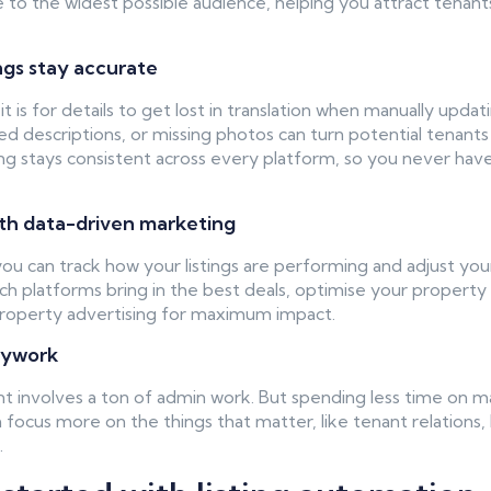
le to the widest possible audience, helping you attract tenan
ings stay accurate
 is for details to get lost in translation when manually updatin
ed descriptions, or missing photos can turn potential tenant
ng stays consistent across every platform, so you never hav
ith data-driven marketing
 you can track how your listings are performing and adjust you
ch platforms bring in the best deals, optimise your property 
property advertising for maximum impact.
sywork
involves a ton of admin work. But spending less time on m
 focus more on the things that matter, like tenant relations,
.