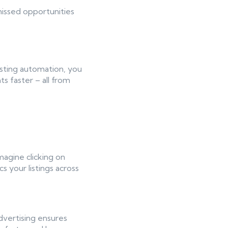
missed opportunities
isting automation, you
s faster – all from
magine clicking on
s your listings across
advertising ensures