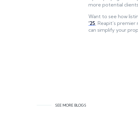
more potential clients
Want to see how list
’25
, Reapit’s premier 
can simplify your prope
SEE MORE BLOGS
Related co