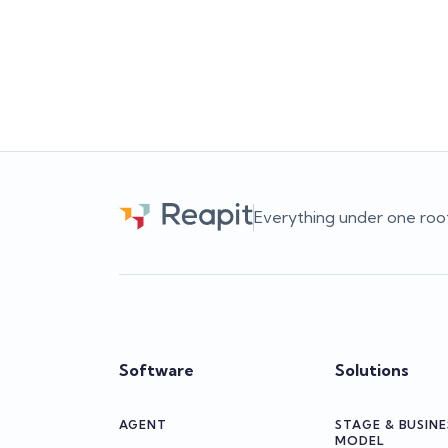
leads to better business decisions.
sti
c
Team Reapit
Everything under one roo
Software
Solutions
AGENT
STAGE & BUSINE
MODEL