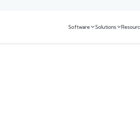
Software
Solutions
Resourc

