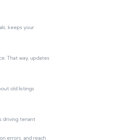
als, keeps your
ace. That way, updates
t old listings
s driving tenant
on errors, and reach