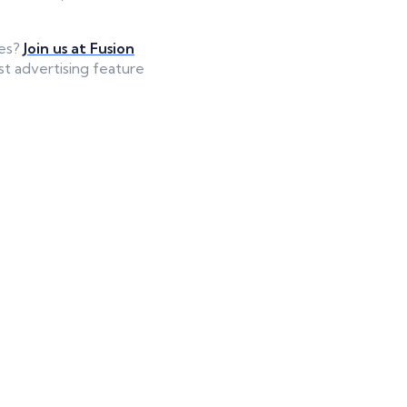
ies?
Join us at Fusion
st advertising feature