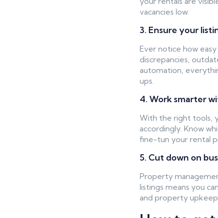
your rentals are visib
vacancies low.
3. Ensure your list
Ever notice how easy it
discrepancies, outdat
automation, everythi
ups.
4. Work smarter w
With the right tools,
accordingly. Know whi
fine-tun your rental 
5. Cut down on bu
Property management 
listings means you can
and property upkeep