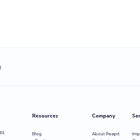
ll play a critical role in making
available in new regions, the ne
onfident business decisions.
Sales Contacts experience 
program, and more!
Team Reapit
Team Reapit
f
Resources
Company
Se
SS
Blog
About Reapit
Imp