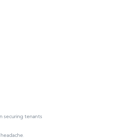
 in securing tenants
g headache.