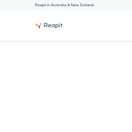
Reapit in Australia & New Zealand