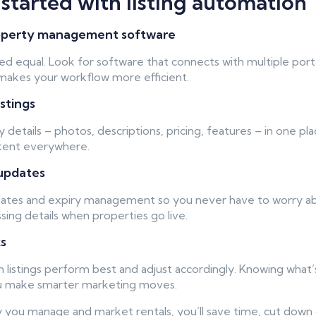
started with listing automation
property management software
ated equal. Look for software that connects with multiple port
d makes your workflow more efficient.
istings
 details – photos, descriptions, pricing, features – in one pl
stent everywhere.
updates
ates and expiry management so you never have to worry abou
sing details when properties go live.
ks
h listings perform best and adjust accordingly. Knowing what’
ou make smarter marketing moves.
y you manage and market rentals, you’ll save time, cut down 