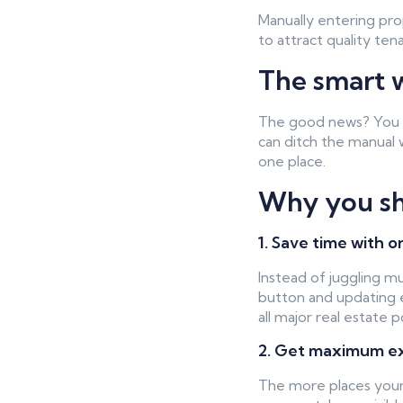
Manually entering pro
to attract quality tena
The smart w
The good news? You do
can ditch the manual 
one place.
Why you sho
1. Save time with o
Instead of juggling m
button and updating e
all major real estate 
2. Get maximum exp
The more places your p