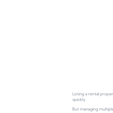
Listing a rental proper
quickly.
But managing multiple