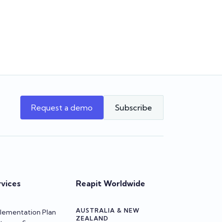
supports your agency as it grows.
w Reapit
beta
Team Reapit
Request a demo
Subscribe
rvices
Reapit Worldwide
AUSTRALIA & NEW
lementation Plan
ZEALAND