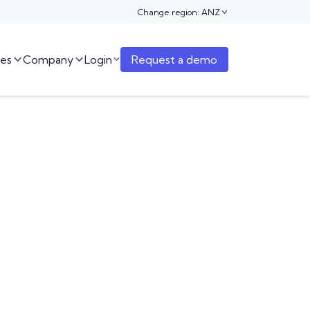
Change region: ANZ

es
Company
Login
Request a demo


