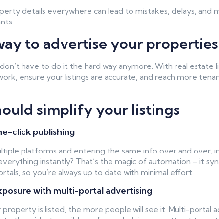
perty details everywhere can lead to mistakes, delays, and 
nts.
ay to advertise your properties
n’t have to do it the hard way anymore. With real estate l
work, ensure your listings are accurate, and reach more tenant
uld simplify your listings
ne-click publishing
ultiple platforms and entering the same info over and over, i
verything instantly? That’s the magic of automation – it sync
portals, so you’re always up to date with minimal effort.
osure with multi-portal advertising
roperty is listed, the more people will see it. Multi-portal 