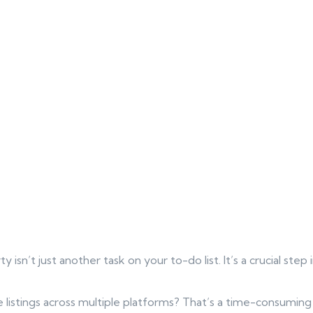
ty isn’t just another task on your to-do list. It’s a crucial step
 listings across multiple platforms? That’s a time-consumin