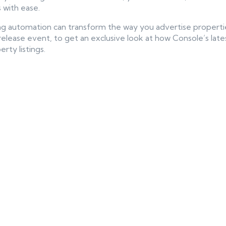
 with ease.
ing automation can transform the way you advertise propert
release event, to get an exclusive look at how Console’s late
rty listings.
ntent