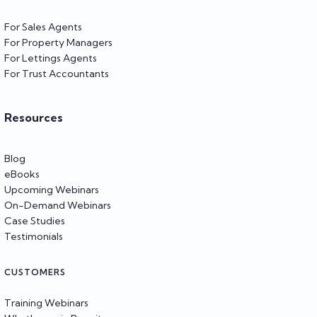
For Sales Agents
For Property Managers
For Lettings Agents
For Trust Accountants
Resources
Blog
eBooks
Upcoming Webinars
On-Demand Webinars
Case Studies
Testimonials
CUSTOMERS
Training Webinars