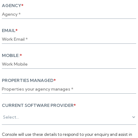
AGENCY
*
EMAIL
*
MOBILE:
*
PROPERTIES MANAGED
*
CURRENT SOFTWARE PROVIDER
*
Console will use these details to respond to your enquiry and assist in