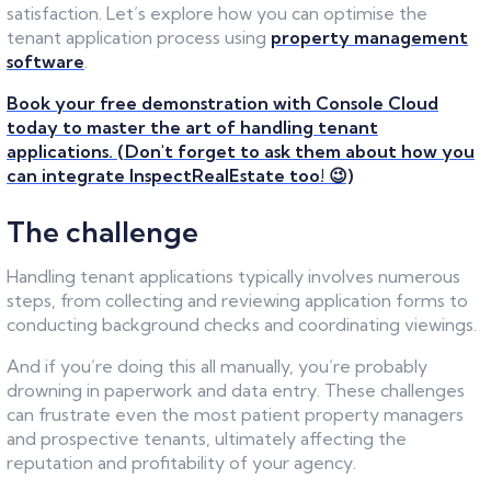
satisfaction. Let’s explore how you can optimise the
tenant application process using
property management
software
.
Book your free demonstration with Console Cloud
today to master the art of handling tenant
applications. (Don't forget to ask them about how you
can integrate InspectRealEstate too! 😉)
The challenge
Handling tenant applications typically involves numerous
steps, from collecting and reviewing application forms to
conducting background checks and coordinating viewings.
And if you’re doing this all manually, you’re probably
drowning in paperwork and data entry. These challenges
can frustrate even the most patient property managers
and prospective tenants, ultimately affecting the
reputation and profitability of your agency.