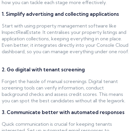
how you can tackle each stage more effectively.
1. Simplify advertising and collecting applications
Start with using property management software like
InspectRealEstate. It centralises your property listings and
application collections, keeping everything in one place.
Even better, it integrates directly into your Console Cloud
dashboard, so you can manage everything under one roof.
2. Go digital with tenant screening
Forget the hassle of manual screenings. Digital tenant
screening tools can verify information, conduct
background checks and assess credit scores. This means
you can spot the best candidates without all the legwork.
3. Communicate better with automated responses
Quick communication is crucial for keeping tenants
interested. Set up automated email responses to