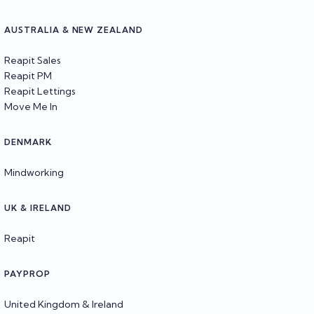
AUSTRALIA & NEW ZEALAND
Reapit Sales
Reapit PM
Reapit Lettings
Move Me In
DENMARK
Mindworking
UK & IRELAND
Reapit
PAYPROP
United Kingdom & Ireland