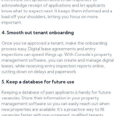
acknowledge receipt of applications and let applicants
know what to expect next. It keeps them informed and a
load off your shoulders, letting you focus on more
important.
4. Smooth out tenant onboarding
Once you’ve approved a tenant, make the onboarding
process easy. Digital lease agreements and entry
inspections can speed things up. With Console’s property
management software, you can create and manage digital
leases, while receiving entry inspection reports online,
cutting down on delays and paperwork.
5. Keep a database for future use
Keeping a database of past applicants is handy for future
vacancies. Store their information in your property
management software so you can easily reach out when
new properties are available. It’s a proactive way to fill
vacancies faster with pre-screened, qualified tenants.