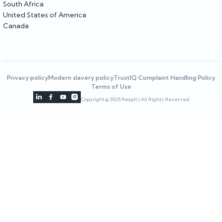
South Africa
United States of America
Canada
Privacy policy
Modern slavery policy
TrustIQ Complaint Handling Policy
Terms of Use




Copyright © 2025 Reapit | All Rights Reserved