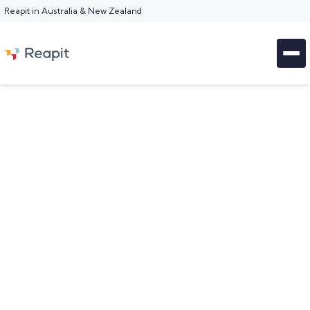
Reapit in Australia & New Zealand