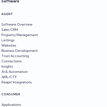
Software
AGENT
Software Overview
Sales CRM
Property Management
Lettings
Websites
Business Development
Trust Accounting
Connections
Insights
AI & Automation
AML/CTF
Reapit Integrations
CONSUMER
Applications