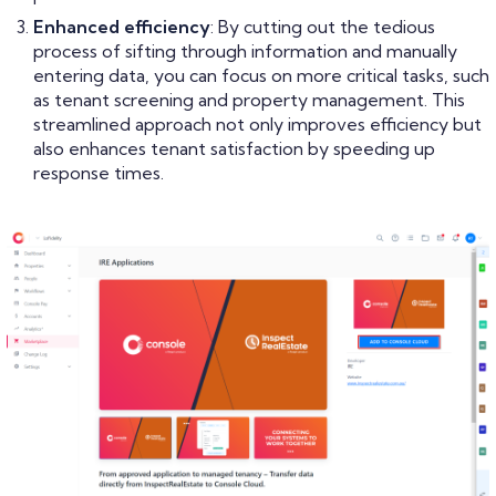
Enhanced efficiency
: By cutting out the tedious
process of sifting through information and manually
entering data, you can focus on more critical tasks, such
as tenant screening and property management. This
streamlined approach not only improves efficiency but
also enhances tenant satisfaction by speeding up
response times.