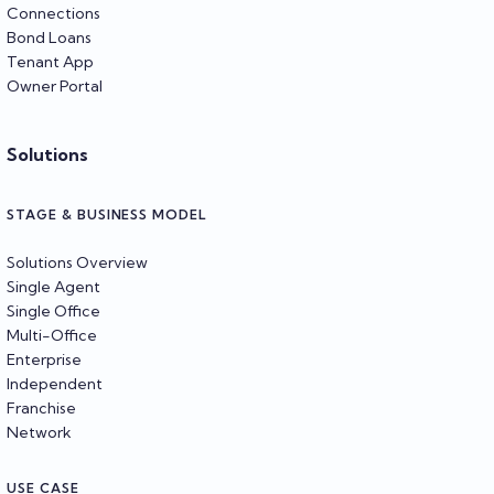
Connections
Bond Loans
Tenant App
Owner Portal
Solutions
STAGE & BUSINESS MODEL
Solutions Overview
Single Agent
Single Office
Multi-Office
Enterprise
Independent
Franchise
Network
USE CASE