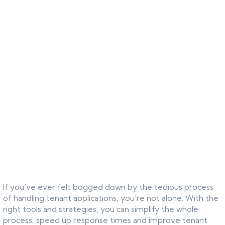
If you’ve ever felt bogged down by the tedious process
of handling tenant applications, you’re not alone. With the
right tools and strategies, you can simplify the whole
process, speed up response times and improve tenant