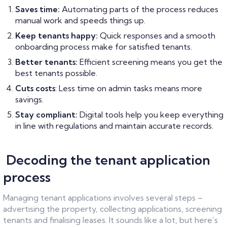
Saves time:
Automating parts of the process reduces
manual work and speeds things up.
Keep tenants happy:
Quick responses and a smooth
onboarding process make for satisfied tenants.
Better tenants:
Efficient screening means you get the
best tenants possible.
Cuts costs
: Less time on admin tasks means more
savings.
Stay compliant:
Digital tools help you keep everything
in line with regulations and maintain accurate records.
Decoding the tenant application
process
Managing tenant applications involves several steps –
advertising the property, collecting applications, screening
tenants and finalising leases. It sounds like a lot, but here’s