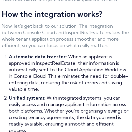
How the integration works?
Now, let’s get back to our solution. The integration
between Console Cloud and InspectRealEstate makes the
whole tenant application process smoother and more
efficient, so you can focus on what really matters.
Automatic data transfer:
When an applicant is
approved in InspectRealEstate, their information is
automatically sent to the Cloud Application Workflow
in Console Cloud. This eliminates the need for double-
entering data, reducing the risk of errors and saving
valuable time.
Unified systems:
With integrated systems, you can
easily access and manage applicant information across
both platforms. Whether you’re organising viewings or
creating tenancy agreements, the data you need is
readily available, ensuring a smooth and efficient
process.