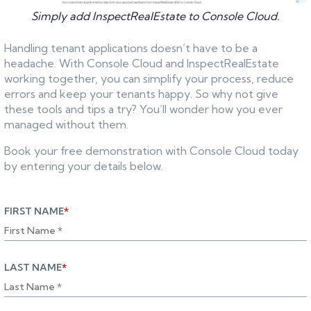
Simply add InspectRealEstate to Console Cloud.
Handling tenant applications doesn’t have to be a
headache. With Console Cloud and InspectRealEstate
working together, you can simplify your process, reduce
errors and keep your tenants happy. So why not give
these tools and tips a try? You’ll wonder how you ever
managed without them.
Book your free demonstration with Console Cloud today
by entering your details below.
FIRST NAME
*
LAST NAME
*