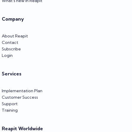
What's new in Reapit
Company
About Reapit
Contact
Subscribe
Login
Services
Implementation Plan
Customer Success
Support
Training
Reapit Worldwide