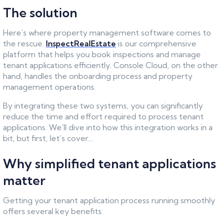
The solution
Here’s where property management software comes to
the rescue.
InspectRealEstate
is our comprehensive
platform that helps you book inspections and manage
tenant applications efficiently. Console Cloud, on the other
hand, handles the onboarding process and property
management operations.
By integrating these two systems, you can significantly
reduce the time and effort required to process tenant
applications. We’ll dive into how this integration works in a
bit, but first, let’s cover…
Why simplified tenant applications
matter
Getting your tenant application process running smoothly
offers several key benefits: