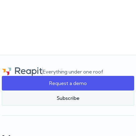
JULY 16, 2026
Choosing the software for the agency you’re
building
Choosing a real estate CRM? Learn what to look for beyond the
feature list and how to choose software that supports your
agency as it grows.
Everything under one roof
Request a demo
Team Reapit
Subscribe