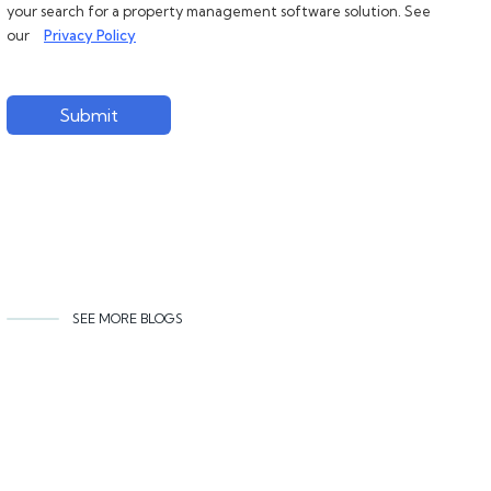
your search for a property management software solution. See
our
Privacy Policy
Submit
SEE MORE BLOGS
Related content