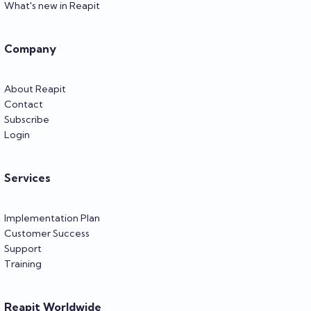
What's new in Reapit
Company
About Reapit
Contact
Subscribe
Login
Services
Implementation Plan
Customer Success
Support
Training
Reapit Worldwide