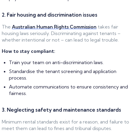
2. Fair housing and discrimination issues
The
Australian Human Rights Commission
takes fair
housing laws seriously. Discriminating against tenants –
whether intentional or not – can lead to legal trouble.
How to stay compliant:
Train your team on anti-discrimination laws.
Standardise the tenant screening and application
process.
Automate communications to ensure consistency and
fairness.
3. Neglecting safety and maintenance standards
Minimum rental standards exist for a reason, and failure to
meet them can lead to fines and tribunal disputes.