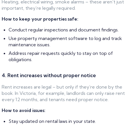
Heating, electrical wiring, smoke alarms – these aren’t just
important, they’re legally required.
How to keep your properties safe:
Conduct regular inspections and document findings.
Use property management software to log and track
maintenance issues.
Address repair requests quickly to stay on top of
obligations.
4. Rent increases without proper notice
Rent increases are legal – but only if they’re done by the
book. In Victoria, for example, landlords can only raise rent
every 12 months, and tenants need proper notice.
How to avoid issues:
Stay updated on rental laws in your state.