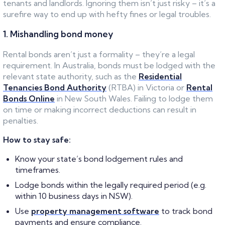
tenants and landlords. Ignoring them isn’t just risky – it’s a
surefire way to end up with hefty fines or legal troubles.
1. Mishandling bond money
Rental bonds aren’t just a formality – they’re a legal
requirement. In Australia, bonds must be lodged with the
relevant state authority, such as the
Residential
Tenancies Bond Authority
(RTBA) in Victoria or
Rental
Bonds Online
in New South Wales. Failing to lodge them
on time or making incorrect deductions can result in
penalties.
How to stay safe:
Know your state’s bond lodgement rules and
timeframes.
Lodge bonds within the legally required period (e.g.
within 10 business days in NSW).
Use
property management software
to track bond
payments and ensure compliance.