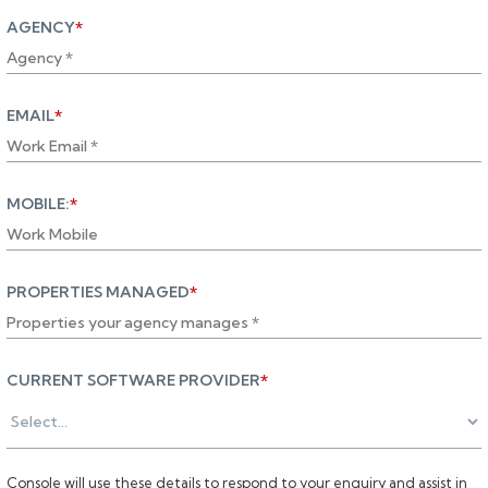
AGENCY
*
EMAIL
*
MOBILE:
*
PROPERTIES MANAGED
*
CURRENT SOFTWARE PROVIDER
*
Console will use these details to respond to your enquiry and assist in