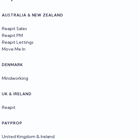
AUSTRALIA & NEW ZEALAND
Reapit Sales
Reapit PM
Reapit Lettings
Move Me In
DENMARK
Mindworking
UK & IRELAND
Reapit
PAYPROP
United Kingdom & Ireland