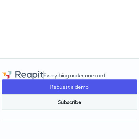
JULY 16, 2026
Choosing the software for the agency you’re
building
Choosing a real estate CRM? Learn what to look for beyond the
feature list and how to choose software that supports your
agency as it grows.
Everything under one roof
Request a demo
Team Reapit
Subscribe