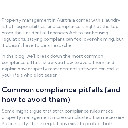
Property management in Australia comes with a laundry
list of responsibilities, and compliance is right at the top!
From the Residential Tenancies Act to fair housing
regulations, staying compliant can feel overwhelming, but
it doesn’t have to be a headache.
In this blog, we’ll break down the most common
compliance pitfalls, show you how to avoid them, and
explain how property management software can make
your life a whole lot easier.
Common compliance pitfalls (and
how to avoid them)
Some might argue that strict compliance rules make
property management more complicated than necessary.
But in reality, these regulations exist to protect both