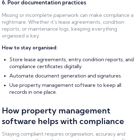
6. Poor documentation practices
Missing or incomplete paperwork can make compliance a
nightmare. Whether it’s lease agreements, condition
reports, or maintenance logs, keeping everything
organised is key.
How to stay organised:
Store lease agreements, entry condition reports, and
compliance certificates digitally.
Automate document generation and signatures.
Use property management software to keep all
records in one place.
How property management
software helps with compliance
Staying compliant requires organisation, accuracy and