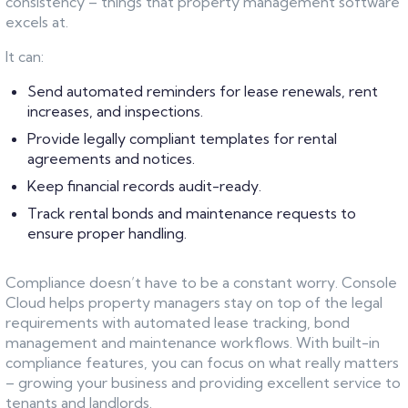
consistency – things that property management software
excels at.
It can:
Send automated reminders for lease renewals, rent
increases, and inspections.
Provide legally compliant templates for rental
agreements and notices.
Keep financial records audit-ready.
Track rental bonds and maintenance requests to
ensure proper handling.
Compliance doesn’t have to be a constant worry. Console
Cloud helps property managers stay on top of the legal
requirements with automated lease tracking, bond
management and maintenance workflows. With built-in
compliance features, you can focus on what really matters
– growing your business and providing excellent service to
tenants and landlords.