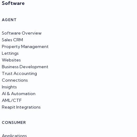
Software
AGENT
Software Overview
Sales CRM
Property Management
Lettings
Websites
Business Development
Trust Accounting
Connections
Insights
AI & Automation
AML/CTF
Reapit Integrations
CONSUMER
Applications