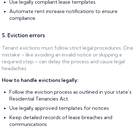
Use legally compliant lease templates.
Automate rent increase notifications to ensure
compliance.
5. Eviction errors
Tenant evictions must follow strict legal procedures. One
mistake – like avoiding an invalid notice or skipping a
required step – can delay the process and cause legal
headaches.
How to handle evictions legally:
Follow the eviction process as outlined in your state’s
Residential Tenancies Act.
Use legally approved templates for notices.
Keep detailed records of lease breaches and
communications.