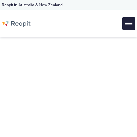
Reapit in Australia & New Zealand