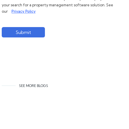
your search for a property management software solution. See
our
Privacy Policy
Submit
SEE MORE BLOGS
Related content