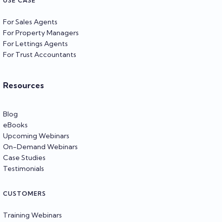
USE CASE
For Sales Agents
For Property Managers
For Lettings Agents
For Trust Accountants
Resources
Blog
eBooks
Upcoming Webinars
On-Demand Webinars
Case Studies
Testimonials
CUSTOMERS
Training Webinars