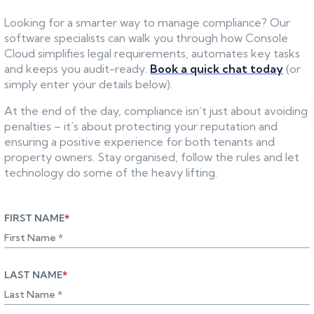
Looking for a smarter way to manage compliance? Our
software specialists can walk you through how Console
Cloud simplifies legal requirements, automates key tasks
and keeps you audit-ready.
Book a quick chat today
(or
simply enter your details below).
At the end of the day, compliance isn’t just about avoiding
penalties – it’s about protecting your reputation and
ensuring a positive experience for both tenants and
property owners. Stay organised, follow the rules and let
technology do some of the heavy lifting.
FIRST NAME
*
LAST NAME
*