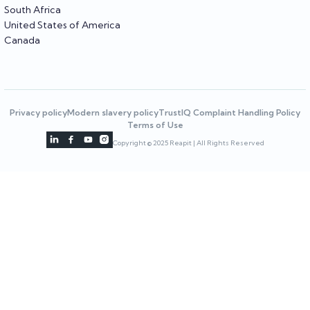
South Africa
United States of America
Canada
Privacy policy
Modern slavery policy
TrustIQ Complaint Handling Policy
Terms of Use




Copyright © 2025 Reapit | All Rights Reserved