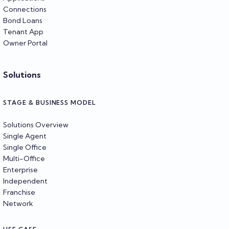
Connections
Bond Loans
Tenant App
Owner Portal
Solutions
STAGE & BUSINESS MODEL
Solutions Overview
Single Agent
Single Office
Multi-Office
Enterprise
Independent
Franchise
Network