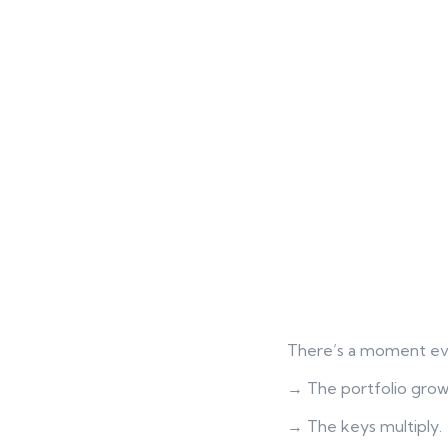
There’s a moment eve
→ The portfolio grow
→ The keys multiply.