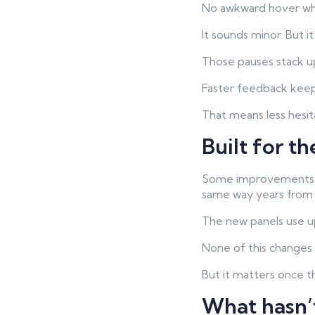
No awkward hover whil
It sounds minor. But it
Those pauses stack up
Faster feedback keeps
That means less hesi
Built for t
Some improvements ar
same way years from
The new panels use u
None of this change
But it matters once t
What hasn’