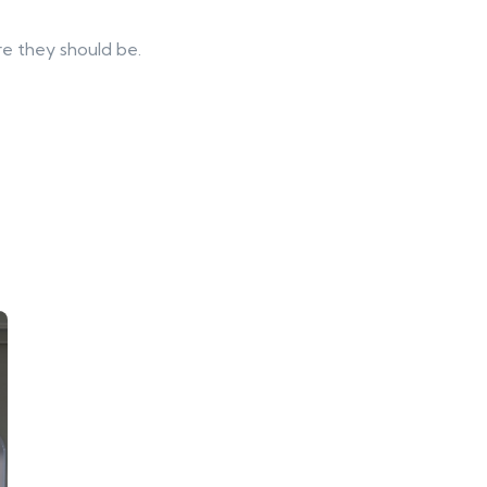
re they should be.