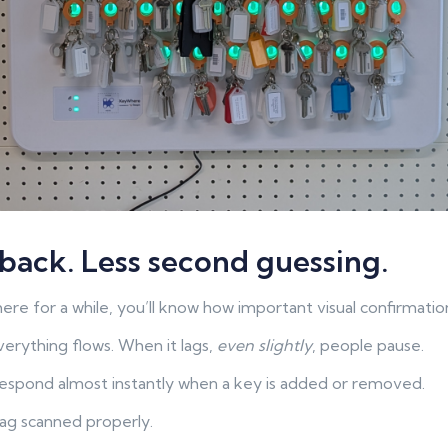
back. Less second guessing.
re for a while, you’ll know how important visual confirmation
verything flows. When it lags,
even slightly
, people pause.
espond almost instantly when a key is added or removed.
ag scanned properly.