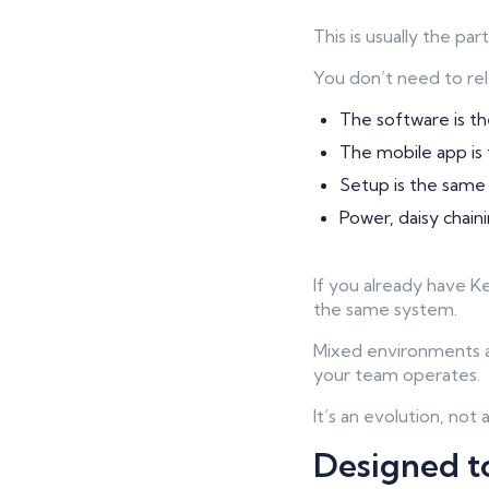
This is usually the pa
You don’t need to re
The software is t
The mobile app is
Setup is the same
Power, daisy chain
If you already have 
the same system.
Mixed environments a
your team operates.
It’s an evolution, not 
Designed to