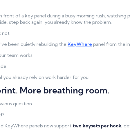
in front of a key panel during a busy morning rush, watching 
ide, step back again, you already know the problem.
s not.
e’ve been quietly rebuilding the
KeyWhere
panel from the in
our team works.
ade.
l you already rely on work harder for you.
rint. More breathing room.
bvious question.
d?
ed KeyWhere panels now support
two keysets per hook
, d