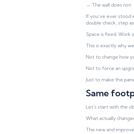
→ The wall does not.
If you’ve ever stood 
double check, step as
Space is fixed. Work i
This is exactly why w
Not to change how y
Not to force an upgr
Just to make the pane
Same footp
Let’s start with the o
What actually change
The new and improv