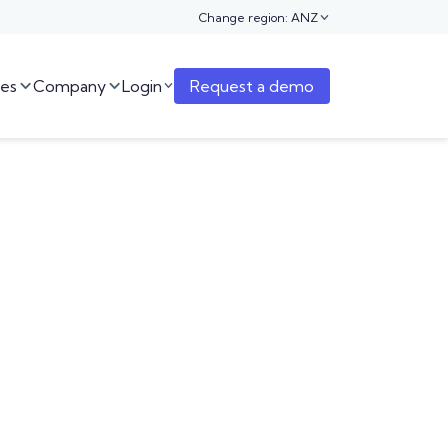
Change region: ANZ

es
Company
Login
Request a demo


