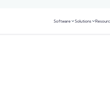
Software
Solutions
Resourc

