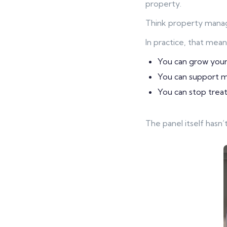
property.
Think property manage
In practice, that mean
You can grow your
You can support mo
You can stop treati
The panel itself hasn’t