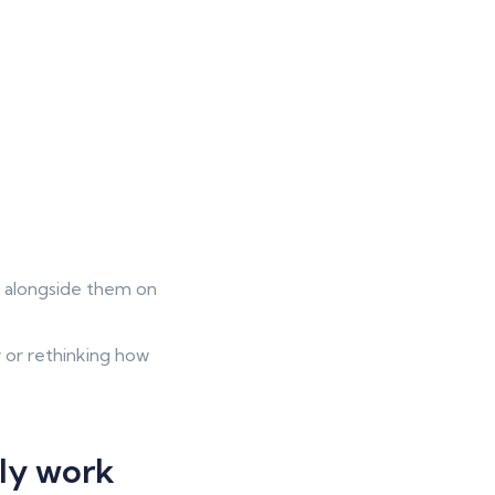
k alongside them on
 or rethinking how
lly work