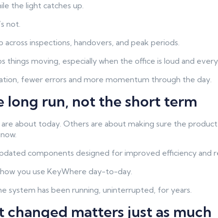
e the light catches up.
’s not.
 across inspections, handovers, and peak periods.
 things moving, especially when the office is loud and everyo
tation, fewer errors and more momentum through the day.
he long run, not the short term
e about today. Others are about making sure the product s
 now.
pdated components designed for improved efficiency and reli
s how you use KeyWhere day-to-day.
he system has been running, uninterrupted, for years.
t changed matters just as much