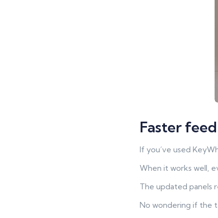
Faster feed
If you’ve used KeyWhe
When it works well, e
The updated panels r
No wondering if the t