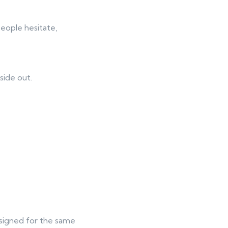
people hesitate,
side out.
esigned for the same