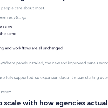
rt people care about most.
learn
anything!
he same
 the same
ing and workflows are all unchanged
KeyWhere panels installed, the new and improved panels wor
re fully supported, so expansion doesn’t mean starting over
a reset.
 scale with how agencies actua