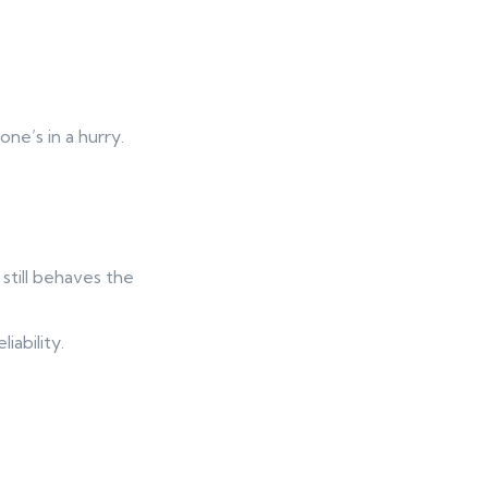
ne’s in a hurry.
till behaves the
ability.