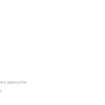
ry agency hits.
s.