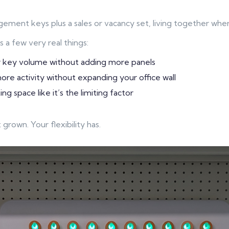
ment keys plus a sales or vacancy set, living together whe
s a few very real things:
 key volume without adding more panels
re activity without expanding your office wall
ng space like it’s the limiting factor
 grown. Your flexibility has.