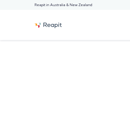
Reapit in Australia & New Zealand