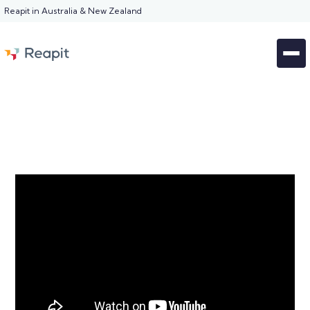
Reapit in Australia & New Zealand