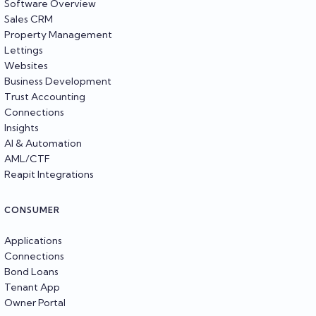
Software Overview
Sales CRM
Property Management
Lettings
Websites
Business Development
Trust Accounting
Connections
Insights
AI & Automation
AML/CTF
Reapit Integrations
CONSUMER
Applications
Connections
Bond Loans
Tenant App
Owner Portal