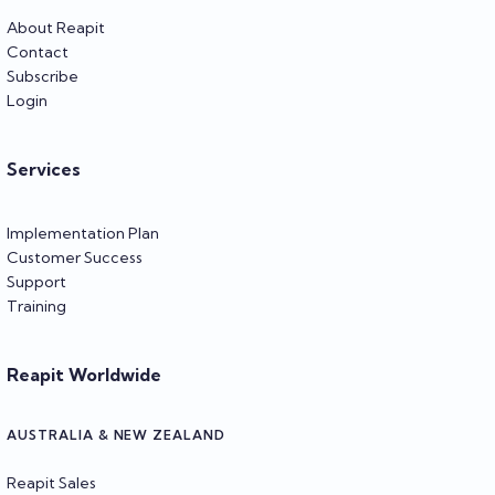
About Reapit
Contact
Subscribe
Login
Services
Implementation Plan
Customer Success
Support
Training
Reapit Worldwide
AUSTRALIA & NEW ZEALAND
Reapit Sales