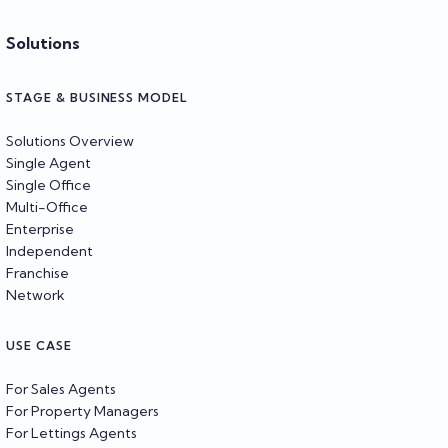
Solutions
STAGE & BUSINESS MODEL
Solutions Overview
Single Agent
Single Office
Multi-Office
Enterprise
Independent
Franchise
Network
USE CASE
For Sales Agents
For Property Managers
For Lettings Agents