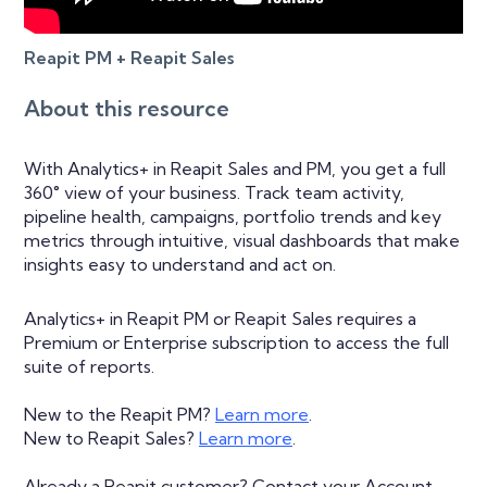
Reapit PM + Reapit Sales
About this resource
With Analytics+ in Reapit Sales and PM, you get a full
360° view of your business. Track team activity,
pipeline health, campaigns, portfolio trends and key
metrics through intuitive, visual dashboards that make
insights easy to understand and act on.
Analytics+ in Reapit PM or Reapit Sales requires a
Premium or Enterprise subscription to access the full
suite of reports.
New to the Reapit PM?
Learn more
.
New to Reapit Sales?
Learn more
.
Already a Reapit customer? Contact your Account