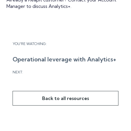
Manager to discuss Analytics+.
YOU'RE WATCHING:
Operational leverage with Analytics+
NEXT:
Back to all resources