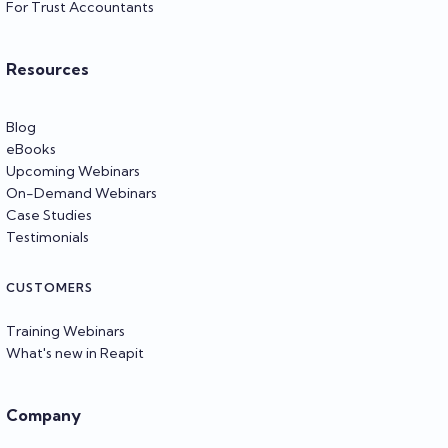
For Trust Accountants
Resources
Blog
eBooks
Upcoming Webinars
On-Demand Webinars
Case Studies
Testimonials
CUSTOMERS
Training Webinars
What's new in Reapit
Company