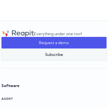
Everything under one roof
Request a demo
Subscribe
Software
AGENT