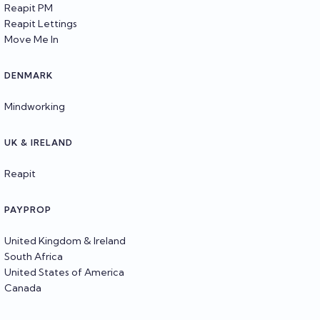
Reapit PM
Reapit Lettings
Move Me In
DENMARK
Mindworking
UK & IRELAND
Reapit
PAYPROP
United Kingdom & Ireland
South Africa
United States of America
Canada