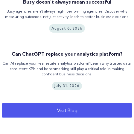
Busy doesn’t always mean successful
Busy agencies aren’t always high-performing agencies. Discover why
measuring outcomes, not just activity, leads to better business decisions.
August 6, 2026
Can ChatGPT replace your analytics platform?
Can AI replace your real estate analytics platform? Learn why trusted data,
consistent KPIs and benchmarking still play a critical role in making
confident business decisions.
July 31, 2026
Visit Blog