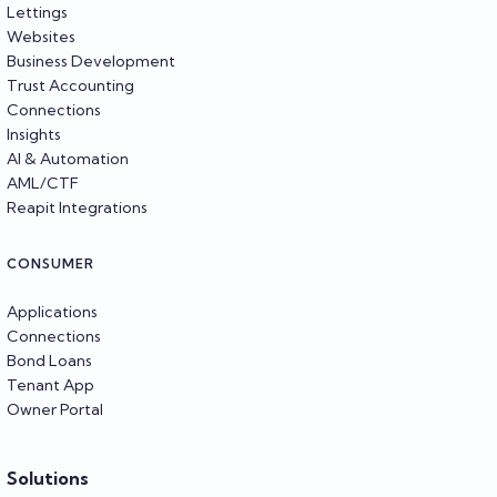
Lettings
Websites
Business Development
Trust Accounting
Connections
Insights
AI & Automation
AML/CTF
Reapit Integrations
CONSUMER
Applications
Connections
Bond Loans
Tenant App
Owner Portal
Solutions