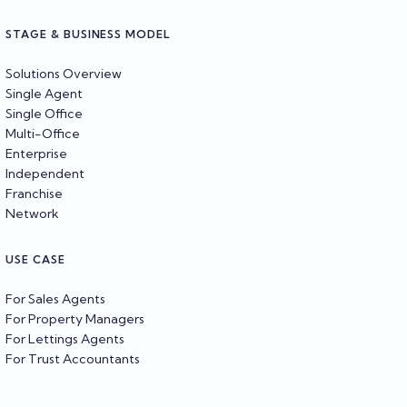
STAGE & BUSINESS MODEL
Solutions Overview
Single Agent
Single Office
Multi-Office
Enterprise
Independent
Franchise
Network
USE CASE
For Sales Agents
For Property Managers
For Lettings Agents
For Trust Accountants