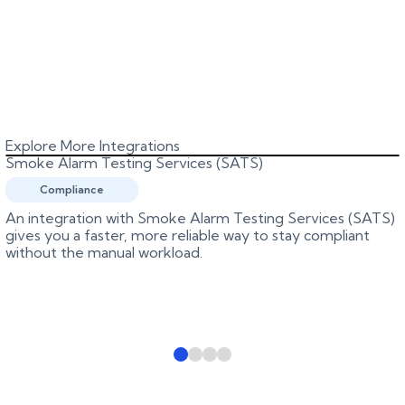
Explore More Integrations
Smoke Alarm Testing Services (SATS)
Compliance
An integration with Smoke Alarm Testing Services (SATS)
gives you a faster, more reliable way to stay compliant
without the manual workload.