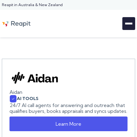
Reapit in Australia & New Zealand
Aidan
AI TOOLS
24/7 AI call agents for answering and outreach that
qualifies buyers, books appraisals and syncs updates.
Learn More