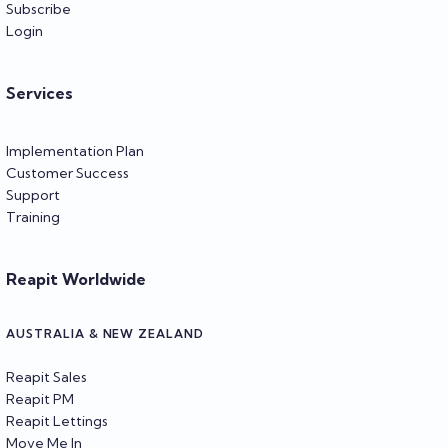
Subscribe
Login
Services
Implementation Plan
Customer Success
Support
Training
Reapit Worldwide
AUSTRALIA & NEW ZEALAND
Reapit Sales
Reapit PM
Reapit Lettings
Move Me In