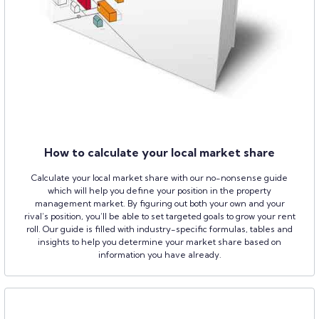
How to calculate your local market share
Calculate your local market share with our no-nonsense guide
which will help you define your position in the property
management market. By figuring out both your own and your
rival’s position, you’ll be able to set targeted goals to grow your rent
roll. Our guide is filled with industry-specific formulas, tables and
insights to help you determine your market share based on
information you have already.