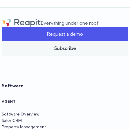
Everything under one roof
Request a demo
Subscribe
Software
AGENT
Software Overview
Sales CRM
Property Management