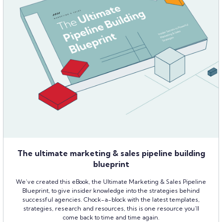
The ultimate marketing & sales pipeline building
blueprint
We’ve created this eBook, the Ultimate Marketing & Sales Pipeline
Blueprint, to give insider knowledge into the strategies behind
successful agencies. Chock-a-block with the latest templates,
strategies, research and resources, this is one resource you’ll
come back to time and time again.