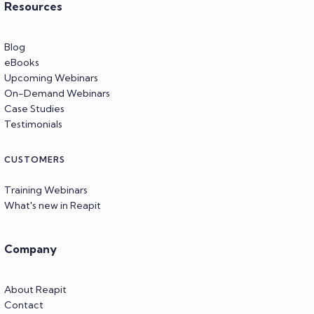
Resources
Blog
eBooks
Upcoming Webinars
On-Demand Webinars
Case Studies
Testimonials
CUSTOMERS
Training Webinars
What's new in Reapit
Company
About Reapit
Contact