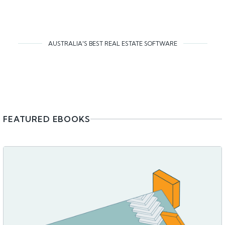
AUSTRALIA'S BEST REAL ESTATE SOFTWARE
FEATURED EBOOKS