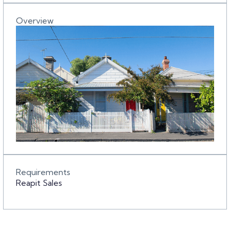
Overview
Requirements
Reapit Sales