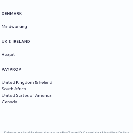
DENMARK
Mindworking
UK & IRELAND
Reapit
PAYPROP
United Kingdom & Ireland
South Africa
United States of America
Canada
Privacy policy
Modern slavery policy
TrustIQ Complaint Handling Policy