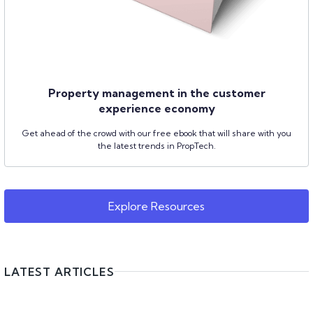
Property management in the customer
experience economy
Get ahead of the crowd with our free ebook that will share with you
the latest trends in PropTech.
Explore Resources
LATEST ARTICLES