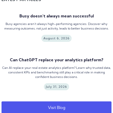
Busy doesn’t always mean successful
Busy agencies aren’t always high-performing agencies. Discover why
measuring outcomes, not just activity, leads to better business decisions.
August 6, 2026
Can ChatGPT replace your analytics platform?
Can AI replace your real estate analytics platform? Learn why trusted data,
consistent KPIs and benchmarking still play a critical role in making
confident business decisions.
July 31, 2026
Visit Blog