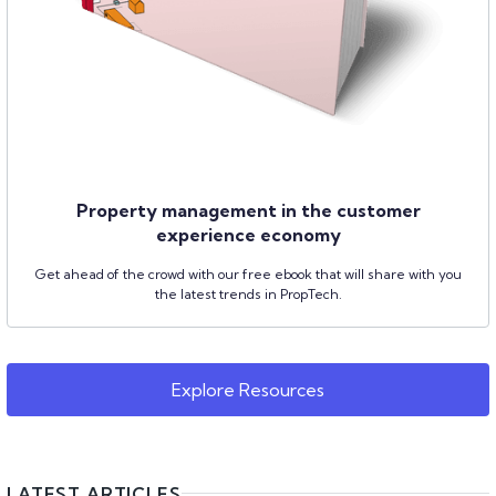
Property management in the customer
experience economy
Get ahead of the crowd with our free ebook that will share with you
the latest trends in PropTech.
Explore Resources
LATEST ARTICLES