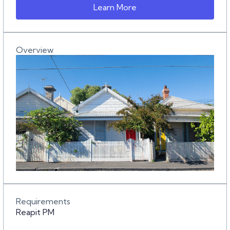
Learn More
Overview
Requirements
Reapit PM