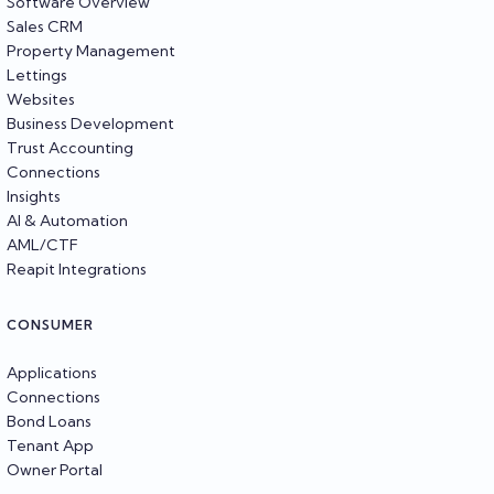
Software Overview
Sales CRM
Property Management
Lettings
Websites
Business Development
Trust Accounting
Connections
Insights
AI & Automation
AML/CTF
Reapit Integrations
CONSUMER
Applications
Connections
Bond Loans
Tenant App
Owner Portal