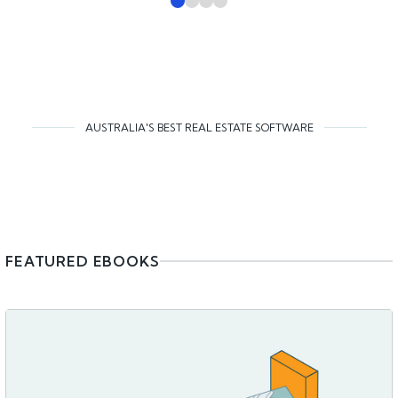
AUSTRALIA'S BEST REAL ESTATE SOFTWARE
FEATURED EBOOKS