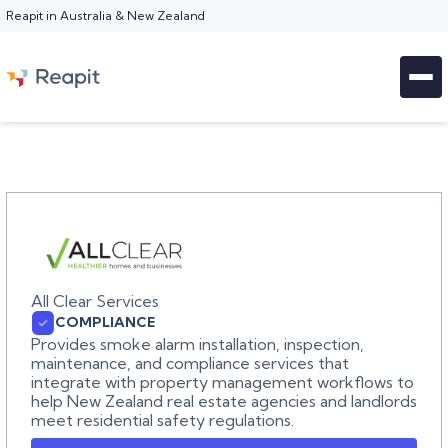
Reapit in Australia & New Zealand
All Clear Services
COMPLIANCE
Provides smoke alarm installation, inspection,
maintenance, and compliance services that
integrate with property management workflows to
help New Zealand real estate agencies and landlords
meet residential safety regulations.