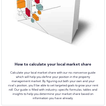
How to calculate your local market share
Calculate your local market share with our no-nonsense guide
which will help you define your position in the property
management market. By figuring out both your own and your
rival’s position, you’ll be able to set targeted goals to grow your rent
roll. Our guide is filled with industry-specific formulas, tables and
insights to help you determine your market share based on
information you have already.