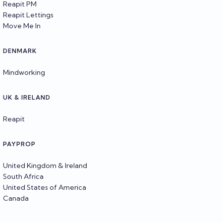
Reapit PM
Reapit Lettings
Move Me In
DENMARK
Mindworking
UK & IRELAND
Reapit
PAYPROP
United Kingdom & Ireland
South Africa
United States of America
Canada