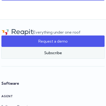
Everything under one roof
Request a demo
Subscribe
Software
AGENT