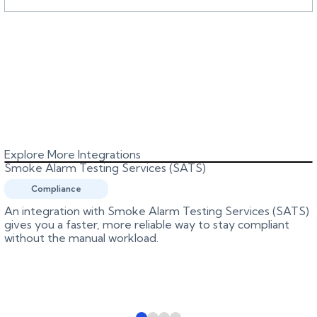
Explore More Integrations
Smoke Alarm Testing Services (SATS)
Compliance
An integration with Smoke Alarm Testing Services (SATS)
gives you a faster, more reliable way to stay compliant
without the manual workload.