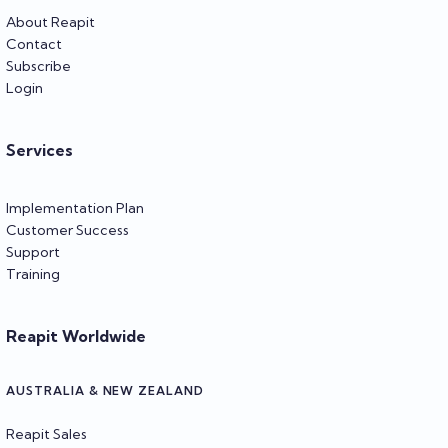
About Reapit
Contact
Subscribe
Login
Services
Implementation Plan
Customer Success
Support
Training
Reapit Worldwide
AUSTRALIA & NEW ZEALAND
Reapit Sales