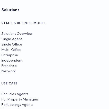
Solutions
STAGE & BUSINESS MODEL
Solutions Overview
Single Agent
Single Office
Multi-Office
Enterprise
Independent
Franchise
Network
USE CASE
For Sales Agents
For Property Managers
For Lettings Agents