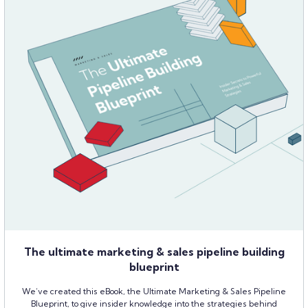
The ultimate marketing & sales pipeline building
blueprint
We’ve created this eBook, the Ultimate Marketing & Sales Pipeline
Blueprint, to give insider knowledge into the strategies behind