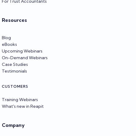
For Trust Accountants
Resources
Blog
eBooks
Upcoming Webinars
On-Demand Webinars
Case Studies
Testimonials
CUSTOMERS
Training Webinars
What's new in Reapit
Company