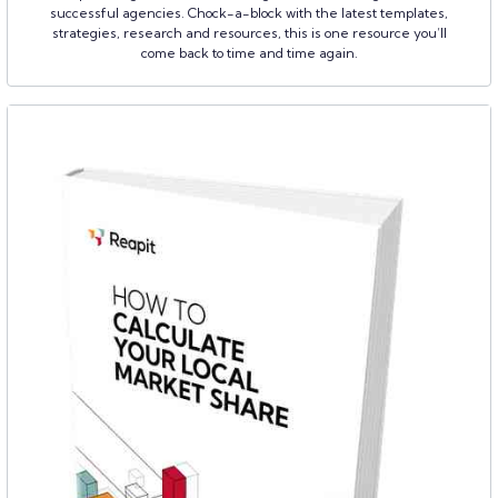
successful agencies. Chock-a-block with the latest templates,
strategies, research and resources, this is one resource you’ll
come back to time and time again.