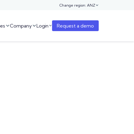
Change region: ANZ

es
Company
Login
Request a demo


