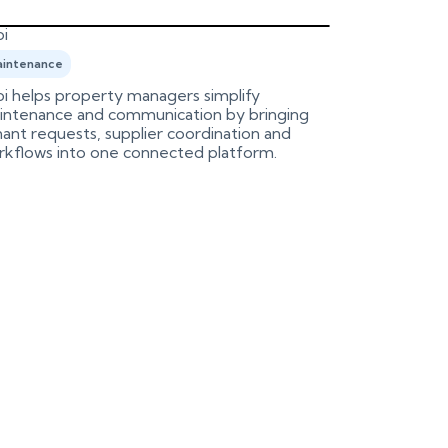
i
Birdeye
intenance
Marketing
i helps property managers simplify
An integrati
intenance and communication by bringing
Birdeye, aut
ant requests, supplier coordination and
process.
rkflows into one connected platform.