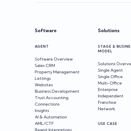
Software
Solutions
AGENT
STAGE & BUSINE
MODEL
Software Overview
Solutions Overv
Sales CRM
Single Agent
Property Management
Single Office
Lettings
Multi-Office
Websites
Enterprise
Business Development
Independent
Trust Accounting
Franchise
Connections
Network
Insights
AI & Automation
AML/CTF
USE CASE
Reapit Integrations