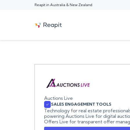
Reapit in Australia & New Zealand
Auctions Live
SALES ENGAGEMENT TOOLS
Technology for real estate professional
powering Auctions Live for digital aucti
Offers Live for transparent offer mana