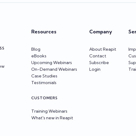
Resources
Company
Se
SS
Blog
About Reapit
Imp
eBooks
Contact
Cus
Upcoming Webinars
Subscribe
Sup
iew
On-Demand Webinars
Login
Tra
Case Studies
Testimonials
CUSTOMERS
Training Webinars
What's new in Reapit