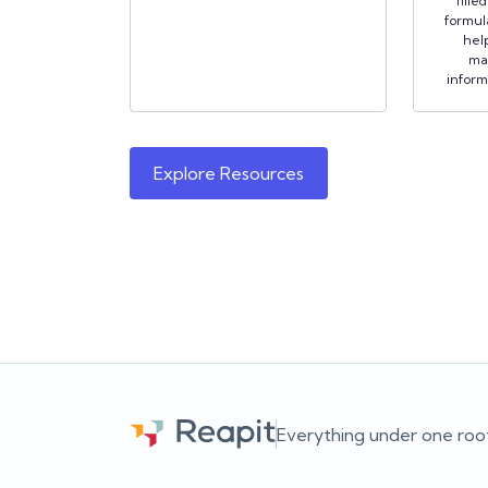
fille
formula
hel
ma
inform
Explore Resources
Everything under one roo