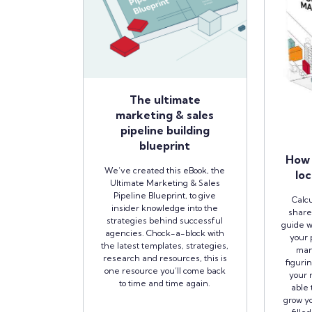
The ultimate
marketing & sales
pipeline building
blueprint
How 
We’ve created this eBook, the
loc
Ultimate Marketing & Sales
Pipeline Blueprint, to give
Calcu
insider knowledge into the
share
strategies behind successful
guide w
agencies. Chock-a-block with
your 
the latest templates, strategies,
man
research and resources, this is
figuri
one resource you’ll come back
your r
to time and time again.
able 
grow yo