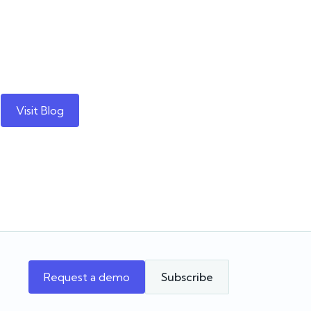
Visit Blog
Request a demo
Subscribe