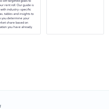
to set targeted goals to
ur rent roll. Our guide is
d with industry-specific
s, tables and insights to
p you determine your
rket share based on
ation you have already.
f