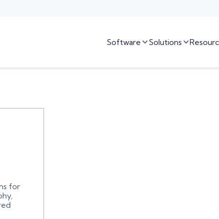
Software
Solutions
Resourc


ns for
phy,
red