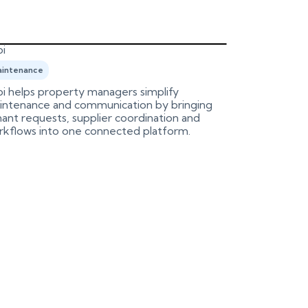
i
Birdeye
intenance
Marketing
i helps property managers simplify
An integrati
intenance and communication by bringing
Birdeye, aut
ant requests, supplier coordination and
process.
rkflows into one connected platform.