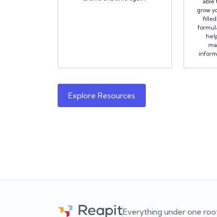
able 
grow yo
fille
formula
hel
ma
inform
Explore Resources
Everything under one roo