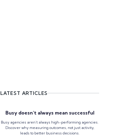
LATEST ARTICLES
Busy doesn’t always mean successful
Busy agencies aren’t always high-performing agencies.
Discover why measuring outcomes, not just activity,
leads to better business decisions.