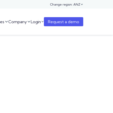
Change region: ANZ

es
Company
Login
Request a demo


