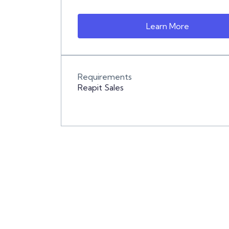
Learn More
Requirements
Reapit Sales