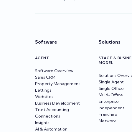
Software
Solutions
AGENT
STAGE & BUSINE
MODEL
Software Overview
Solutions Overv
Sales CRM
Single Agent
Property Management
Single Office
Lettings
Multi-Office
Websites
Enterprise
Business Development
Independent
Trust Accounting
Franchise
Connections
Network
Insights
AI & Automation