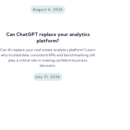
August 6, 2026
Can ChatGPT replace your analytics
platform?
Can AI replace your real estate analytics platform? Learn
why trusted data, consistent KPIs and benchmarking still
play a critical role in making confident business
decisions.
July 31, 2026