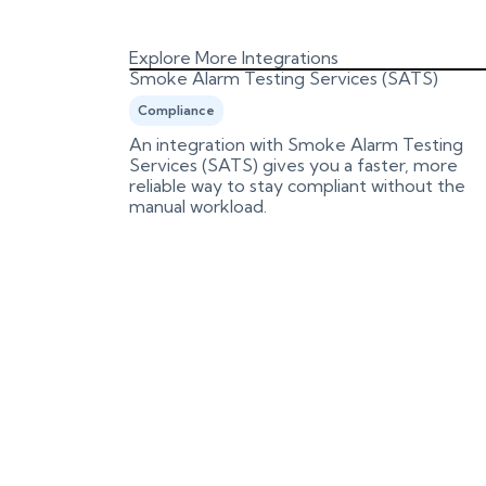
Explore More Integrations
Smoke Alarm Testing Services (SATS)
Compliance
es and
An integration with Smoke Alarm Testing
n review
Services (SATS) gives you a faster, more
reliable way to stay compliant without the
manual workload.