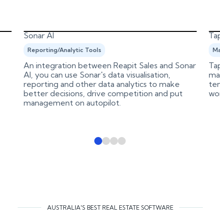
Sonar AI
Tap
Reporting/Analytic Tools
Ma
An integration between Reapit Sales and Sonar
Tap
AI, you can use Sonar's data visualisation,
ma
reporting and other data analytics to make
ten
better decisions, drive competition and put
wo
management on autopilot.
AUSTRALIA'S BEST REAL ESTATE SOFTWARE