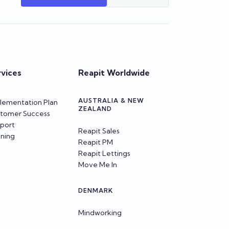
rvices
Reapit Worldwide
AUSTRALIA & NEW
lementation Plan
ZEALAND
tomer Success
port
Reapit Sales
ining
Reapit PM
Reapit Lettings
Move Me In
DENMARK
Mindworking