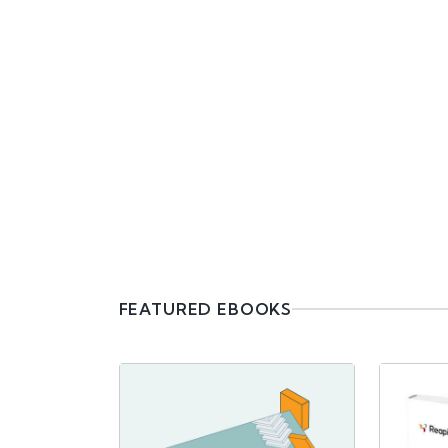
FEATURED EBOOKS