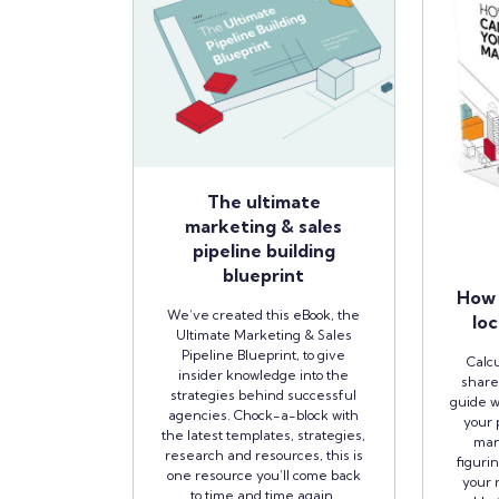
The ultimate
marketing & sales
pipeline building
blueprint
How 
We’ve created this eBook, the
loc
Ultimate Marketing & Sales
Pipeline Blueprint, to give
Calcu
insider knowledge into the
share
strategies behind successful
guide w
agencies. Chock-a-block with
your 
the latest templates, strategies,
man
research and resources, this is
figuri
one resource you’ll come back
your r
to time and time again.