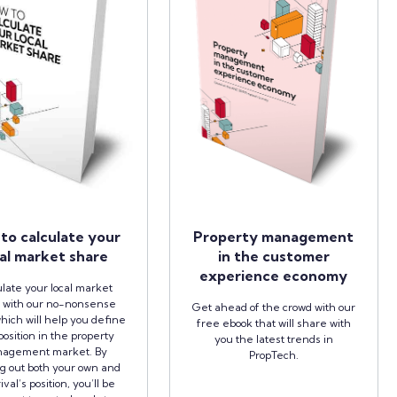
to calculate your
Property management
al market share
in the customer
experience economy
late your local market
 with our no-nonsense
Get ahead of the crowd with our
hich will help you define
free ebook that will share with
position in the property
you the latest trends in
agement market. By
PropTech.
ng out both your own and
ival’s position, you’ll be