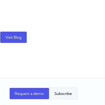
Visit Blog
Request a demo
Subscribe