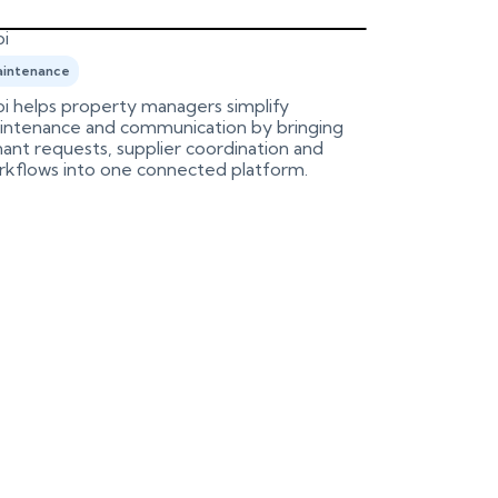
i
Birdeye
intenance
Marketing
i helps property managers simplify
An integrati
intenance and communication by bringing
Birdeye, aut
ant requests, supplier coordination and
process.
rkflows into one connected platform.