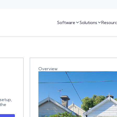
Software
Solutions
Resourc


Overview
 setup,
 the