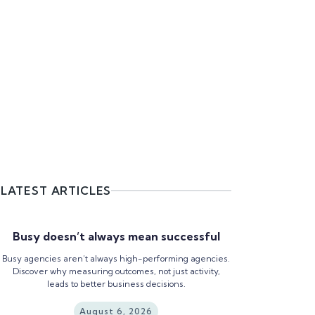
LATEST ARTICLES
Busy doesn’t always mean successful
Busy agencies aren’t always high-performing agencies.
Discover why measuring outcomes, not just activity,
leads to better business decisions.
August 6, 2026