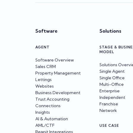
Software
Solutions
AGENT
STAGE & BUSINE
MODEL
Software Overview
Solutions Overv
Sales CRM
Single Agent
Property Management
Single Office
Lettings
Multi-Office
Websites
Enterprise
Business Development
Independent
Trust Accounting
Franchise
Connections
Network
Insights
AI & Automation
AML/CTF
USE CASE
Reapit Integrations