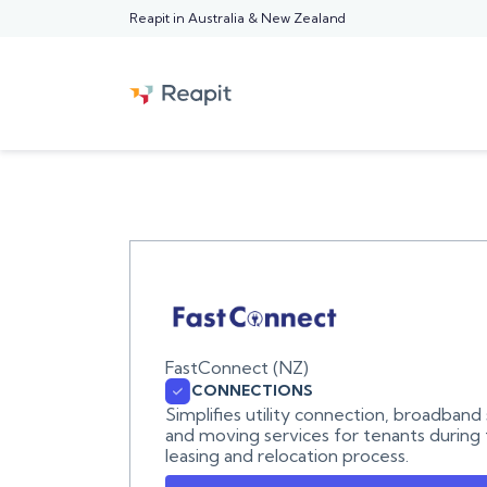
Reapit in Australia & New Zealand
FastConnect (NZ)
CONNECTIONS
Simplifies utility connection, broadband
and moving services for tenants during
leasing and relocation process.