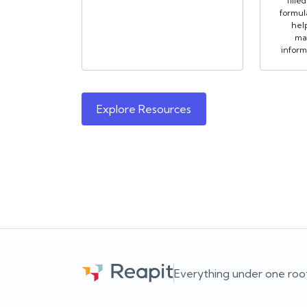
fille
formula
hel
ma
inform
Explore Resources
Everything under one roo