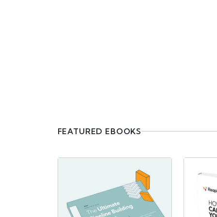
FEATURED EBOOKS