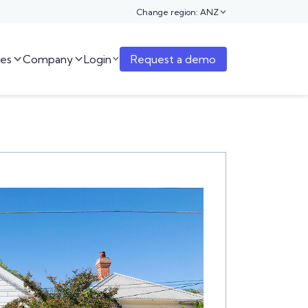
Change region: ANZ

es
Company
Login
Request a demo


