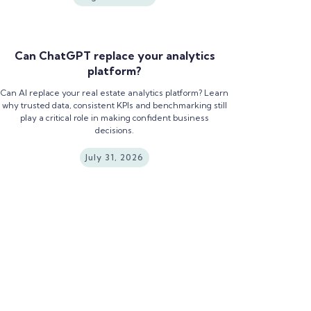
Can ChatGPT replace your analytics
platform?
Can AI replace your real estate analytics platform? Learn
why trusted data, consistent KPIs and benchmarking still
play a critical role in making confident business
decisions.
July 31, 2026