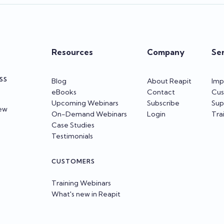
Resources
Company
Se
SS
Blog
About Reapit
Imp
eBooks
Contact
Cus
Upcoming Webinars
Subscribe
Sup
iew
On-Demand Webinars
Login
Tra
Case Studies
Testimonials
CUSTOMERS
Training Webinars
What's new in Reapit