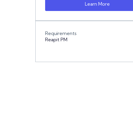
Learn More
Requirements
Reapit PM