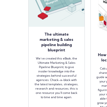
The ultimate
marketing & sales
pipeline building
blueprint
How 
We’ve created this eBook, the
loc
Ultimate Marketing & Sales
Pipeline Blueprint, to give
Calcu
insider knowledge into the
share
strategies behind successful
guide w
agencies. Chock-a-block with
your 
the latest templates, strategies,
man
research and resources, this is
figuri
one resource you’ll come back
your r
to time and time again.
able 
grow yo