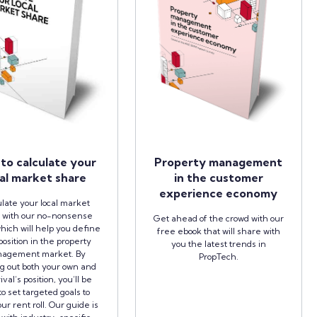
to calculate your
Property management
al market share
in the customer
experience economy
late your local market
 with our no-nonsense
Get ahead of the crowd with our
hich will help you define
free ebook that will share with
position in the property
you the latest trends in
agement market. By
PropTech.
ng out both your own and
ival’s position, you’ll be
to set targeted goals to
ur rent roll. Our guide is