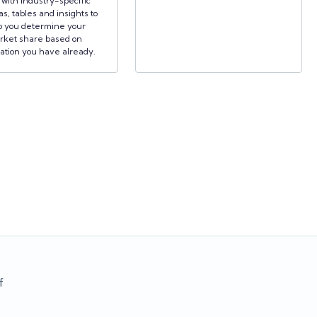
d with industry-specific
s, tables and insights to
p you determine your
rket share based on
ation you have already.
f