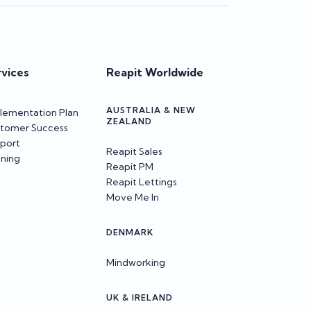
rvices
Reapit Worldwide
AUSTRALIA & NEW
lementation Plan
ZEALAND
tomer Success
port
Reapit Sales
ining
Reapit PM
Reapit Lettings
Move Me In
DENMARK
Mindworking
UK & IRELAND