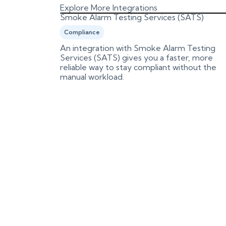
Explore More Integrations
Smoke Alarm Testing Services (SATS)
Compliance
es and
An integration with Smoke Alarm Testing
n review
Services (SATS) gives you a faster, more
reliable way to stay compliant without the
manual workload.