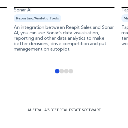
Sonar AI
Tap
Reporting/Analytic Tools
Ma
An integration between Reapit Sales and Sonar
Tap
AI, you can use Sonar's data visualisation,
ma
reporting and other data analytics to make
ten
better decisions, drive competition and put
wo
management on autopilot.
AUSTRALIA'S BEST REAL ESTATE SOFTWARE