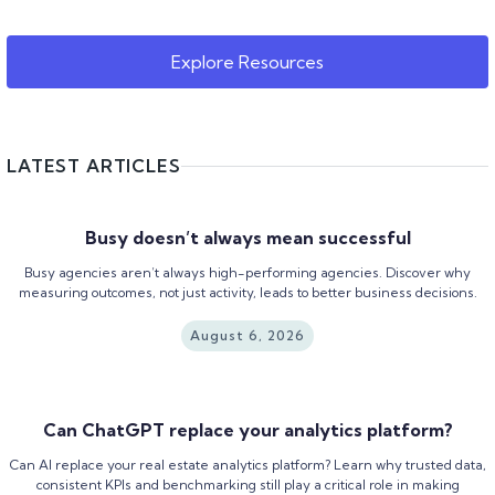
Explore Resources
LATEST ARTICLES
Busy doesn’t always mean successful
Busy agencies aren’t always high-performing agencies. Discover why
measuring outcomes, not just activity, leads to better business decisions.
August 6, 2026
Can ChatGPT replace your analytics platform?
Can AI replace your real estate analytics platform? Learn why trusted data,
consistent KPIs and benchmarking still play a critical role in making