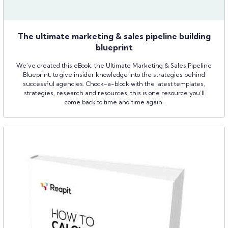
The ultimate marketing & sales pipeline building
blueprint
We’ve created this eBook, the Ultimate Marketing & Sales Pipeline
Blueprint, to give insider knowledge into the strategies behind
successful agencies. Chock-a-block with the latest templates,
strategies, research and resources, this is one resource you’ll
come back to time and time again.