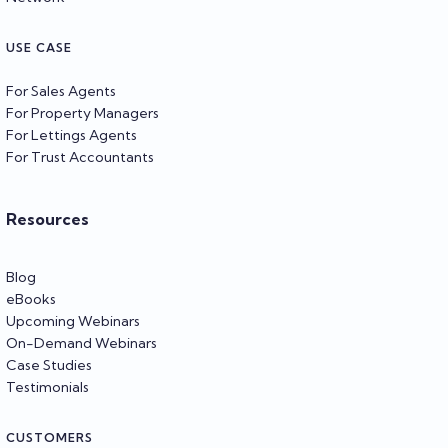
USE CASE
For Sales Agents
For Property Managers
For Lettings Agents
For Trust Accountants
Resources
Blog
eBooks
Upcoming Webinars
On-Demand Webinars
Case Studies
Testimonials
CUSTOMERS