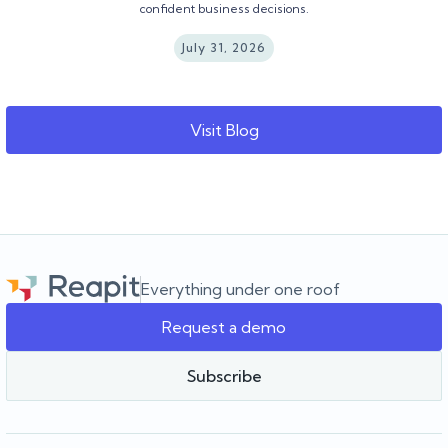
confident business decisions.
July 31, 2026
Visit Blog
Everything under one roof
Request a demo
Subscribe