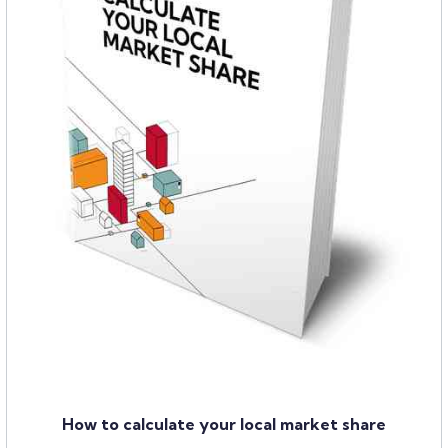
How to calculate your local market share