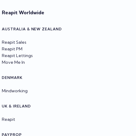
Reapit Worldwide
AUSTRALIA & NEW ZEALAND
Reapit Sales
Reapit PM
Reapit Lettings
Move Me In
DENMARK
Mindworking
UK & IRELAND
Reapit
PAYPROP