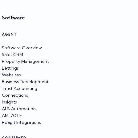
Software
AGENT
Software Overview
Sales CRM
Property Management
Lettings
Websites
Business Development
Trust Accounting
Connections
Insights
AI & Automation
AML/CTF
Reapit Integrations
CONSUMER