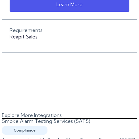
Learn More
Requirements
Reapit Sales
Explore More Integrations
Smoke Alarm Testing Services (SATS)
Compliance