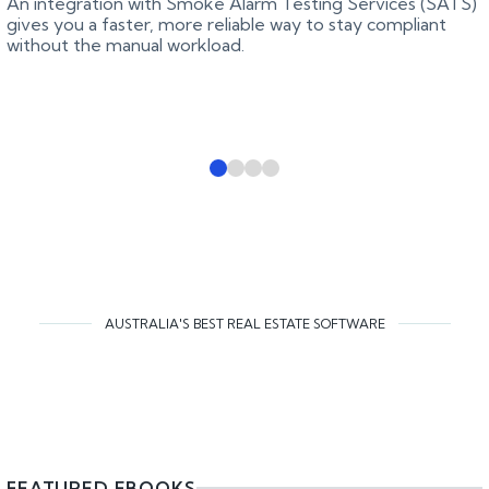
An integration with Smoke Alarm Testing Services (SATS)
gives you a faster, more reliable way to stay compliant
without the manual workload.
AUSTRALIA'S BEST REAL ESTATE SOFTWARE
FEATURED EBOOKS