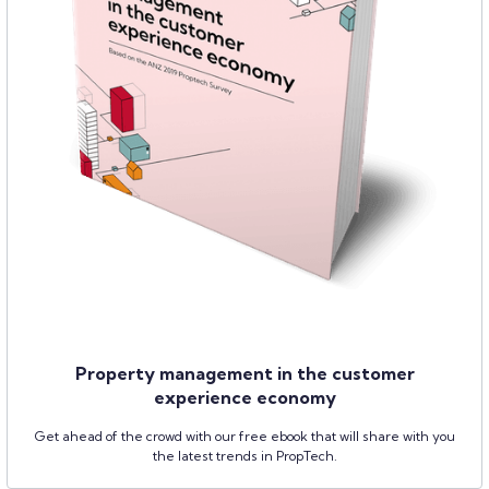
Property management in the customer
experience economy
Get ahead of the crowd with our free ebook that will share with you
the latest trends in PropTech.