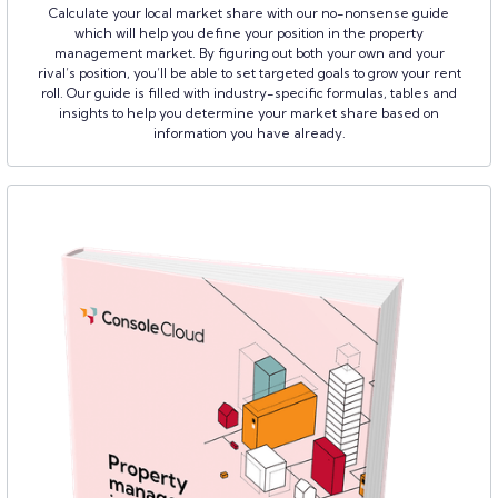
Calculate your local market share with our no-nonsense guide
which will help you define your position in the property
management market. By figuring out both your own and your
rival’s position, you’ll be able to set targeted goals to grow your rent
roll. Our guide is filled with industry-specific formulas, tables and
insights to help you determine your market share based on
information you have already.