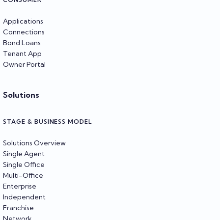
Applications
Connections
Bond Loans
Tenant App
Owner Portal
Solutions
STAGE & BUSINESS MODEL
Solutions Overview
Single Agent
Single Office
Multi-Office
Enterprise
Independent
Franchise
Network