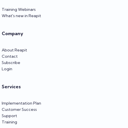
Training Webinars
What's new in Reapit
Company
About Reapit
Contact
Subscribe
Login
Services
Implementation Plan
Customer Success
Support
Training