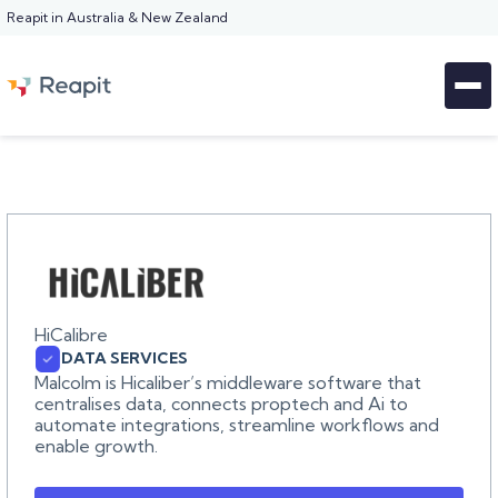
Reapit in Australia & New Zealand
HiCalibre
DATA SERVICES
Malcolm is Hicaliber’s middleware software that
centralises data, connects proptech and Ai to
automate integrations, streamline workflows and
enable growth.