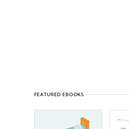
FEATURED EBOOKS