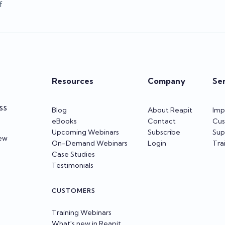
f
Resources
Company
Se
SS
Blog
About Reapit
Imp
eBooks
Contact
Cus
Upcoming Webinars
Subscribe
Sup
iew
On-Demand Webinars
Login
Tra
Case Studies
Testimonials
CUSTOMERS
Training Webinars
What's new in Reapit