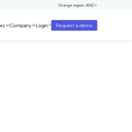
Change region: ANZ

es
Company
Login
Request a demo


