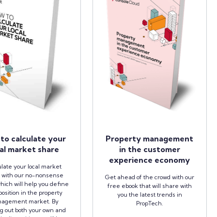
to calculate your
Property management
al market share
in the customer
experience economy
late your local market
 with our no-nonsense
Get ahead of the crowd with our
hich will help you define
free ebook that will share with
position in the property
you the latest trends in
agement market. By
PropTech.
ng out both your own and