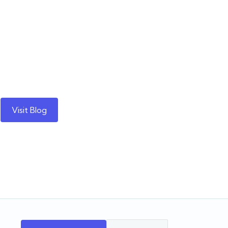
Visit Blog