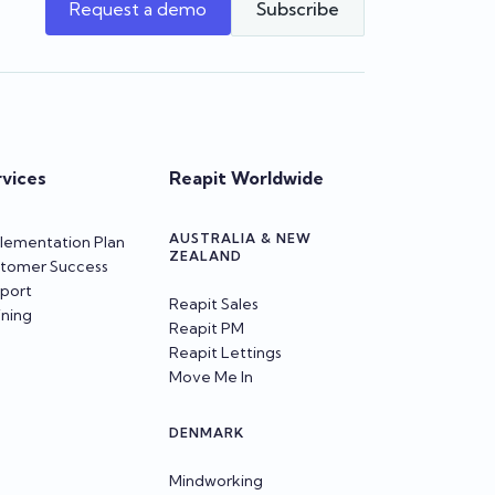
Request a demo
Subscribe
rvices
Reapit Worldwide
AUSTRALIA & NEW
lementation Plan
ZEALAND
tomer Success
port
Reapit Sales
ining
Reapit PM
Reapit Lettings
Move Me In
DENMARK
Mindworking