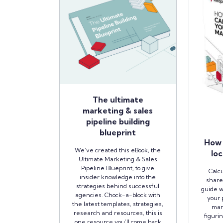
The ultimate
marketing & sales
pipeline building
blueprint
How 
We’ve created this eBook, the
loc
Ultimate Marketing & Sales
Pipeline Blueprint, to give
Calcu
insider knowledge into the
share
strategies behind successful
guide w
agencies. Chock-a-block with
your 
the latest templates, strategies,
man
research and resources, this is
figuri
one resource you’ll come back