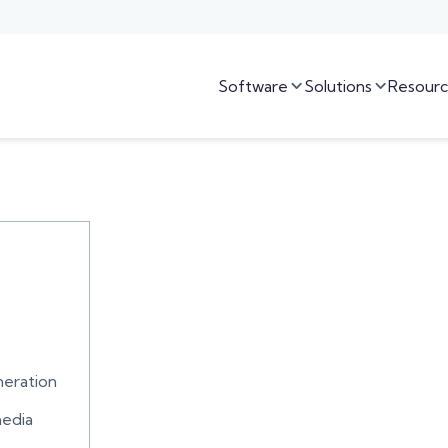
Software
Solutions
Resourc


eration
media