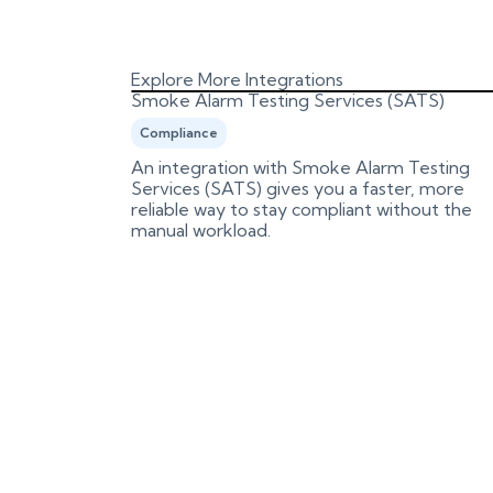
Explore More Integrations
Smoke Alarm Testing Services (SATS)
Compliance
es and
An integration with Smoke Alarm Testing
n review
Services (SATS) gives you a faster, more
reliable way to stay compliant without the
manual workload.