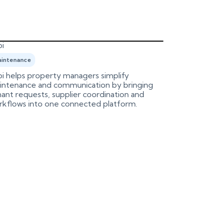
i
Birdeye
intenance
Marketing
i helps property managers simplify
An integrati
intenance and communication by bringing
Birdeye, aut
ant requests, supplier coordination and
process.
rkflows into one connected platform.