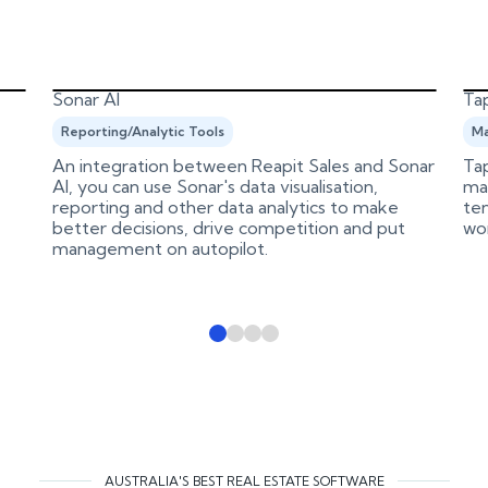
Sonar AI
Tap
Reporting/Analytic Tools
Ma
An integration between Reapit Sales and Sonar
Tap
AI, you can use Sonar's data visualisation,
ma
reporting and other data analytics to make
ten
better decisions, drive competition and put
wo
management on autopilot.
AUSTRALIA'S BEST REAL ESTATE SOFTWARE