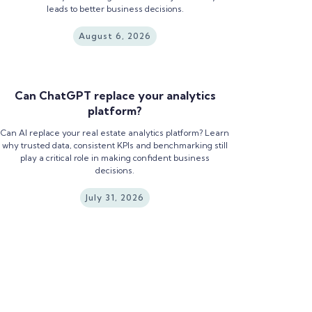
leads to better business decisions.
August 6, 2026
Can ChatGPT replace your analytics
platform?
Can AI replace your real estate analytics platform? Learn
why trusted data, consistent KPIs and benchmarking still
play a critical role in making confident business
decisions.
July 31, 2026