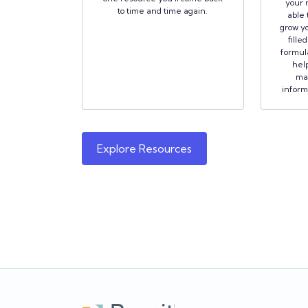
your r
to time and time again.
able 
grow yo
fille
formula
hel
ma
inform
Explore Resources