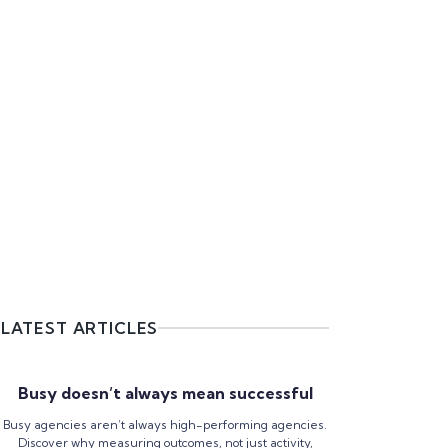
LATEST ARTICLES
Busy doesn’t always mean successful
Busy agencies aren’t always high-performing agencies.
Discover why measuring outcomes, not just activity,