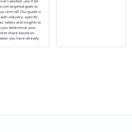
ival’s position, you’ll be
to set targeted goals to
ur rent roll. Our guide is
d with industry-specific
s, tables and insights to
p you determine your
rket share based on
ation you have already.