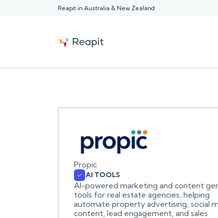
Reapit in Australia & New Zealand
Propic
AI TOOLS
AI-powered marketing and content gen
tools for real estate agencies, helping
automate property advertising, social 
content, lead engagement, and sales