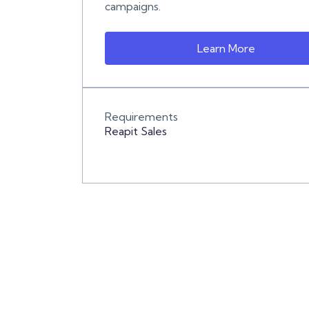
campaigns.
Learn More
Requirements
Reapit Sales