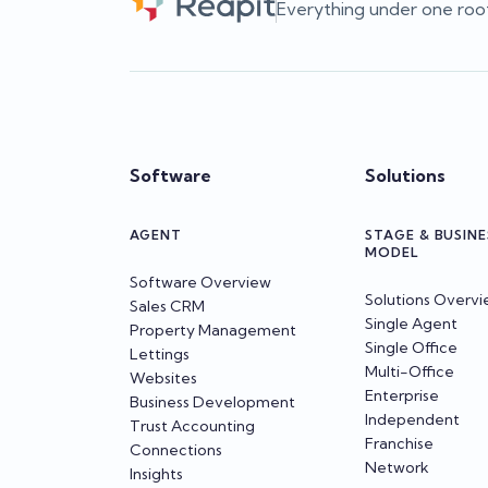
Everything under one roo
Software
Solutions
AGENT
STAGE & BUSINE
MODEL
Software Overview
Solutions Overv
Sales CRM
Single Agent
Property Management
Single Office
Lettings
Multi-Office
Websites
Enterprise
Business Development
Independent
Trust Accounting
Franchise
Connections
Network
Insights