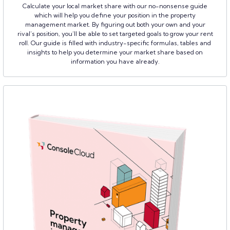
Calculate your local market share with our no-nonsense guide
which will help you define your position in the property
management market. By figuring out both your own and your
rival’s position, you’ll be able to set targeted goals to grow your rent
roll. Our guide is filled with industry-specific formulas, tables and
insights to help you determine your market share based on
information you have already.