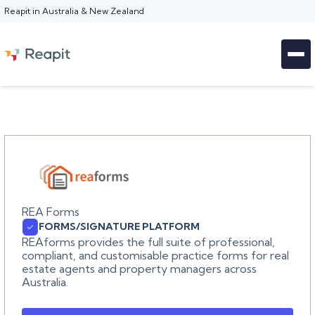
Reapit in Australia & New Zealand
REA Forms
FORMS/SIGNATURE PLATFORM
REAforms provides the full suite of professional,
compliant, and customisable practice forms for real
estate agents and property managers across
Australia.