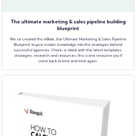
The ultimate marketing & sales pipeline building
blueprint
We’ve created this eBook, the Ultimate Marketing & Sales Pipeline
Blueprint, to give insider knowledge into the strategies behind
successful agencies. Chock-a-block with the latest templates,
strategies, research and resources, this is one resource you’ll
come back to time and time again.