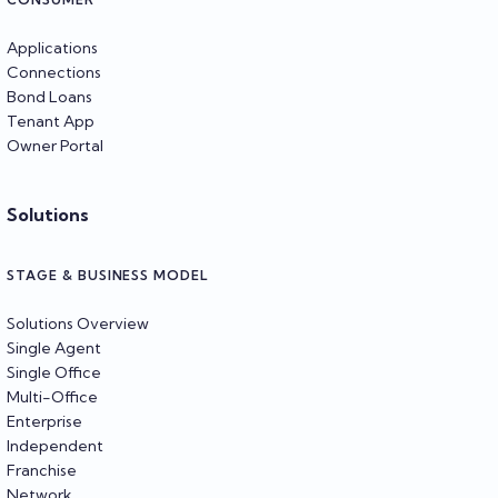
Applications
Connections
Bond Loans
Tenant App
Owner Portal
Solutions
STAGE & BUSINESS MODEL
Solutions Overview
Single Agent
Single Office
Multi-Office
Enterprise
Independent
Franchise
Network