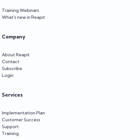
Training Webinars
What's new in Reapit
Company
About Reapit
Contact
Subscribe
Login
Services
Implementation Plan
Customer Success
Support
Training