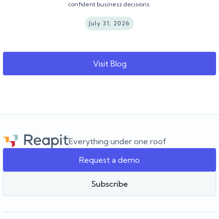
confident business decisions.
July 31, 2026
Visit Blog
Everything under one roof
Request a demo
Subscribe