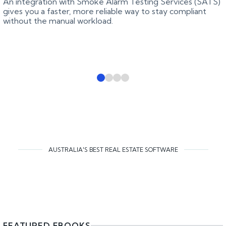
An integration with Smoke Alarm Testing Services (SATS)
gives you a faster, more reliable way to stay compliant
without the manual workload.
AUSTRALIA'S BEST REAL ESTATE SOFTWARE
FEATURED EBOOKS