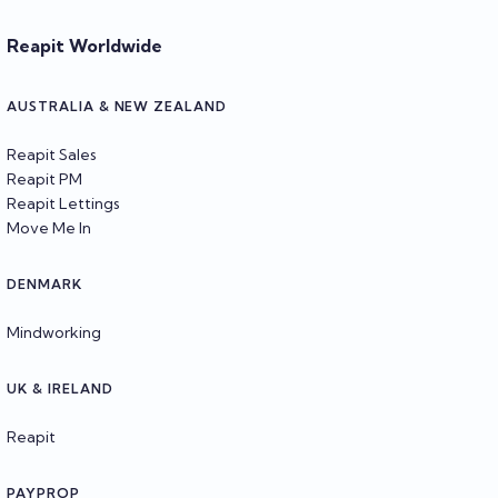
Reapit Worldwide
AUSTRALIA & NEW ZEALAND
Reapit Sales
Reapit PM
Reapit Lettings
Move Me In
DENMARK
Mindworking
UK & IRELAND
Reapit
PAYPROP