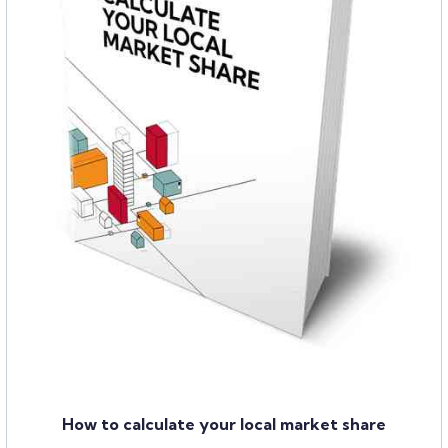
How to calculate your local market share