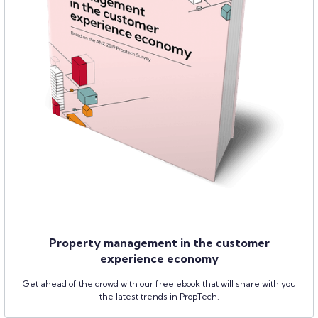
Property management in the customer
experience economy
Get ahead of the crowd with our free ebook that will share with you
the latest trends in PropTech.