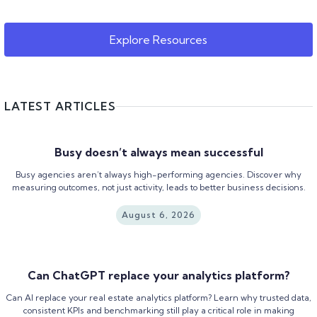
Explore Resources
LATEST ARTICLES
Busy doesn’t always mean successful
Busy agencies aren’t always high-performing agencies. Discover why
measuring outcomes, not just activity, leads to better business decisions.
August 6, 2026
Can ChatGPT replace your analytics platform?
Can AI replace your real estate analytics platform? Learn why trusted data,
consistent KPIs and benchmarking still play a critical role in making