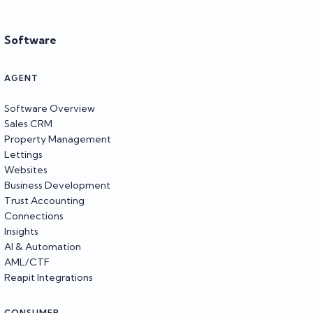
Software
AGENT
Software Overview
Sales CRM
Property Management
Lettings
Websites
Business Development
Trust Accounting
Connections
Insights
AI & Automation
AML/CTF
Reapit Integrations
CONSUMER