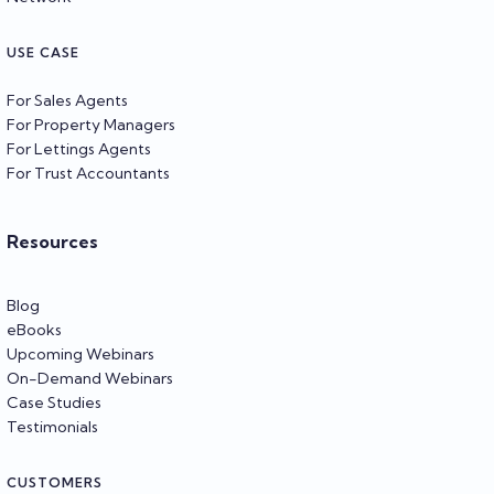
USE CASE
For Sales Agents
For Property Managers
For Lettings Agents
For Trust Accountants
Resources
Blog
eBooks
Upcoming Webinars
On-Demand Webinars
Case Studies
Testimonials
CUSTOMERS