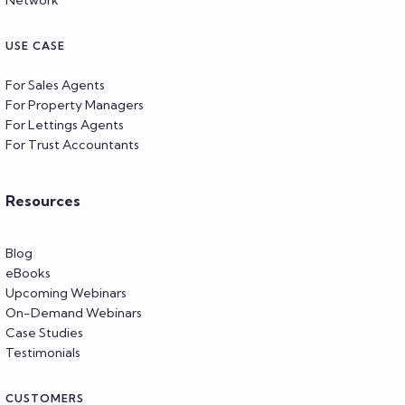
USE CASE
For Sales Agents
For Property Managers
For Lettings Agents
For Trust Accountants
Resources
Blog
eBooks
Upcoming Webinars
On-Demand Webinars
Case Studies
Testimonials
CUSTOMERS