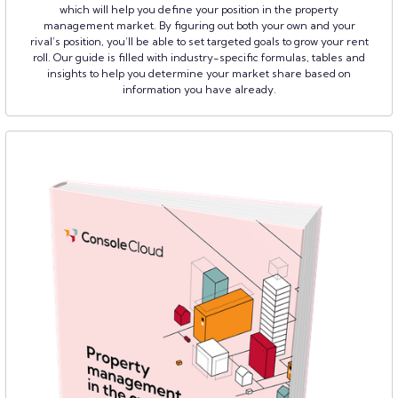
which will help you define your position in the property
management market. By figuring out both your own and your
rival’s position, you’ll be able to set targeted goals to grow your rent
roll. Our guide is filled with industry-specific formulas, tables and
insights to help you determine your market share based on
information you have already.