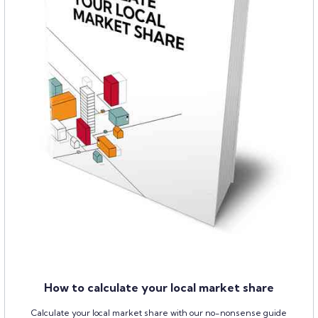
How to calculate your local market share
Calculate your local market share with our no-nonsense guide