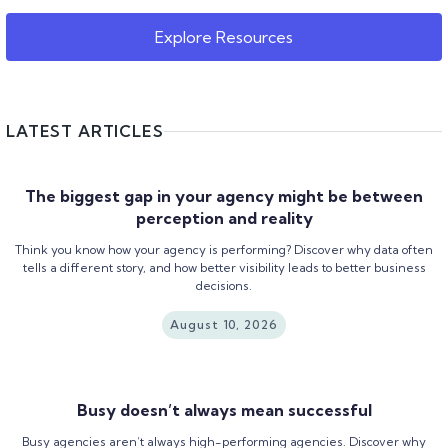
Explore Resources
LATEST ARTICLES
The biggest gap in your agency might be between
perception and reality
Think you know how your agency is performing? Discover why data often
tells a different story, and how better visibility leads to better business
decisions.
August 10, 2026
Busy doesn’t always mean successful
Busy agencies aren’t always high-performing agencies. Discover why