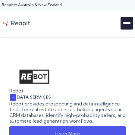
Reapit in Australia & New Zealand
Rebot
DATA SERVICES
Rebot provides prospecting and data intelligence
tools for real estate agencies, helping agents clean
CRM databases, identify high-probability sellers, and
automate lead generation workflows.
Learn More