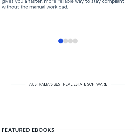
gives you a faster, more reliable way to stay compliant
without the manual workload.
AUSTRALIA'S BEST REAL ESTATE SOFTWARE
FEATURED EBOOKS