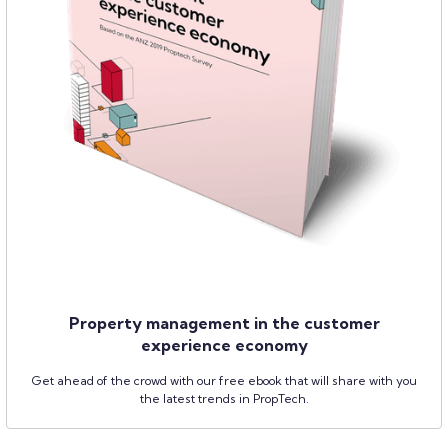
Property management in the customer
experience economy
Get ahead of the crowd with our free ebook that will share with you
the latest trends in PropTech.