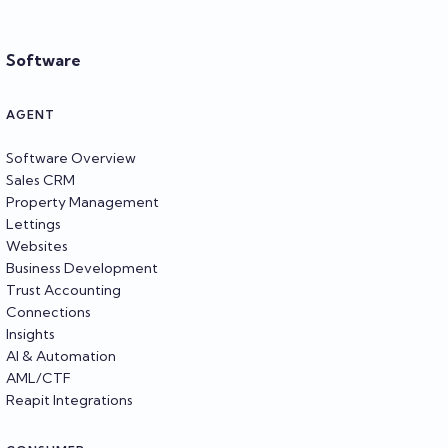
Software
AGENT
Software Overview
Sales CRM
Property Management
Lettings
Websites
Business Development
Trust Accounting
Connections
Insights
AI & Automation
AML/CTF
Reapit Integrations