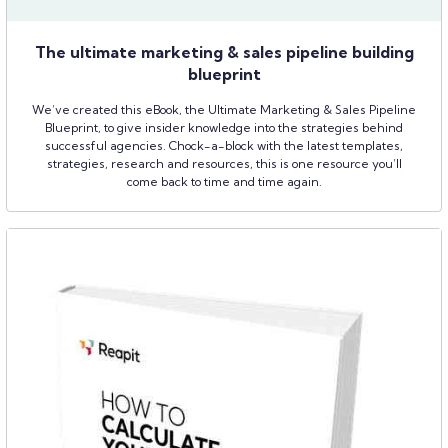
The ultimate marketing & sales pipeline building
blueprint
We’ve created this eBook, the Ultimate Marketing & Sales Pipeline
Blueprint, to give insider knowledge into the strategies behind
successful agencies. Chock-a-block with the latest templates,
strategies, research and resources, this is one resource you’ll
come back to time and time again.