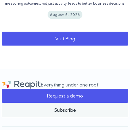
measuring outcomes, not just activity, leads to better business decisions.
August 6, 2026
Visit Blog
Everything under one roof
Request a demo
Subscribe