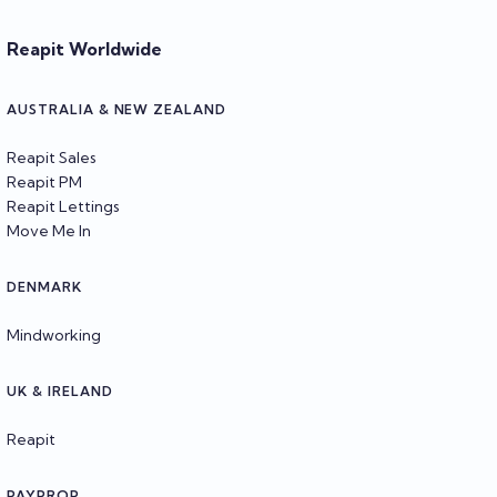
Reapit Worldwide
AUSTRALIA & NEW ZEALAND
Reapit Sales
Reapit PM
Reapit Lettings
Move Me In
DENMARK
Mindworking
UK & IRELAND
Reapit
PAYPROP