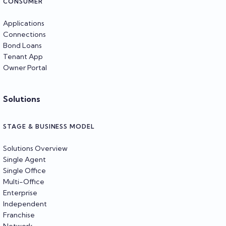
CONSUMER
Applications
Connections
Bond Loans
Tenant App
Owner Portal
Solutions
STAGE & BUSINESS MODEL
Solutions Overview
Single Agent
Single Office
Multi-Office
Enterprise
Independent
Franchise
Network