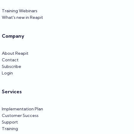
Training Webinars
What's new in Reapit
Company
About Reapit
Contact
Subscribe
Login
Services
Implementation Plan
Customer Success
Support
Training