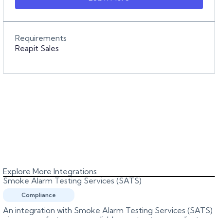
Requirements
Reapit Sales
Explore More Integrations
Smoke Alarm Testing Services (SATS)
Compliance
An integration with Smoke Alarm Testing Services (SATS)